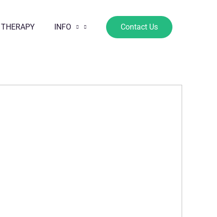
 THERAPY
INFO
Contact Us