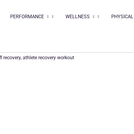
PERFORMANCE
WELLNESS
PHYSICAL