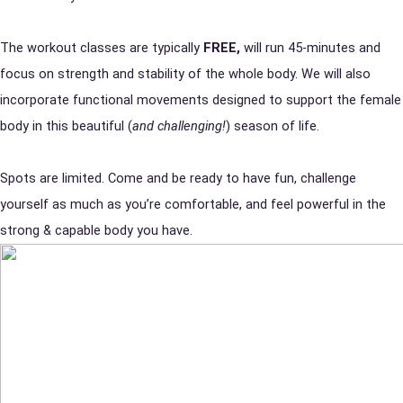
The workout classes are typically
FREE,
will run 45-minutes and
focus on strength and stability of the whole body. We will also
incorporate functional movements designed to support the female
body in this beautiful (
and challenging!
) season of life.
Spots are limited. Come and be ready to have fun, challenge
yourself as much as you’re comfortable, and feel powerful in the
strong & capable body you have.