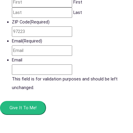
First
Last
ZIP Code
(Required)
Email
(Required)
Email
This field is for validation purposes and should be left
unchanged.