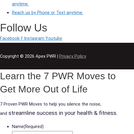
anytime.
Reach us by Phone or Text anytime.
Follow Us
Facebook-f
Instagram
Youtube
Copyright © 2026
Apex PWR
|
Privacy Policy
Learn the 7 PWR Moves to
Get More Out of Life
7 Proven PWR Moves to help you silence the noise,
streamline success in your health & fitness.
and
Name
(Required)