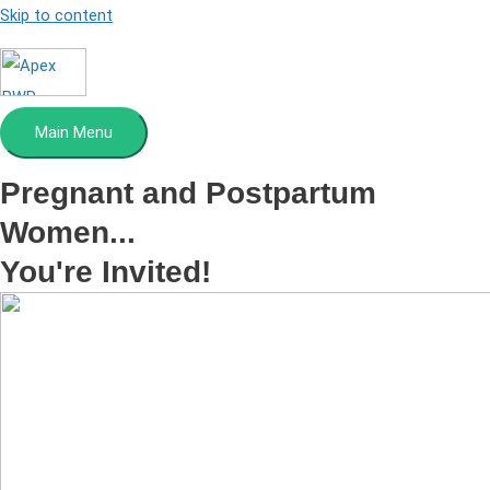
Skip to content
Main Menu
Pregnant and Postpartum
Women...
You're Invited!