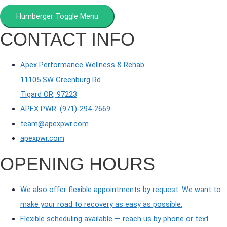
Humberger Toggle Menu
CONTACT INFO
Apex Performance Wellness & Rehab
11105 SW Greenburg Rd
Tigard OR, 97223
APEX PWR: (971)-294-2669
team@apexpwr.com
apexpwr.com
OPENING HOURS
We also offer flexible appointments by request. We want to
make your road to recovery as easy as possible.
Flexible scheduling available — reach us by phone or text