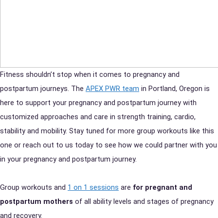
Fitness shouldn’t stop when it comes to pregnancy and
postpartum journeys. The
APEX PWR team
in Portland, Oregon is
here to support your pregnancy and postpartum journey with
customized approaches and care in strength training, cardio,
stability and mobility. Stay tuned for more group workouts like this
one or reach out to us today to see how we could partner with you
in your pregnancy and postpartum journey.
Group workouts and
1 on 1 sessions
are
for pregnant and
postpartum mothers
of all ability levels and stages of pregnancy
and recovery.