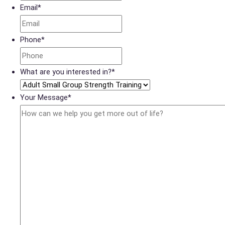
Email
*
Phone
*
What are you interested in?
*
Your Message
*