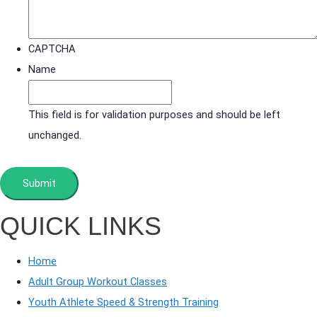
CAPTCHA
Name
This field is for validation purposes and should be left
unchanged.
QUICK LINKS
Home
Adult Group Workout Classes
Youth Athlete Speed & Strength Training