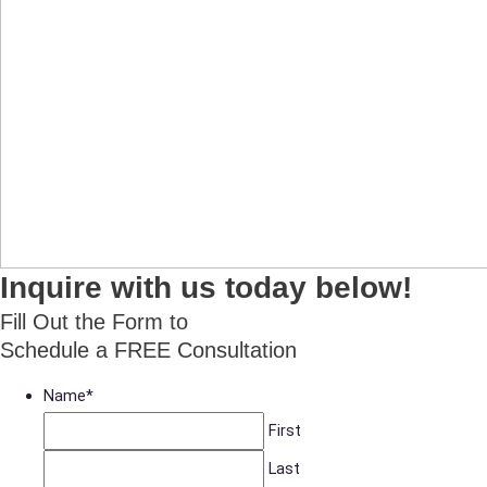
Inquire with us today below!
Fill Out the Form to
Schedule a FREE Consultation
Name
*
First
Last