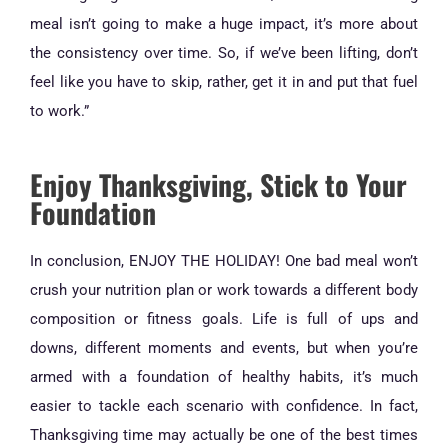
meal isn’t going to make a huge impact, it’s more about
the consistency over time. So, if we’ve been lifting, don’t
feel like you have to skip, rather, get it in and put that fuel
to work.”
Enjoy Thanksgiving, Stick to Your
Foundation
In conclusion, ENJOY THE HOLIDAY! One bad meal won’t
crush your nutrition plan or work towards a different body
composition or fitness goals. Life is full of ups and
downs, different moments and events, but when you’re
armed with a foundation of healthy habits, it’s much
easier to tackle each scenario with confidence. In fact,
Thanksgiving time may actually be one of the best times