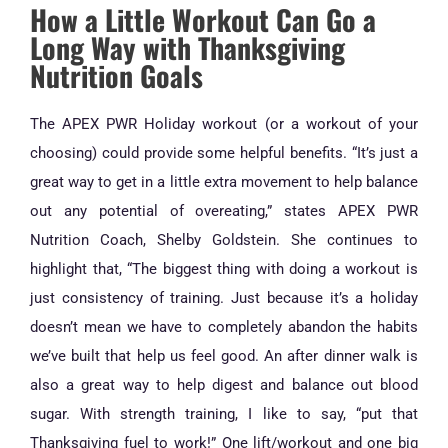
How a Little Workout Can Go a
Long Way with Thanksgiving
Nutrition Goals
The APEX PWR Holiday workout (or a workout of your
choosing) could provide some helpful benefits. “It’s just a
great way to get in a little extra movement to help balance
out any potential of overeating,” states APEX PWR
Nutrition Coach, Shelby Goldstein. She continues to
highlight that, “The biggest thing with doing a workout is
just consistency of training. Just because it’s a holiday
doesn’t mean we have to completely abandon the habits
we’ve built that help us feel good. An after dinner walk is
also a great way to help digest and balance out blood
sugar. With strength training, I like to say, “put that
Thanksgiving fuel to work!” One lift/workout and one big