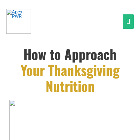
Skip
Mai
to
Men
content
How to Approach
Your Thanksgiving
Nutrition