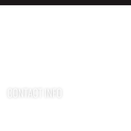
QUICK LINKS
Home
Adult Group Workout Classes
Youth Athlete Speed & Strength Training
CONTACT INFO
Apex Performance Wellness & Rehab
11105 SW Greenburg Rd
Tigard OR, 97223