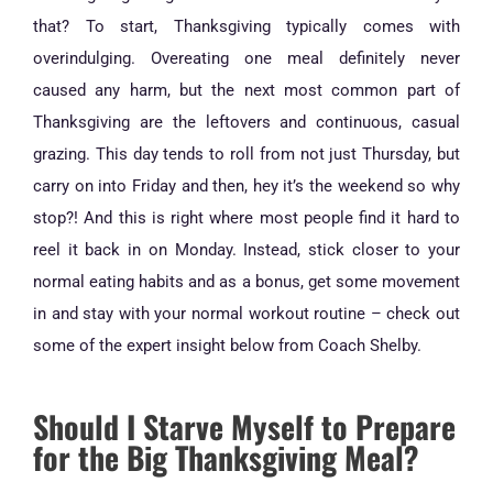
that? To start, Thanksgiving typically comes with
overindulging. Overeating one meal definitely never
caused any harm, but the next most common part of
Thanksgiving are the leftovers and continuous, casual
grazing. This day tends to roll from not just Thursday, but
carry on into Friday and then, hey it’s the weekend so why
stop?! And this is right where most people find it hard to
reel it back in on Monday. Instead, stick closer to your
normal eating habits and as a bonus, get some movement
in and stay with your normal workout routine – check out
some of the expert insight below from Coach Shelby.
Should I Starve Myself to Prepare
for the Big Thanksgiving Meal?