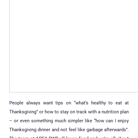
People always want tips on “what’s healthy to eat at
Thanksgiving” or how to stay on track with a nutrition plan
– or even something much simpler like “how can I enjoy
Thanksgiving dinner and not feel like garbage afterwards”.