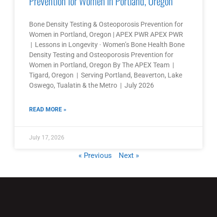
Prevention for Women in Portland, Oregon
Bone Density Testing & Osteoporosis Prevention for
Women in Portland, Oregon | APEX PWR APEX PWR
| Lessons in Longevity · Women’s Bone Health Bone
Density Testing and Osteoporosis Prevention for
Women in Portland, Oregon By The APEX Team |
Tigard, Oregon | Serving Portland, Beaverton, Lake
Oswego, Tualatin & the Metro | July 2026
READ MORE »
July 17, 2026
« Previous
Next »