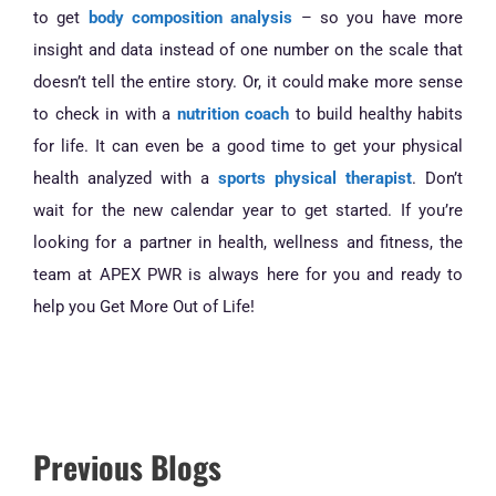
to get
body composition analysis
– so you have more
insight and data instead of one number on the scale that
doesn’t tell the entire story. Or, it could make more sense
to check in with a
nutrition coach
to build healthy habits
for life. It can even be a good time to get your physical
health analyzed with a
sports physical therapist
. Don’t
wait for the new calendar year to get started. If you’re
looking for a partner in health, wellness and fitness, the
team at APEX PWR is always here for you and ready to
help you Get More Out of Life!
Previous Blogs