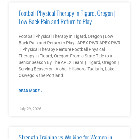
Football Physical Therapy in Tigard, Oregon |
Low Back Pain and Return to Play
Football Physical Therapy in Tigard, Oregon | Low
Back Pain and Return to Play | APEX PWR APEX PWR
| Physical Therapy Feature Football Physical
Therapy in Tigard, Oregon: From a State Title to a
Senior Season By The APEX Team | Tigard, Oregon |
Serving Beaverton, Aloha, Hillsboro, Tualatin, Lake
Oswego & the Portland
READ MORE »
July 29, 2026
Strength Training vs Walking for Women in