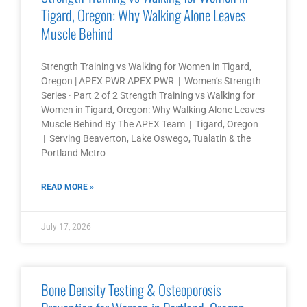
Tigard, Oregon: Why Walking Alone Leaves
Muscle Behind
Strength Training vs Walking for Women in Tigard,
Oregon | APEX PWR APEX PWR | Women’s Strength
Series · Part 2 of 2 Strength Training vs Walking for
Women in Tigard, Oregon: Why Walking Alone Leaves
Muscle Behind By The APEX Team | Tigard, Oregon
| Serving Beaverton, Lake Oswego, Tualatin & the
Portland Metro
READ MORE »
July 17, 2026
Bone Density Testing & Osteoporosis