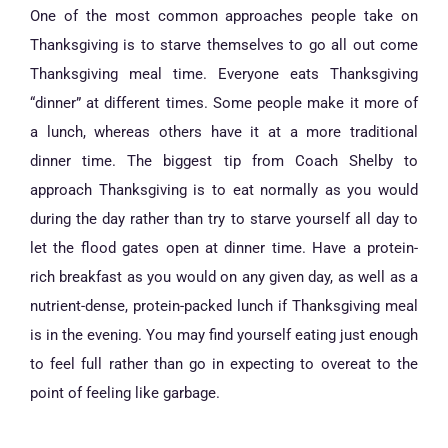
One of the most common approaches people take on
Thanksgiving is to starve themselves to go all out come
Thanksgiving meal time. Everyone eats Thanksgiving
“dinner” at different times. Some people make it more of
a lunch, whereas others have it at a more traditional
dinner time. The biggest tip from Coach Shelby to
approach Thanksgiving is to eat normally as you would
during the day rather than try to starve yourself all day to
let the flood gates open at dinner time. Have a protein-
rich breakfast as you would on any given day, as well as a
nutrient-dense, protein-packed lunch if Thanksgiving meal
is in the evening. You may find yourself eating just enough
to feel full rather than go in expecting to overeat to the
point of feeling like garbage.