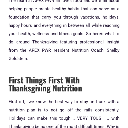
The team at APEX PWR all loves food and we’re all about
helping people create healthy habits that can serve as a
foundation that carry you through vacations, holidays,
happy hours and everything in between all while reaching
your health, wellness and fitness goals. So here’s what to
do around Thanksgiving featuring professional insight
from the APEX PWR resident Nutrition Coach, Shelby
Goldstein.
First Things First With
Thanksgiving Nutrition
First off, we know the best way to stay on track with a
nutrition plan is to not go off the rails consistently.
Holidays can make this tough .. VERY TOUGH .. with
Thanksgiving being one of the most difficult times. Why is