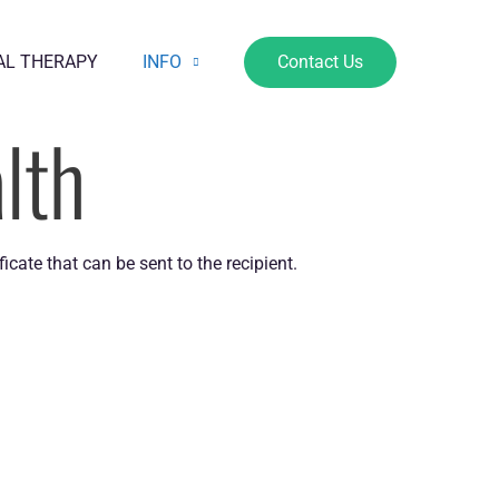
AL THERAPY
INFO
Contact Us
lth
icate that can be sent to the recipient.
OPENING HOURS
e also offer flexible appointments by