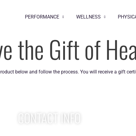
PERFORMANCE
WELLNESS
PHYSIC
ve the Gift of Hea
product below and follow the process. You will receive a gift certif
CONTACT INFO
Apex Performance Wellness & Rehab
W