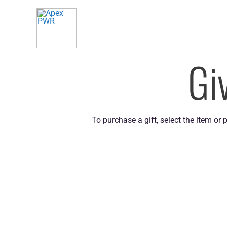
Skip
to
content
Gi
To purchase a gift, select the item or 
QUICK LINKS