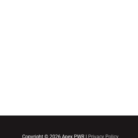
Home
Adult Group Workout Classes
Youth Athlete Speed & Strength Training
Copyright © 2026
Apex PWR
|
Privacy Policy