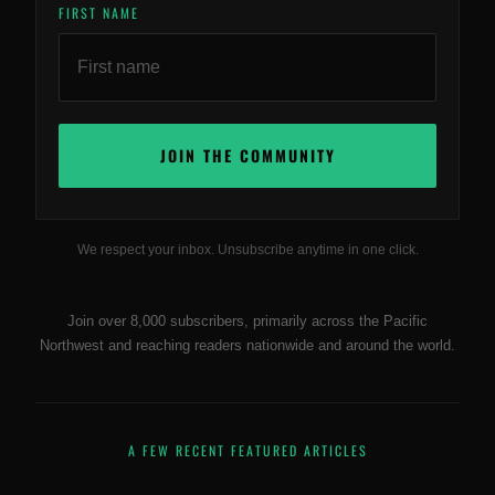
FIRST NAME
We respect your inbox. Unsubscribe anytime in one click.
Join over 8,000 subscribers, primarily across the Pacific
Northwest and reaching readers nationwide and around the world.
A FEW RECENT FEATURED ARTICLES