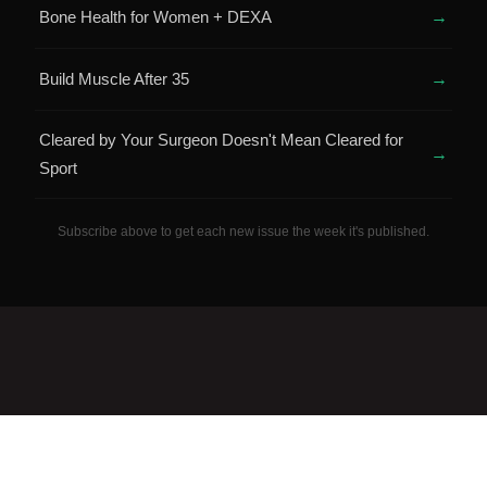
Bone Health for Women + DEXA
→
Build Muscle After 35
→
Cleared by Your Surgeon Doesn't Mean Cleared for
→
Sport
Subscribe above to get each new issue the week it's published.
QUICK LINKS