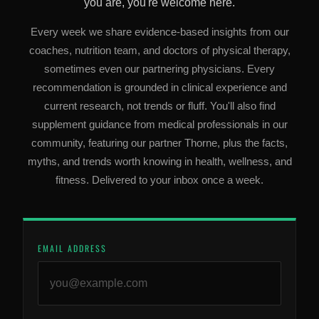
you are, you're welcome here.
Every week we share evidence-based insights from our
coaches, nutrition team, and doctors of physical therapy,
sometimes even our partnering physicians. Every
recommendation is grounded in clinical experience and
current research, not trends or fluff. You'll also find
supplement guidance from medical professionals in our
community, featuring our partner Thorne, plus the facts,
myths, and trends worth knowing in health, wellness, and
fitness. Delivered to your inbox once a week.
EMAIL ADDRESS