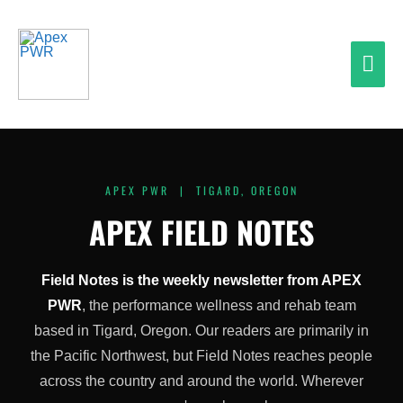
Skip
Mai
to
content
Men
APEX PWR | TIGARD, OREGON
APEX FIELD NOTES
Field Notes is the weekly newsletter from APEX
PWR
, the performance wellness and rehab team
based in Tigard, Oregon. Our readers are primarily in
the Pacific Northwest, but Field Notes reaches people
across the country and around the world. Wherever