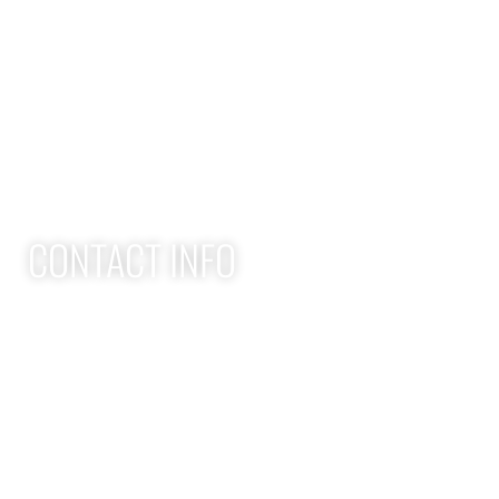
Home
Adult Group Workout Classes
Youth Athlete Speed & Strength Training
CONTACT INFO
Apex Performance Wellness & Rehab
11105 SW Greenburg Rd
Tigard OR, 97223
APEX PWR: (971)-294-2669
team@apexpwr.com
apexpwr.com