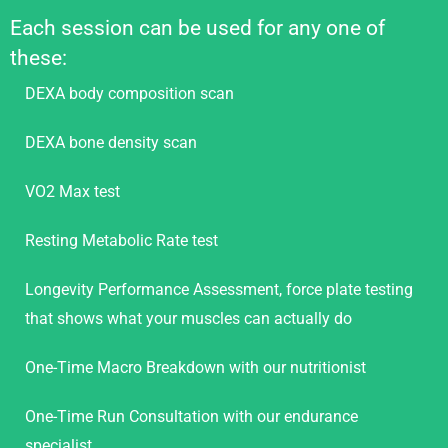
Each session can be used for any one of
these:
DEXA body composition scan
DEXA bone density scan
VO2 Max test
Resting Metabolic Rate test
Longevity Performance Assessment, force plate testing
that shows what your muscles can actually do
One-Time Macro Breakdown with our nutritionist
One-Time Run Consultation with our endurance
specialist