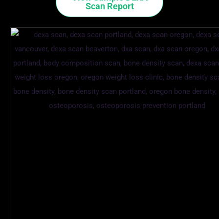
Scan Report