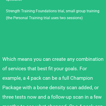
Strength Training Foundations trial, small group training
(the Personal Training trial uses two sessions)
Which means you can create any combination
of services that best fit your goals. For
example, a 4 pack can be a full Champion
Package with a bone density scan added, or
three tests now and a follow-up scan in a few