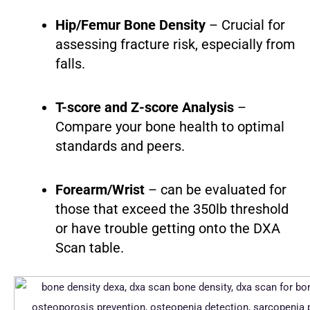
Hip/Femur Bone Density
– Crucial for
assessing fracture risk, especially from
falls.
T-score and Z-score Analysis
–
Compare your bone health to optimal
standards and peers.
Forearm/Wrist
– can be evaluated for
those that exceed the 350lb threshold
or have trouble getting onto the DXA
Scan table.