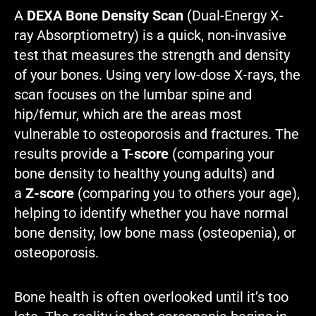
A
DEXA Bone Density Scan
(Dual-Energy X-
ray Absorptiometry) is a quick, non-invasive
test that measures the strength and density
of your bones. Using very low-dose X-rays, the
scan focuses on the lumbar spine and
hip/femur, which are the areas most
vulnerable to osteoporosis and fractures. The
results provide a
T-score
(comparing your
bone density to healthy young adults) and
a
Z-score
(comparing you to others your age),
helping to identify whether you have normal
bone density, low bone mass (osteopenia), or
osteoporosis.
Bone health is often overlooked until it’s too