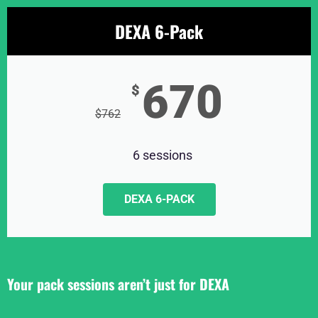
DEXA 6-Pack
670
$
$
762
6 sessions
DEXA 6-PACK
Your pack sessions aren’t just for DEXA