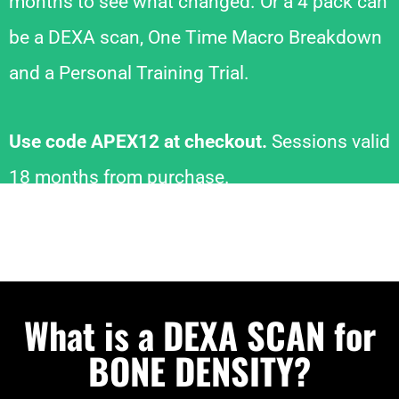
months to see what changed. Or a 4 pack can
be a DEXA scan, One Time Macro Breakdown
and a Personal Training Trial.
Use code APEX12 at checkout.
Sessions valid
18 months from purchase.
What is a DEXA SCAN for
BONE DENSITY?