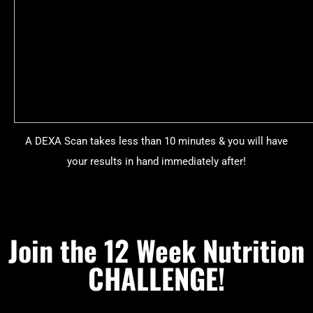
A DEXA Scan takes less than 10 minutes & you will have
your results in hand immediately after!
Join the 12 Week Nutrition
CHALLENGE!