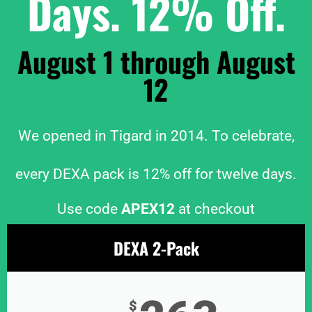
Days. 12% Off.
August 1 through August
12
We opened in Tigard in 2014. To celebrate,
every DEXA pack is 12% off for twelve days.
Use code
APEX12
at checkout
DEXA 2-Pack
$