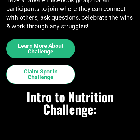
participants to join where they can connect
with others, ask questions, celebrate the wins
& work through any struggles!
Learn More About
Challenge
Claim Spot in
Challenge
Intro to Nutrition
Challenge: