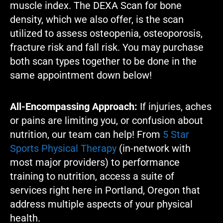
muscle index. The DEXA Scan for bone
density, which we also offer, is the scan
utilized to assess osteopenia, osteoporosis,
fracture risk and fall risk. You may purchase
both scan types together to be done in the
same appointment down below!
All-Encompassing Approach:
If injuries, aches
or pains are limiting you, or confusion about
nutrition, our team can help! From
5 Star
Sports Physical Therapy
(in-network with
most major providers) to performance
training to nutrition, access a suite of
services right here in Portland, Oregon that
address multiple aspects of your physical
health.