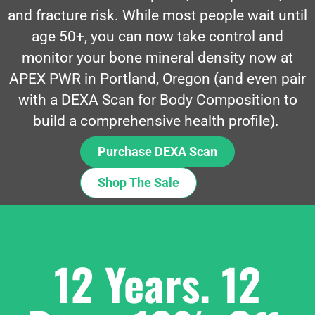
and fracture risk. While most people wait until
age 50+, you can now take control and
monitor your bone mineral density now at
APEX PWR in Portland, Oregon (and even pair
with a DEXA Scan for Body Composition to
build a comprehensive health profile).
Purchase DEXA Scan
Shop The Sale
12 Years. 12