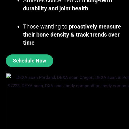
Athletes concerned with
long-term
durability and joint health
Those wanting to
proactively measure
their bone density & track trends over
time
Schedule Now