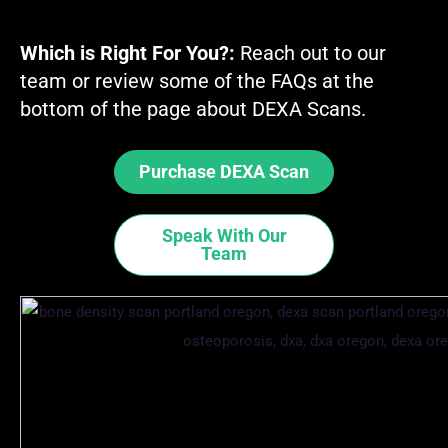
Which is Right For You?:
Reach out to our
team or review some of the FAQs at the
bottom of the page about DEXA Scans.
Purchase DEXA Scan
Speak With Our
Team