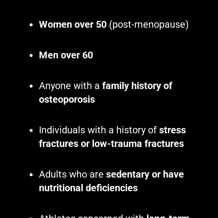
Women over 50
(post-menopause)
Men over 60
Anyone with a
family history of
osteoporosis
Individuals with a history of
stress
fractures or low-trauma fractures
Adults who are
sedentary or have
nutritional deficiencies