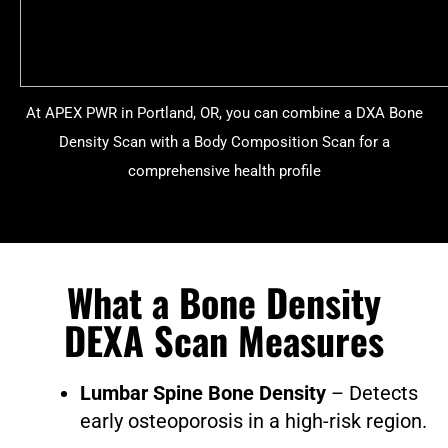
At APEX PWR in Portland, OR, you can combine a DXA Bone
Density Scan with a Body Composition Scan for a
comprehensive health profile
What a Bone Density
DEXA Scan Measures
Lumbar Spine Bone Density
– Detects
early osteoporosis in a high-risk region.