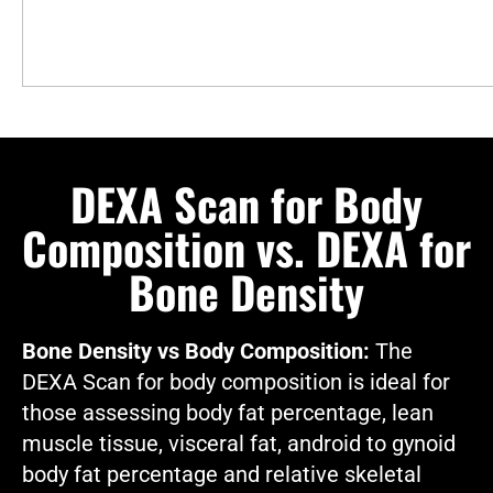
DEXA Scan for Body
Composition vs. DEXA for
Bone Density
Bone Density vs Body Composition:
The
DEXA Scan for body composition is ideal for
those assessing body fat percentage, lean
muscle tissue, visceral fat, android to gynoid
body fat percentage and relative skeletal