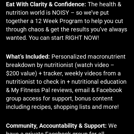
Eat With Clarity & Confidence:
The health &
nutrition world is NOISY – so we’ve put
together a 12 Week Program to help you cut
through chaos & get the results you’ve always
wanted. You can start RIGHT NOW!
What’s Included:
Personalized macronutrient
breakdown by nutritionist (watch video –
$200 value) + tracker, weekly videos
from a
nutritionist
to check in + nutritional education
& My Fitness Pal reviews, email & Facebook
group access for support, bonus content
including recipes, shopping lists and more!
Community, Accountability & Support:
We
have a private Facebook group for all