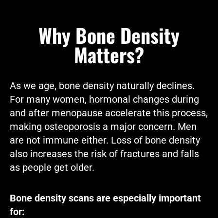
Why Bone Density
Matters?
As we age, bone density naturally declines.
For many women, hormonal changes during
and after menopause accelerate this process,
making osteoporosis a major concern. Men
are not immune either. Loss of bone density
also increases the risk of fractures and falls
as people get older.
Bone density scans are especially important
for: