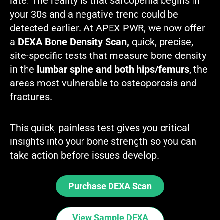
late. The reality is that sarcopenia begins in
your 30s and a negative trend could be
detected earlier. At APEX PWR, we now offer
a
DEXA Bone Density Scan,
quick, precise,
site-specific tests that measure bone density
in the
lumbar spine and both hips/femurs
, the
areas most vulnerable to osteoporosis and
fractures.
This quick, painless test gives you critical
insights into your bone strength so you can
take action before issues develop.
Purchase DEXA Scan
View Sample DEXA