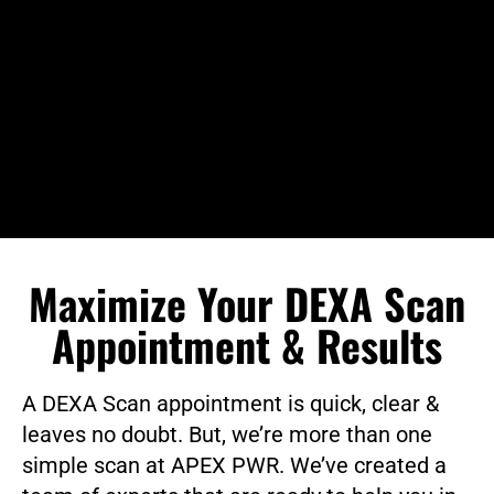
Maximize Your DEXA Scan
Appointment & Results
A DEXA Scan appointment is quick, clear &
leaves no doubt. But, we’re more than one
simple scan at APEX PWR. We’ve created a