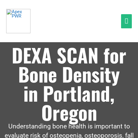
Skip
Mai
to
Men
content
DEXA SCAN for
Bone Density
in Portland,
Oregon
Understanding bone health is important to
evaluate risk of osteopenia, osteoporosis, fall