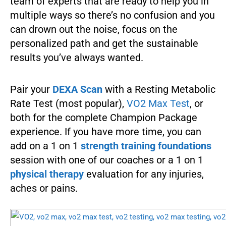
team of experts that are ready to help you in
multiple ways so there’s no confusion and you
can drown out the noise, focus on the
personalized path and get the sustainable
results you’ve always wanted.
Pair your
DEXA Scan
with a Resting Metabolic
Rate Test (most popular),
VO2 Max Test
, or
both for the complete Champion Package
experience. If you have more time, you can
add on a 1 on 1
strength training foundations
session with one of our coaches or a 1 on 1
physical therapy
evaluation for any injuries,
aches or pains.