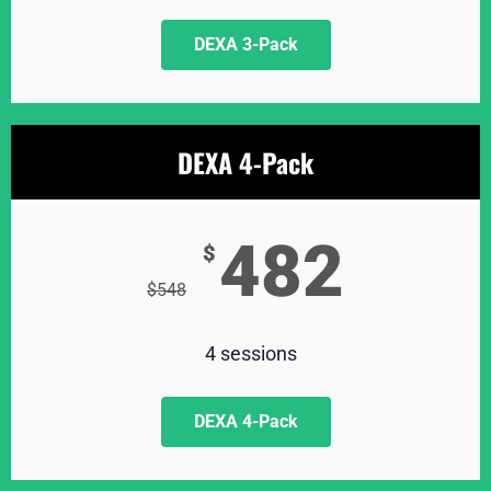
DEXA 3-Pack
DEXA 4-Pack
482
$
$
548
4 sessions
DEXA 4-Pack