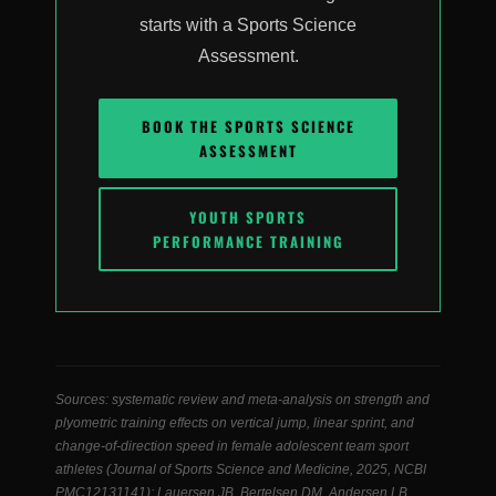
starts with a Sports Science
Assessment.
BOOK THE SPORTS SCIENCE
ASSESSMENT
YOUTH SPORTS
PERFORMANCE TRAINING
Sources: systematic review and meta-analysis on strength and
plyometric training effects on vertical jump, linear sprint, and
change-of-direction speed in female adolescent team sport
athletes (Journal of Sports Science and Medicine, 2025, NCBI
PMC12131141); Lauersen JB, Bertelsen DM, Andersen LB