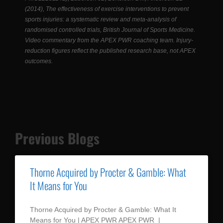
(2014), The effectiveness of exercise interventions to prevent
sports injuries: a systematic review and meta-analysis of
randomised controlled trials, British Journal of Sports Medicine.
Video commentary from the APEX PWR coaching team. Injury-
reduction figures reflect the published research base, not APEX
outcomes.
Previous Blogs
Thorne Acquired by Procter & Gamble: What
It Means for You
Thorne Acquired by Procter & Gamble: What It
Means for You | APEX PWR APEX PWR |