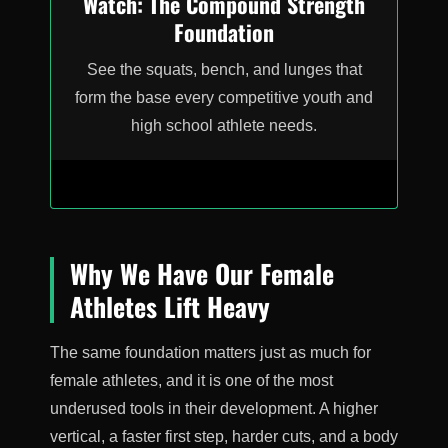
Watch: The Compound Strength
Foundation
See the squats, bench, and lunges that
form the base every competitive youth and
high school athlete needs.
Why We Have Our Female
Athletes Lift Heavy
The same foundation matters just as much for
female athletes, and it is one of the most
underused tools in their development. A higher
vertical, a faster first step, harder cuts, and a body