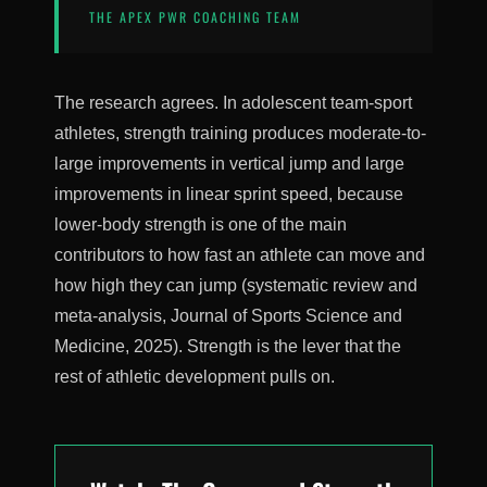
THE APEX PWR COACHING TEAM
The research agrees. In adolescent team-sport
athletes, strength training produces moderate-to-
large improvements in vertical jump and large
improvements in linear sprint speed, because
lower-body strength is one of the main
contributors to how fast an athlete can move and
how high they can jump (systematic review and
meta-analysis, Journal of Sports Science and
Medicine, 2025). Strength is the lever that the
rest of athletic development pulls on.