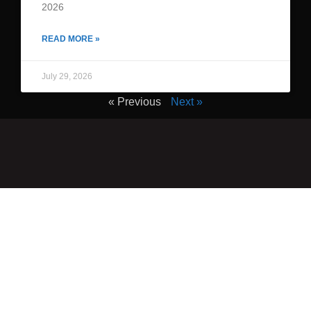
2026
READ MORE »
July 29, 2026
« Previous
Next »
QUICK LINKS
Home
Adult Group Workout Classes