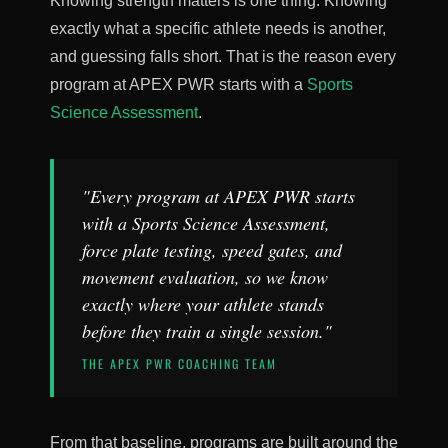
Knowing strength matters is one thing. Knowing
exactly what a specific athlete needs is another,
and guessing falls short. That is the reason every
program at APEX PWR starts with a
Sports
Science Assessment
.
"Every program at APEX PWR starts
with a Sports Science Assessment,
force plate testing, speed gates, and
movement evaluation, so we know
exactly where your athlete stands
before they train a single session."
THE APEX PWR COACHING TEAM
From that baseline, programs are built around the