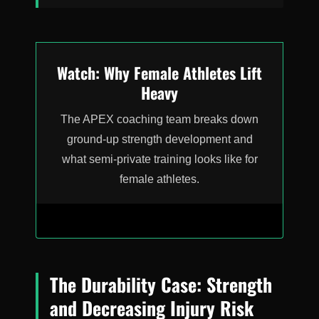
Watch: Why Female Athletes Lift
Heavy
The APEX coaching team breaks down
ground-up strength development and
what semi-private training looks like for
female athletes.
The Durability Case: Strength
and Decreasing Injury Risk