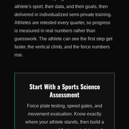
athlete's sport, their data, and their goals, then
delivered in individualized semi-private training.
Athletes are retested every quarter, so progress
is measured in real numbers rather than
guesswork. The athlete can see the first step get
faster, the vertical climb, and the force numbers
rise.
Start With a Sports Science
Assessment
Force plate testing, speed gates, and
movement evaluation. Know exactly
where your athlete stands, then build a