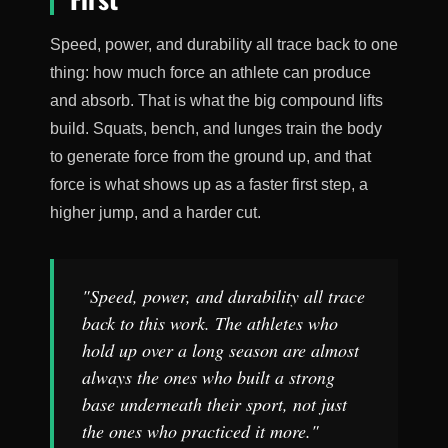
Speed, power, and durability all trace back to one
thing: how much force an athlete can produce
and absorb. That is what the big compound lifts
build. Squats, bench, and lunges train the body
to generate force from the ground up, and that
force is what shows up as a faster first step, a
higher jump, and a harder cut.
"Speed, power, and durability all trace
back to this work. The athletes who
hold up over a long season are almost
always the ones who built a strong
base underneath their sport, not just
the ones who practiced it more."