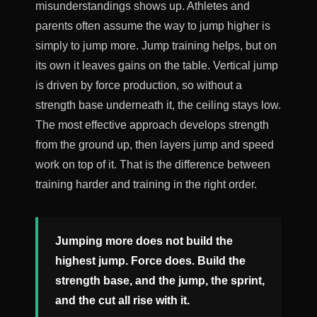
misunderstandings shows up. Athletes and
parents often assume the way to jump higher is
simply to jump more. Jump training helps, but on
its own it leaves gains on the table. Vertical jump
is driven by force production, so without a
strength base underneath it, the ceiling stays low.
The most effective approach develops strength
from the ground up, then layers jump and speed
work on top of it. That is the difference between
training harder and training in the right order.
Jumping more does not build the
highest jump. Force does. Build the
strength base, and the jump, the sprint,
and the cut all rise with it.