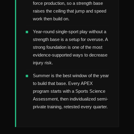
force production, so a strength base
raises the ceiling that jump and speed
work then build on.
Year-round single-sport play without a
strength base is a setup for overuse. A
strong foundation is one of the most
evidence-supported ways to decrease
injury risk.
Summer is the best window of the year
to build that base. Every APEX
program starts with a Sports Science
Assessment, then individualized semi-
private training, retested every quarter.