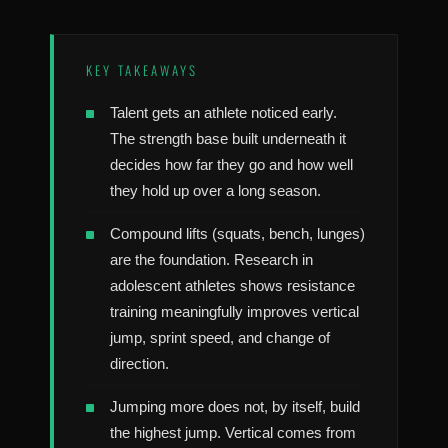
KEY TAKEAWAYS
Talent gets an athlete noticed early.
The strength base built underneath it
decides how far they go and how well
they hold up over a long season.
Compound lifts (squats, bench, lunges)
are the foundation. Research in
adolescent athletes shows resistance
training meaningfully improves vertical
jump, sprint speed, and change of
direction.
Jumping more does not, by itself, build
the highest jump. Vertical comes from