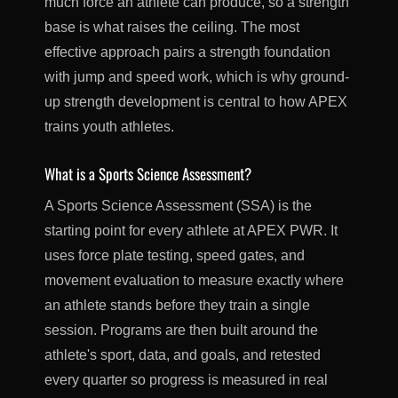
much force an athlete can produce, so a strength
base is what raises the ceiling. The most
effective approach pairs a strength foundation
with jump and speed work, which is why ground-
up strength development is central to how APEX
trains youth athletes.
What is a Sports Science Assessment?
A Sports Science Assessment (SSA) is the
starting point for every athlete at APEX PWR. It
uses force plate testing, speed gates, and
movement evaluation to measure exactly where
an athlete stands before they train a single
session. Programs are then built around the
athlete's sport, data, and goals, and retested
every quarter so progress is measured in real