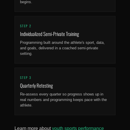
begins.
STEP 2
Individualized Semi-Private Training
Programming built around the athlete's sport, data,
and goals, delivered in a coached semi-private
setting.
STEP 3
Quarterly Retesting
Re-assess every quarter so progress shows up in
real numbers and programming keeps pace with the
athlete.
Learn more about
youth sports performance