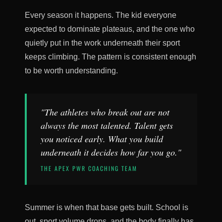
Every season it happens. The kid everyone
expected to dominate plateaus, and the one who
quietly put in the work underneath their sport
keeps climbing. The pattern is consistent enough
to be worth understanding.
"The athletes who break out are not
always the most talented. Talent gets
you noticed early. What you build
underneath it decides how far you go."
THE APEX PWR COACHING TEAM
Summer is when that base gets built. School is
out, sport volume drops, and the body finally has