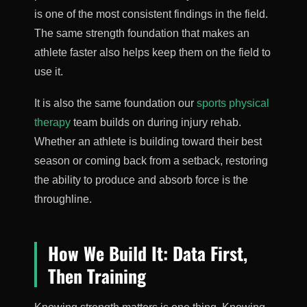
is one of the most consistent findings in the field.
The same strength foundation that makes an
athlete faster also helps keep them on the field to
use it.
It is also the same foundation our
sports physical
therapy
team builds on during injury rehab.
Whether an athlete is building toward their best
season or coming back from a setback, restoring
the ability to produce and absorb force is the
throughline.
How We Build It: Data First,
Then Training