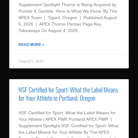
Supplement Spotlight Thorne Is Being Acquired by
Procter & Gamble. Here Is What We Know. By The
APEX Team | Tigard, Oregon | Published August
5, 2026 | APEX Thorne Partner Page Key
Takeaways On August 4, 2026,
READ MORE »
August 5, 2026
NSF Certified for Sport: What the Label Means
for Your Athlete in Portland, Oregon
NSF Certified for Sport: What the Label Means for
Your Athlete | APEX PWR Portland APEX PWR |
Supplement Spotlight NSF Certified for Sport: What
the Label Means for Your Athlete By The APEX