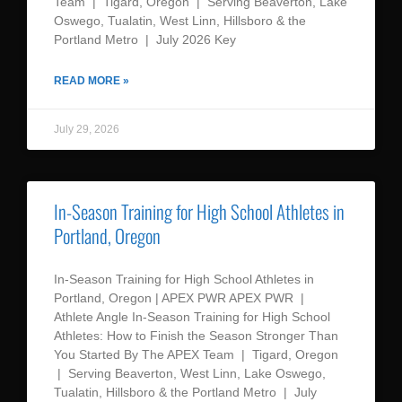
Team | Tigard, Oregon | Serving Beaverton, Lake
Oswego, Tualatin, West Linn, Hillsboro & the
Portland Metro | July 2026 Key
READ MORE »
July 29, 2026
In-Season Training for High School Athletes in
Portland, Oregon
In-Season Training for High School Athletes in
Portland, Oregon | APEX PWR APEX PWR |
Athlete Angle In-Season Training for High School
Athletes: How to Finish the Season Stronger Than
You Started By The APEX Team | Tigard, Oregon
| Serving Beaverton, West Linn, Lake Oswego,
Tualatin, Hillsboro & the Portland Metro | July