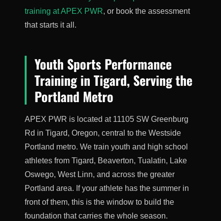
training at APEX PWR
, or book the assessment
that starts it all.
Youth Sports Performance
Training in Tigard, Serving the
Portland Metro
APEX PWR is located at 11105 SW Greenburg
Rd in Tigard, Oregon, central to the Westside
Portland metro. We train youth and high school
athletes from Tigard, Beaverton, Tualatin, Lake
Oswego, West Linn, and across the greater
Portland area. If your athlete has the summer in
front of them, this is the window to build the
foundation that carries the whole season.