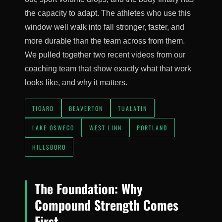
the capacity to adapt. The athletes who use this
window well walk into fall stronger, faster, and
more durable than the team across from them.
We pulled together two recent videos from our
coaching team that show exactly what that work
looks like, and why it matters.
TIGARD
BEAVERTON
TUALATIN
LAKE OSWEGO
WEST LINN
PORTLAND
HILLSBORO
The Foundation: Why
Compound Strength Comes
First