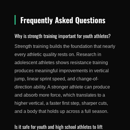
Frequently Asked Questions
Why is strength training important for youth athletes?
Strength training builds the foundation that nearly
every athletic quality rests on. Research in
adolescent athletes shows resistance training
produces meaningful improvements in vertical
jump, linear sprint speed, and change-of-
direction ability. A stronger athlete can produce
and absorb more force, which translates to a
higher vertical, a faster first step, sharper cuts,
and a body that holds up across a full season.
Is it safe for youth and high school athletes to lift