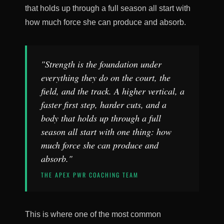
that holds up through a full season all start with
how much force she can produce and absorb.
"Strength is the foundation under
everything they do on the court, the
field, and the track. A higher vertical, a
faster first step, harder cuts, and a
body that holds up through a full
season all start with one thing: how
much force she can produce and
absorb."
THE APEX PWR COACHING TEAM
This is where one of the most common