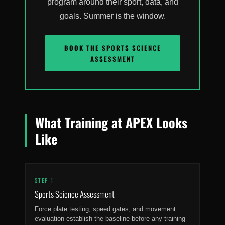
program around their sport, data, and
goals. Summer is the window.
BOOK THE SPORTS SCIENCE
ASSESSMENT
What Training at APEX Looks
Like
STEP 1
Sports Science Assessment
Force plate testing, speed gates, and movement
evaluation establish the baseline before any training