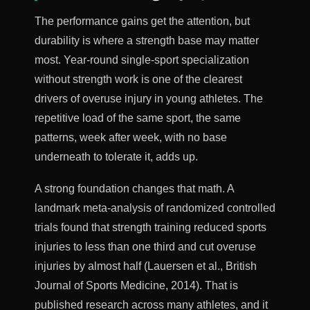
The performance gains get the attention, but
durability is where a strength base may matter
most. Year-round single-sport specialization
without strength work is one of the clearest
drivers of overuse injury in young athletes. The
repetitive load of the same sport, the same
patterns, week after week, with no base
underneath to tolerate it, adds up.
A strong foundation changes that math. A
landmark meta-analysis of randomized controlled
trials found that strength training reduced sports
injuries to less than one third and cut overuse
injuries by almost half (Lauersen et al., British
Journal of Sports Medicine, 2014). That is
published research across many athletes, and it