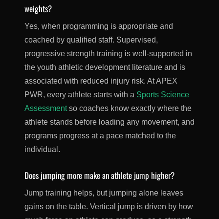
weights?
Yes, when programming is appropriate and
coached by qualified staff. Supervised,
progressive strength training is well-supported in
the youth athletic development literature and is
associated with reduced injury risk. At APEX
PWR, every athlete starts with a
Sports Science
Assessment
so coaches know exactly where the
athlete stands before loading any movement, and
programs progress at a pace matched to the
individual.
Does jumping more make an athlete jump higher?
Jump training helps, but jumping alone leaves
gains on the table. Vertical jump is driven by how