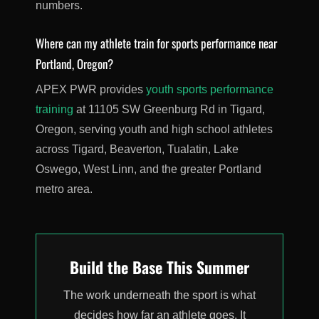
numbers.
Where can my athlete train for sports performance near
Portland, Oregon?
APEX PWR provides
youth sports performance
training
at 11105 SW Greenburg Rd in Tigard,
Oregon, serving youth and high school athletes
across Tigard, Beaverton, Tualatin, Lake
Oswego, West Linn, and the greater Portland
metro area.
Build the Base This Summer
The work underneath the sport is what
decides how far an athlete goes. It