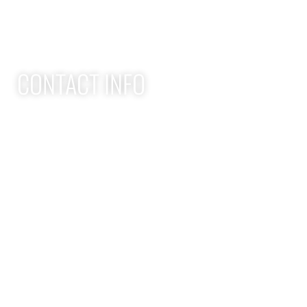
Youth Athlete Speed & Strength Training
CONTACT INFO
Apex Performance Wellness & Rehab
11105 SW Greenburg Rd
Tigard OR, 97223
APEX PWR: (971)-294-2669
team@apexpwr.com
apexpwr.com
OPENING HOURS
We also offer flexible appointments by request. We want