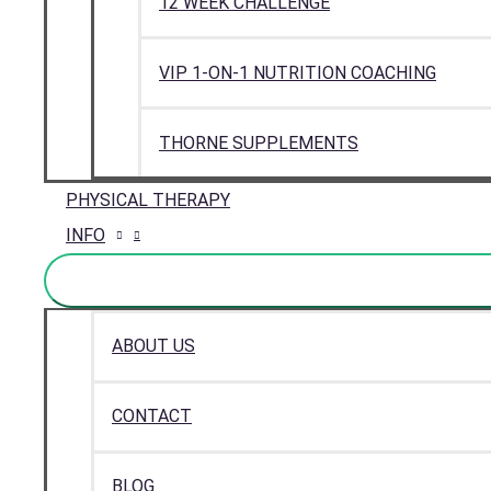
12 WEEK CHALLENGE
VIP 1-ON-1 NUTRITION COACHING
THORNE SUPPLEMENTS
PHYSICAL THERAPY
INFO
ABOUT US
CONTACT
BLOG