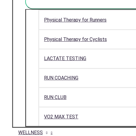
Physical Therapy for Runners
Physical Therapy for Cyclists
LACTATE TESTING
RUN COACHING
RUN CLUB
VO2 MAX TEST
WELLNESS