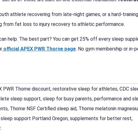
outh athlete recovering from late-night games, or a hard-training
 from fat loss to injury recovery to athletic performance.
an help. The best part? You can get 25% off every sleep suppl
r
official APEX PWR Thorne page
. No gym membership or in-pe