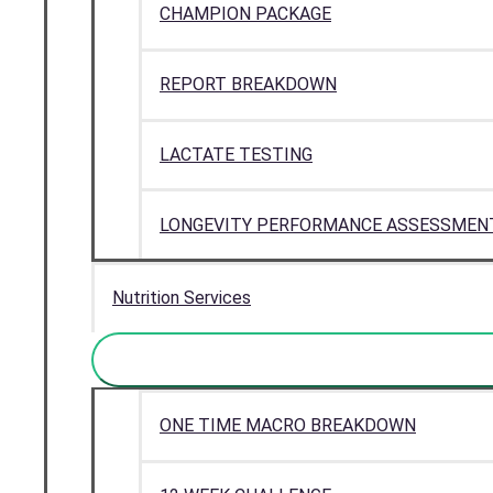
CHAMPION PACKAGE
REPORT BREAKDOWN
LACTATE TESTING
LONGEVITY PERFORMANCE ASSESSMEN
Nutrition Services
ONE TIME MACRO BREAKDOWN