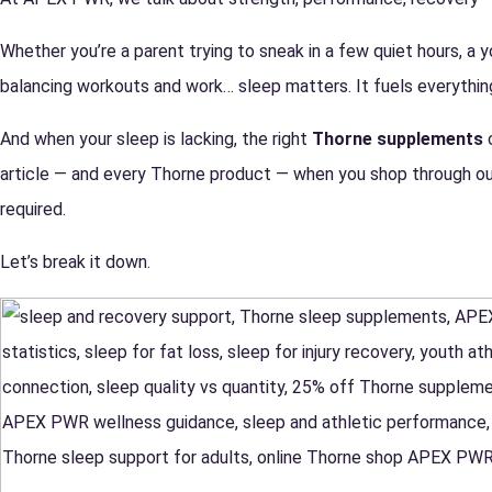
Whether you’re a parent trying to sneak in a few quiet hours, a y
balancing workouts and work… sleep matters. It fuels everything
And when your sleep is lacking, the right
Thorne supplements
c
article — and every Thorne product — when you shop through ou
required.
Let’s break it down.