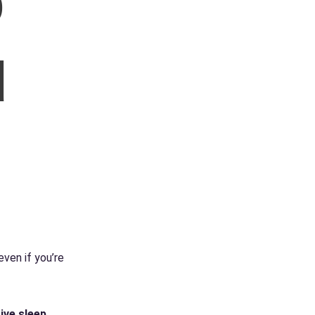
o
d
even if you’re
ive sleep
.