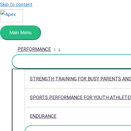
Skip to content
Main Menu
PERFORMANCE
STRENGTH TRAINING FOR BUSY PARENTS AN
SPORTS PERFORMANCE FOR YOUTH ATHLETE
ENDURANCE