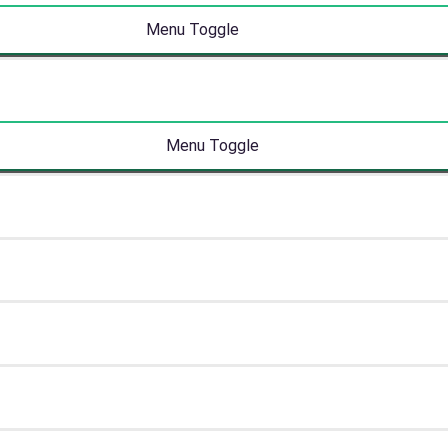
Menu Toggle
Menu Toggle