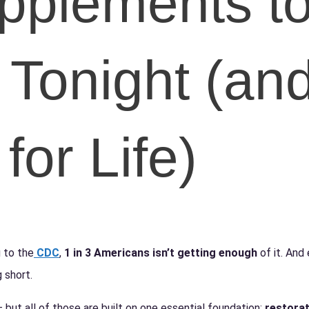
pplements t
 Tonight
(an
for Life)
 to the
CDC
,
1 in 3 Americans isn’t getting enough
of it. And 
 short.
ut all of those are built on one essential foundation:
restorat