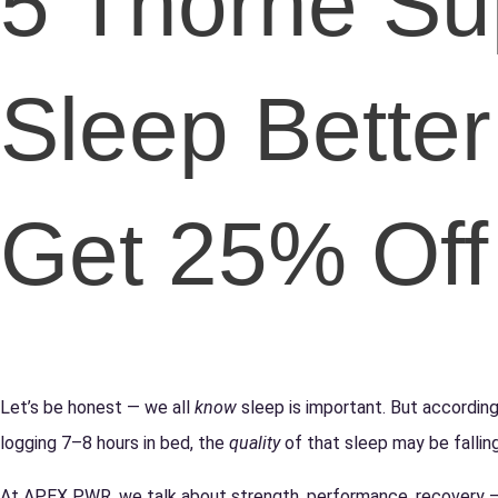
5 Thorne Su
Sleep Better
Get 25% Off 
Let’s be honest — we all
know
sleep is important. But according
logging 7–8 hours in bed, the
quality
of that sleep may be falling
At APEX PWR, we talk about strength, performance, recovery — b