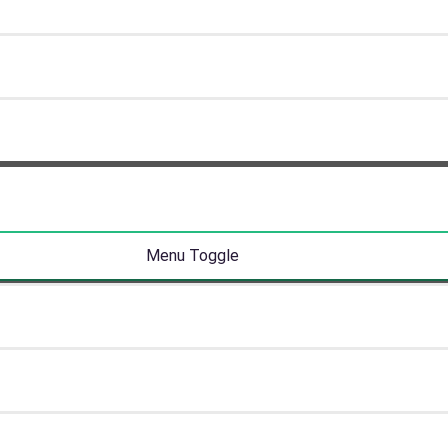
Menu Toggle