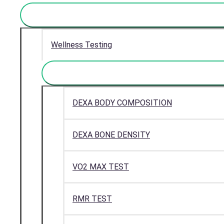
Wellness Testing
DEXA BODY COMPOSITION
DEXA BONE DENSITY
VO2 MAX TEST
RMR TEST