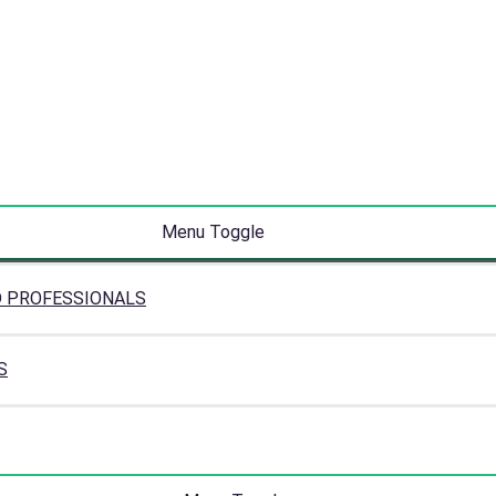
Menu Toggle
D PROFESSIONALS
S