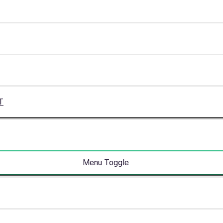
T
Menu Toggle