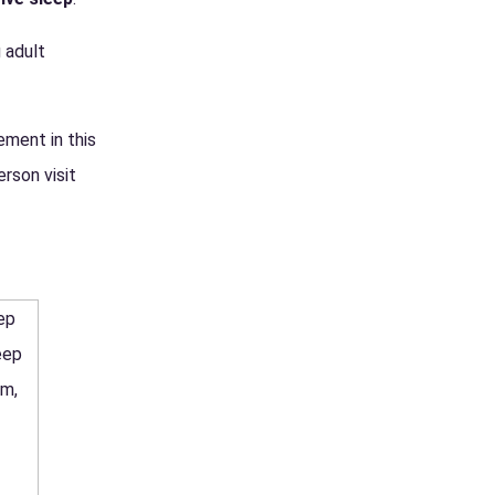
 adult
ement in this
rson visit