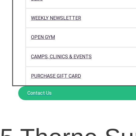
WEEKLY NEWSLETTER
OPEN GYM
CAMPS, CLINICS & EVENTS
PURCHASE GIFT CARD
Contact Us