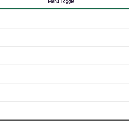
Menu Toggle