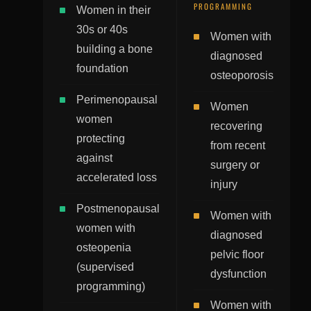
PROGRAMMING
Women in their
30s or 40s
Women with
building a bone
diagnosed
foundation
osteoporosis
Perimenopausal
Women
women
recovering
protecting
from recent
against
surgery or
accelerated loss
injury
Postmenopausal
Women with
women with
diagnosed
osteopenia
pelvic floor
(supervised
dysfunction
programming)
Women with