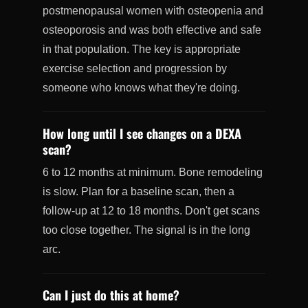
postmenopausal women with osteopenia and
osteoporosis and was both effective and safe
in that population. The key is appropriate
exercise selection and progression by
someone who knows what they're doing.
How long until I see changes on a DEXA
scan?
6 to 12 months at minimum. Bone remodeling
is slow. Plan for a baseline scan, then a
follow-up at 12 to 18 months. Don't get scans
too close together. The signal is in the long
arc.
Can I just do this at home?