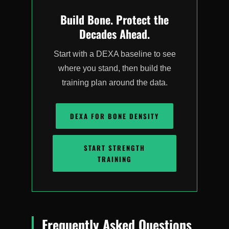
Build Bone. Protect the
Decades Ahead.
Start with a DEXA baseline to see
where you stand, then build the
training plan around the data.
DEXA FOR BONE DENSITY
START STRENGTH
TRAINING
Frequently Asked Questions