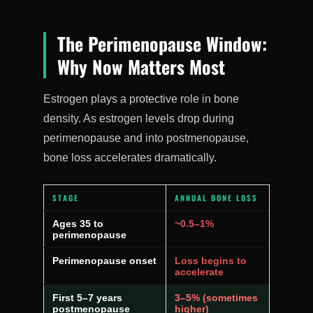
The Perimenopause Window:
Why Now Matters Most
Estrogen plays a protective role in bone
density. As estrogen levels drop during
perimenopause and into postmenopause,
bone loss accelerates dramatically.
STAGE
ANNUAL BONE LOSS
Ages 35 to
~0.5–1%
perimenopause
Perimenopause onset
Loss begins to
accelerate
First 5–7 years
3–5% (sometimes
postmenopause
higher)