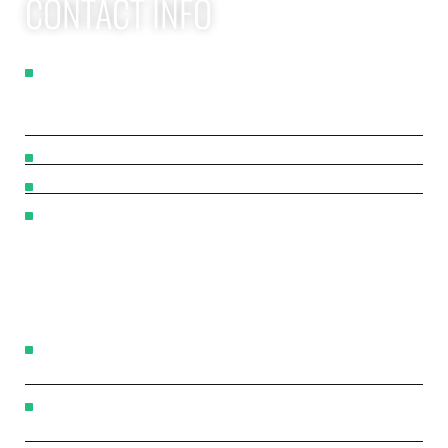
CONTACT INFO
Apex Performance Wellness & Rehab
11105 SW Greenburg Rd
Tigard OR, 97223
APEX PWR: (971)-294-2669
team@apexpwr.com
apexpwr.com
OPENING HOURS
We also offer flexible appointments by request. We want
to make your road to recovery as easy as possible.
Flexible scheduling available — reach us by phone or
text anytime.