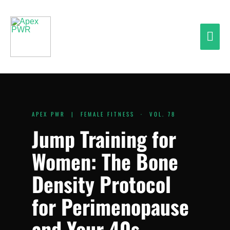
Skip
Mai
to
content
Men
APEX PWR | FEMALE FITNESS · VOL. 78
Jump Training for
Women: The Bone
Density Protocol
for Perimenopause
and Your 40s