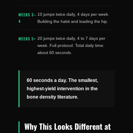
WEEKS 3–
10 jumps twice daily, 4 days per week.
4
Building the habit and loading the hip.
WEEKS 5+
20 jumps twice daily, 4 to 7 days per
week. Full protocol. Total daily time:
about 60 seconds.
60 seconds a day. The smallest,
highest-yield intervention in the
bone density literature.
Why This Looks Different at