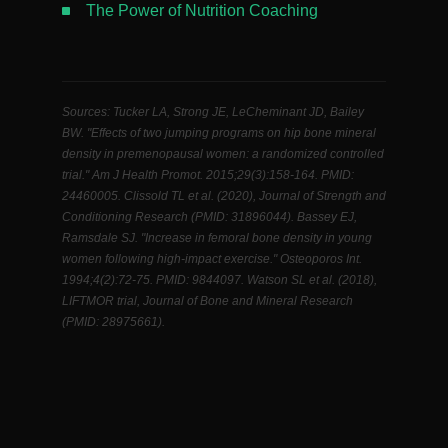
The Power of Nutrition Coaching
Sources: Tucker LA, Strong JE, LeCheminant JD, Bailey
BW. "Effects of two jumping programs on hip bone mineral
density in premenopausal women: a randomized controlled
trial." Am J Health Promot. 2015;29(3):158-164. PMID:
24460005. Clissold TL et al. (2020), Journal of Strength and
Conditioning Research (PMID: 31896044). Bassey EJ,
Ramsdale SJ. "Increase in femoral bone density in young
women following high-impact exercise." Osteoporos Int.
1994;4(2):72-75. PMID: 9844097. Watson SL et al. (2018),
LIFTMOR trial, Journal of Bone and Mineral Research
(PMID: 28975661).