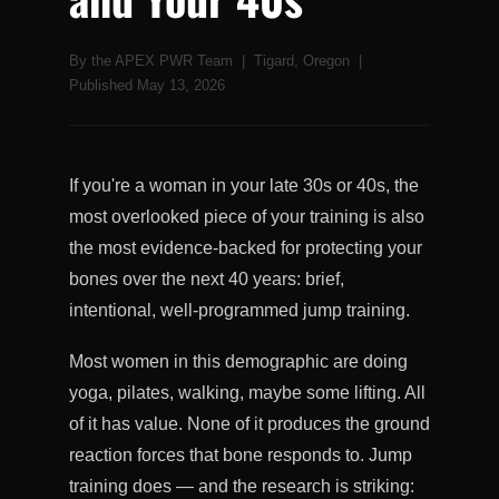
By the APEX PWR Team | Tigard, Oregon |
Published May 13, 2026
If you're a woman in your late 30s or 40s, the
most overlooked piece of your training is also
the most evidence-backed for protecting your
bones over the next 40 years: brief,
intentional, well-programmed jump training.
Most women in this demographic are doing
yoga, pilates, walking, maybe some lifting. All
of it has value. None of it produces the ground
reaction forces that bone responds to. Jump
training does — and the research is striking: