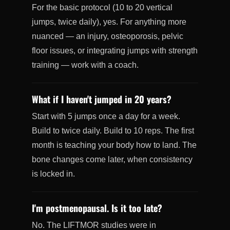
For the basic protocol (10 to 20 vertical
jumps, twice daily), yes. For anything more
nuanced — an injury, osteoporosis, pelvic
floor issues, or integrating jumps with strength
training — work with a coach.
What if I haven't jumped in 20 years?
Start with 5 jumps once a day for a week.
Build to twice daily. Build to 10 reps. The first
month is teaching your body how to land. The
bone changes come later, when consistency
is locked in.
I'm postmenopausal. Is it too late?
No. The LIFTMOR studies were in