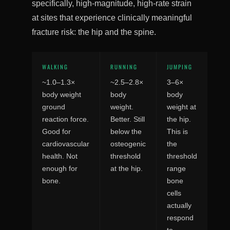
specifically, high-magnitude, high-rate strain
at sites that experience clinically meaningful
fracture risk: the hip and the spine.
WALKING
RUNNING
JUMPING
~1.0–1.3×
~2.5–2.8×
3–6×
body weight
body
body
ground
weight.
weight at
reaction force.
Better. Still
the hip.
Good for
below the
This is
cardiovascular
osteogenic
the
health. Not
threshold
threshold
enough for
at the hip.
range
bone.
bone
cells
actually
respond