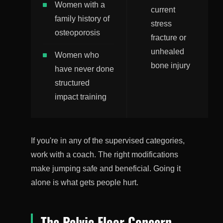
Women with a
current
family history of
stress
osteoporosis
fracture or
unhealed
Women who
bone injury
have never done
structured
impact training
If you're in any of the supervised categories,
work with a coach. The right modifications
make jumping safe and beneficial. Going it
alone is what gets people hurt.
The Pelvic Floor Concern