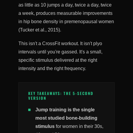
as little as 10 jumps a day, twice a day, twice
a week, produces measurable improvements
in hip bone density in premenopausal women
(Tucker et al., 2015).
This isn't a CrossFit workout. It isn't plyo
intervals until you're gassed. It's a small,
specific stimulus delivered at the right
intensity and the right frequency.
KEY TAKEAWAYS: THE 5-SECOND
VERSION
Jump training is the single
most studied bone-building
stimulus
for women in their 30s,