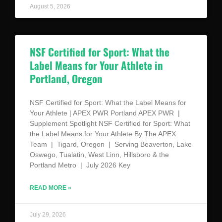
August 5, 2026
NSF Certified for Sport: What the
Label Means for Your Athlete in
Portland, Oregon
NSF Certified for Sport: What the Label Means for
Your Athlete | APEX PWR Portland APEX PWR |
Supplement Spotlight NSF Certified for Sport: What
the Label Means for Your Athlete By The APEX
Team | Tigard, Oregon | Serving Beaverton, Lake
Oswego, Tualatin, West Linn, Hillsboro & the
Portland Metro | July 2026 Key
READ MORE »
July 29, 2026