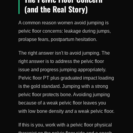
(and the Real Story)
A common reason women avoid jumping is
pelvic floor concerns: leakage during jumps,
prolapse fears, postpartum hesitation.
The right answer isn't to avoid jumping. The
right answer is to address the pelvic floor
issue and progress jumping appropriately.
Pelvic floor PT plus graduated impact loading
is the gold standard. Jumping with a strong
pelvic floor protects bone. Avoiding jumping
because of a weak pelvic floor leaves you
with low bone density
and
a weak pelvic floor.
If this is you, work with a pelvic floor physical