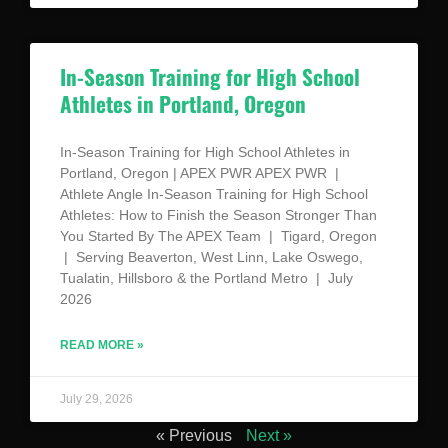
In-Season Training for High School
Athletes in Portland, Oregon
In-Season Training for High School Athletes in
Portland, Oregon | APEX PWR APEX PWR |
Athlete Angle In-Season Training for High School
Athletes: How to Finish the Season Stronger Than
You Started By The APEX Team | Tigard, Oregon
| Serving Beaverton, West Linn, Lake Oswego,
Tualatin, Hillsboro & the Portland Metro | July
2026
READ MORE »
July 29, 2026
« Previous
Next »