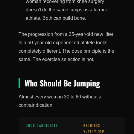
woman recovering from knee surgery
doesn't do the same jumps as a former
athlete. Both can build bone.
The progression from a 35-year-old new lifter
to a 50-year-old experienced athlete looks
completely different. The dose principle is the
same. The exercise selection is not.
Who Should Be Jumping
Almost every woman 30 to 60 without a
contraindication.
GOOD CANDIDATES
REQUIRES
SUPERVISED