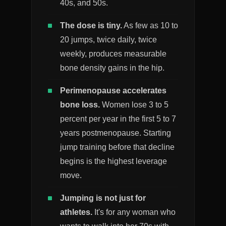
40s, and 50s.
The dose is tiny.
As few as 10 to
20 jumps, twice daily, twice
weekly, produces measurable
bone density gains in the hip.
Perimenopause accelerates
bone loss.
Women lose 3 to 5
percent per year in the first 5 to 7
years postmenopause. Starting
jump training before that decline
begins is the highest leverage
move.
Jumping is not just for
athletes.
It's for any woman who