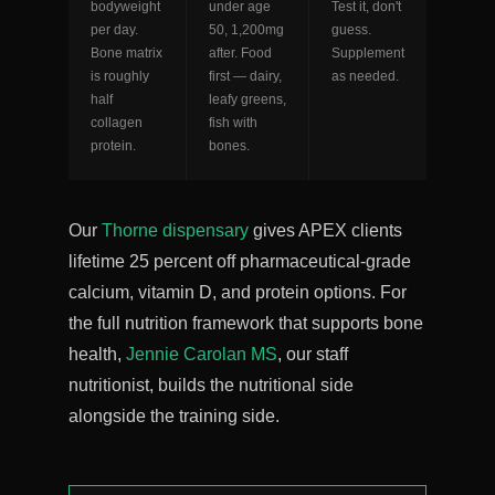
bodyweight
under age
Test it, don't
per day.
50, 1,200mg
guess.
Bone matrix
after. Food
Supplement
is roughly
first — dairy,
as needed.
half
leafy greens,
collagen
fish with
protein.
bones.
Our
Thorne dispensary
gives APEX clients
lifetime 25 percent off pharmaceutical-grade
calcium, vitamin D, and protein options. For
the full nutrition framework that supports bone
health,
Jennie Carolan MS
, our staff
nutritionist, builds the nutritional side
alongside the training side.