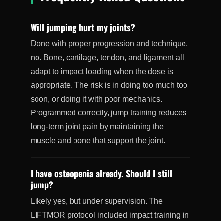
Will jumping hurt my joints?
Done with proper progression and technique,
no. Bone, cartilage, tendon, and ligament all
adapt to impact loading when the dose is
appropriate. The risk is in doing too much too
soon, or doing it with poor mechanics.
Programmed correctly, jump training reduces
long-term joint pain by maintaining the
muscle and bone that support the joint.
I have osteopenia already. Should I still
jump?
Likely yes, but under supervision. The
LIFTMOR protocol included impact training in