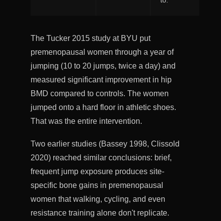
to.
The Tucker 2015 study at BYU put
premenopausal women through a year of
jumping (10 to 20 jumps, twice a day) and
measured significant improvement in hip
BMD compared to controls. The women
jumped onto a hard floor in athletic shoes.
That was the entire intervention.
Two earlier studies (Bassey 1998, Clissold
2020) reached similar conclusions: brief,
frequent jump exposure produces site-
specific bone gains in premenopausal
women that walking, cycling, and even
resistance training alone don't replicate.