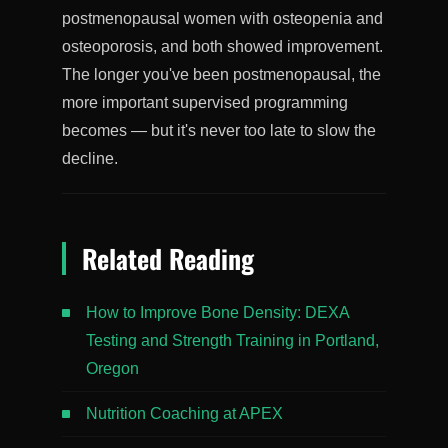
postmenopausal women with osteopenia and
osteoporosis, and both showed improvement.
The longer you've been postmenopausal, the
more important supervised programming
becomes — but it's never too late to slow the
decline.
Related Reading
How to Improve Bone Density: DEXA
Testing and Strength Training in Portland,
Oregon
Nutrition Coaching at APEX