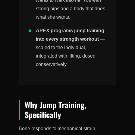
wants to walk into her 70s with
strong hips and a body that does
what she wants.
APEX programs jump training
into every strength workout
—
scaled to the individual,
integrated with lifting, dosed
conservatively.
Why Jump Training,
Specifically
Bone responds to mechanical strain —