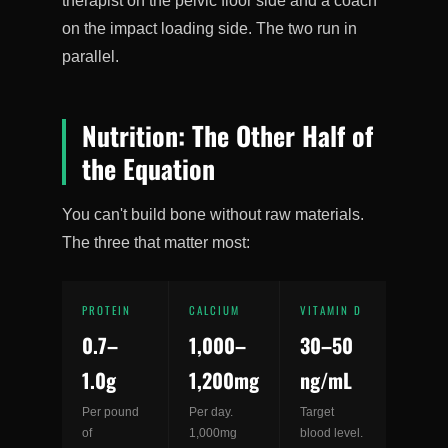
therapist on the pelvic floor side and a coach
on the impact loading side. The two run in
parallel.
Nutrition: The Other Half of
the Equation
You can't build bone without raw materials.
The three that matter most:
PROTEIN
CALCIUM
VITAMIN D
0.7–
1,000–
30–50
1.0g
1,200mg
ng/mL
Per pound
Per day.
Target
of
1,000mg
blood level.