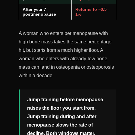
After year 7
Returns to ~0.5–
postmenopause
1%
A woman who enters perimenopause with
high bone mass takes the same percentage
hit, but starts from a much higher floor. A
woman who enters with already-low bone
mass can land in osteopenia or osteoporosis
within a decade.
Jump training before menopause
raises the floor you start from.
Jump training during and after
menopause slows the rate of
decline. Both windows matter.