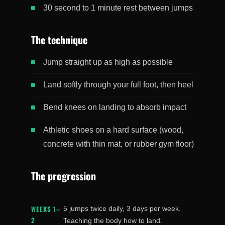
30 second to 1 minute rest between jumps
The technique
Jump straight up as high as possible
Land softly through your full foot, then heel
Bend knees on landing to absorb impact
Athletic shoes on a hard surface (wood,
concrete with thin mat, or rubber gym floor)
The progression
WEEKS 1–
5 jumps twice daily, 3 days per week.
2
Teaching the body how to land.