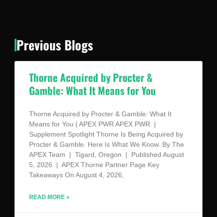
Previous Blogs
Thorne Acquired by Procter &
Gamble: What It Means for You
Thorne Acquired by Procter & Gamble: What It
Means for You | APEX PWR APEX PWR |
Supplement Spotlight Thorne Is Being Acquired by
Procter & Gamble. Here Is What We Know. By The
APEX Team | Tigard, Oregon | Published August
5, 2026 | APEX Thorne Partner Page Key
Takeaways On August 4, 2026,
READ MORE »