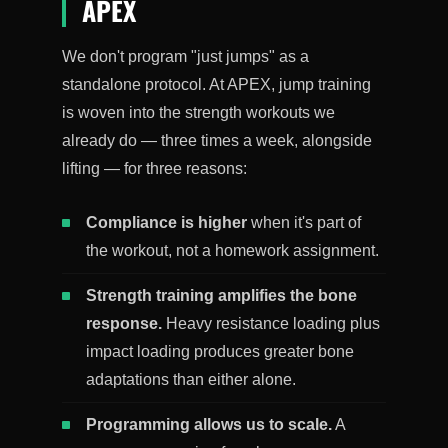
APEX
We don't program "just jumps" as a
standalone protocol. At APEX, jump training
is woven into the strength workouts we
already do — three times a week, alongside
lifting — for three reasons:
Compliance is higher
when it's part of
the workout, not a homework assignment.
Strength training amplifies the bone
response.
Heavy resistance loading plus
impact loading produces greater bone
adaptations than either alone.
Programming allows us to scale.
A