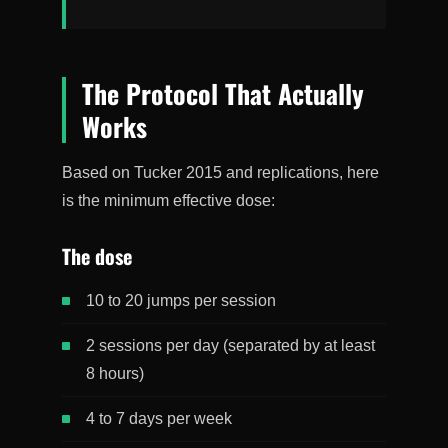
The Protocol That Actually
Works
Based on Tucker 2015 and replications, here
is the minimum effective dose:
The dose
10 to 20 jumps per session
2 sessions per day (separated by at least
8 hours)
4 to 7 days per week