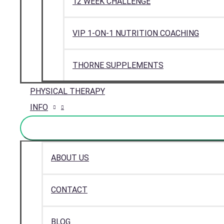
12 WEEK CHALLENGE
VIP 1-ON-1 NUTRITION COACHING
THORNE SUPPLEMENTS
PHYSICAL THERAPY
INFO
ABOUT US
CONTACT
BLOG