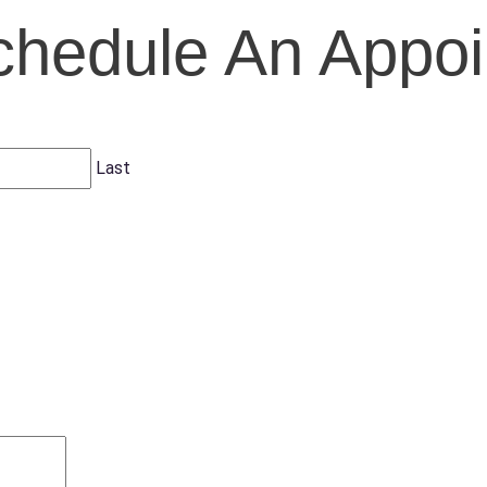
chedule An Appo
Last