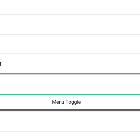
T
Menu Toggle