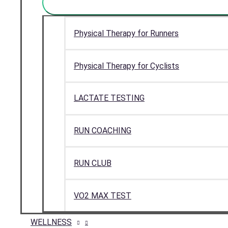
Physical Therapy for Runners
Physical Therapy for Cyclists
LACTATE TESTING
RUN COACHING
RUN CLUB
VO2 MAX TEST
WELLNESS