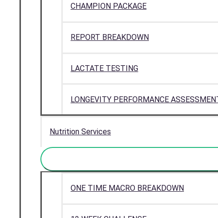
CHAMPION PACKAGE
REPORT BREAKDOWN
LACTATE TESTING
LONGEVITY PERFORMANCE ASSESSMEN
Nutrition Services
ONE TIME MACRO BREAKDOWN