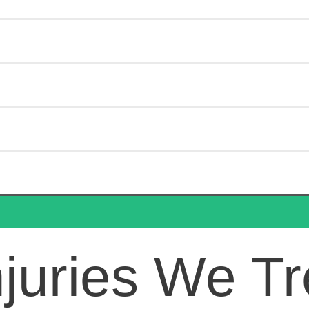
juries We Tr