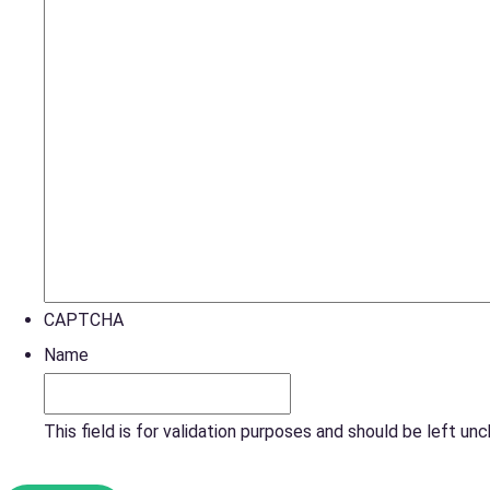
CAPTCHA
Name
This field is for validation purposes and should be left un