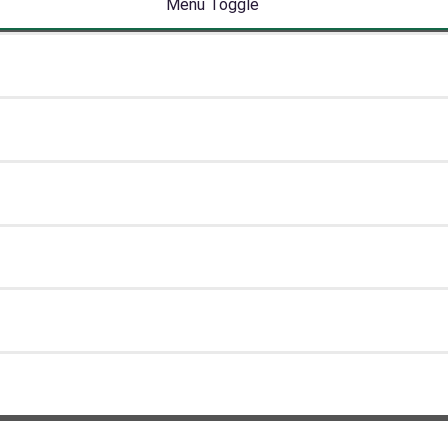
Menu Toggle