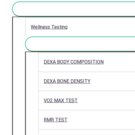
Wellness Testing
DEXA BODY COMPOSITION
DEXA BONE DENSITY
VO2 MAX TEST
RMR TEST