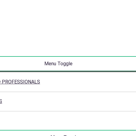
Menu Toggle
D PROFESSIONALS
S