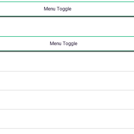
Menu Toggle
Menu Toggle