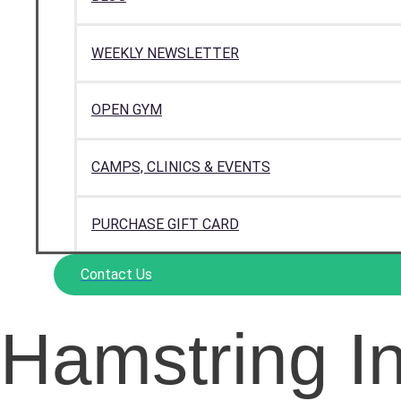
WEEKLY NEWSLETTER
OPEN GYM
CAMPS, CLINICS & EVENTS
PURCHASE GIFT CARD
Contact Us
Hamstring In