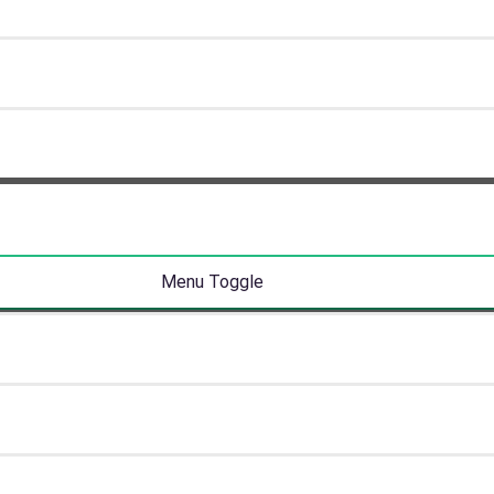
Menu Toggle