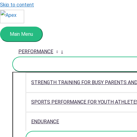
Skip to content
Main Menu
PERFORMANCE
STRENGTH TRAINING FOR BUSY PARENTS AN
SPORTS PERFORMANCE FOR YOUTH ATHLETE
ENDURANCE