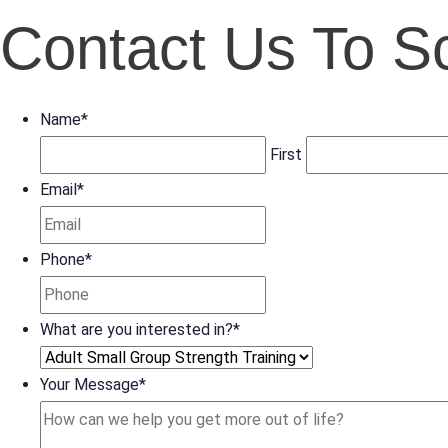
Contact Us To S
Name
*
First
Email
*
Phone
*
What are you interested in?
*
Your Message
*