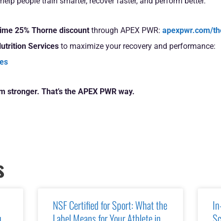
help people train smarter, recover faster, and perform better.
etime 25% Thorne discount
through APEX PWR:
apexpwr.com/th
utrition Services
to maximize your recovery and performance:
ces
rm stronger. That’s the APEX PWR way.
s
NSF Certified for Sport: What the
In
u
Label Means for Your Athlete in
Sc