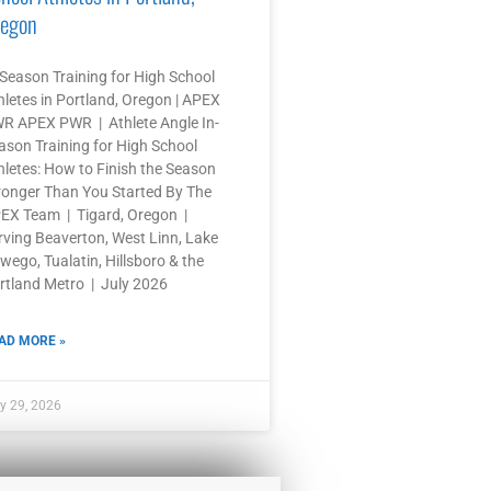
egon
-Season Training for High School
hletes in Portland, Oregon | APEX
R APEX PWR | Athlete Angle In-
ason Training for High School
hletes: How to Finish the Season
ronger Than You Started By The
EX Team | Tigard, Oregon |
rving Beaverton, West Linn, Lake
wego, Tualatin, Hillsboro & the
rtland Metro | July 2026
AD MORE »
y 29, 2026