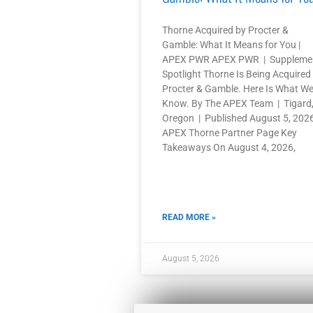
Thorne Acquired by Procter &
Gamble: What It Means for You |
APEX PWR APEX PWR | Suppleme
Spotlight Thorne Is Being Acquired
Procter & Gamble. Here Is What W
Know. By The APEX Team | Tigard
Oregon | Published August 5, 202
APEX Thorne Partner Page Key
Takeaways On August 4, 2026,
READ MORE »
August 5, 2026