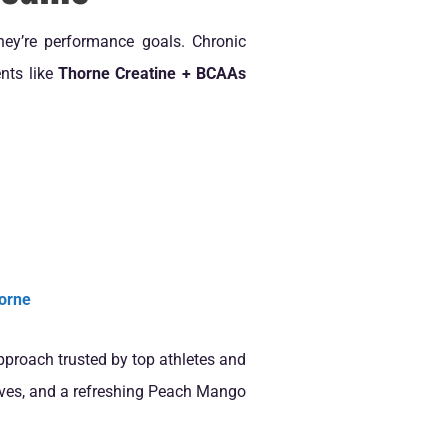
hey’re performance goals. Chronic
nts like
Thorne Creatine + BCAAs
orne
approach trusted by top athletes and
ditives, and a refreshing Peach Mango