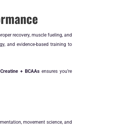
formance
proper recovery, muscle fueling, and
egy, and evidence-based training to
 Creatine + BCAAs
ensures you’re
lementation, movement science, and