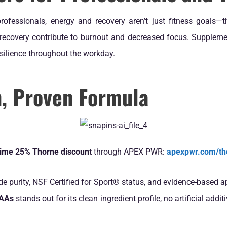
rofessionals, energy and recovery aren’t just fitness goals—t
 recovery contribute to burnout and decreased focus. Suppleme
esilience throughout the workday.
n, Proven Formula
etime 25% Thorne discount
through APEX PWR:
apexpwr.com/th
ade purity, NSF Certified for Sport® status, and evidence-based 
CAAs
stands out for its clean ingredient profile, no artificial ad