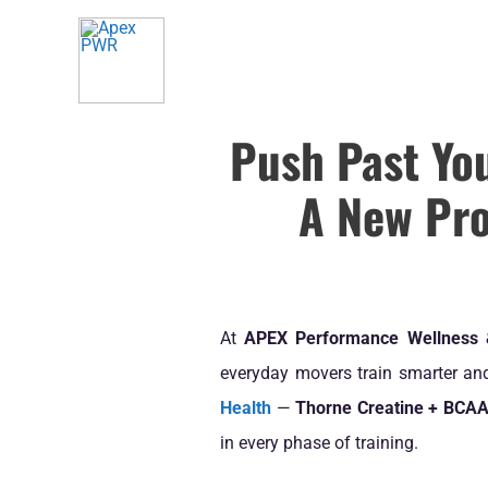
Skip
to
content
Push Past Yo
A New Pro
At
APEX Performance Wellness
everyday movers train smarter and 
Health
—
Thorne Creatine + BCA
in every phase of training.