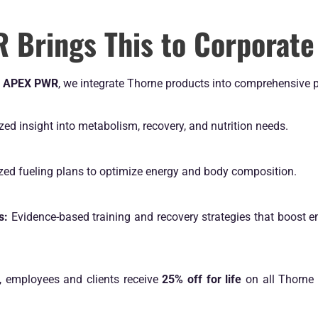
Brings This to Corporate
t
APEX PWR
, we integrate Thorne products into comprehensive 
zed insight into metabolism, recovery, and nutrition needs.
zed fueling plans to optimize energy and body composition.
s:
Evidence-based training and recovery strategies that boost e
, employees and clients receive
25% off for life
on all Thorne