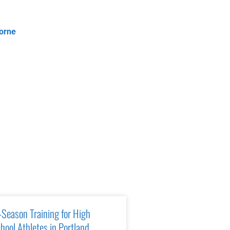
orne
-Season Training for High
hool Athletes in Portland,