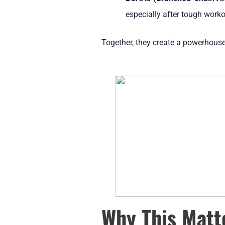
especially after tough work
Together, they create a powerhous
Why This Matt