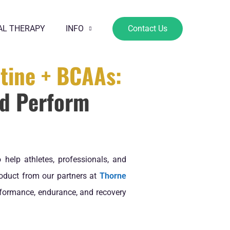
AL THERAPY
INFO
Contact Us
tine + BCAAs:
nd Perform
 help athletes, professionals, and
roduct from our partners at
Thorne
formance, endurance, and recovery