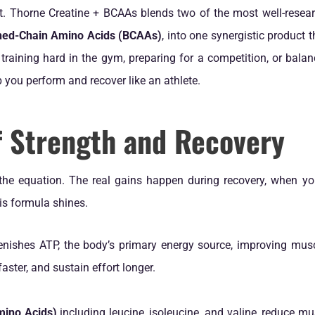
t. Thorne Creatine + BCAAs blends two of the most well-researc
hed-Chain Amino Acids (BCAAs)
, into one synergistic product 
training hard in the gym, preparing for a competition, or bala
 you perform and recover like an athlete.
f Strength and Recovery
 the equation. The real gains happen during recovery, when y
is formula shines.
enishes ATP, the body’s primary energy source, improving musc
faster, and sustain effort longer.
ino Acids)
including leucine, isoleucine, and valine, reduce m