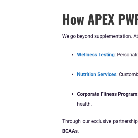
How APEX PWR 
We go beyond supplementation. A
Wellness Testing
: Personali
Nutrition Services
: Customi
Corporate Fitness Program
health.
Through our exclusive partnership
BCAAs
.