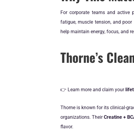
For corporate teams and active p
fatigue, muscle tension, and poor
help maintain energy, focus, and r
Thorne’s Clea
👉 Learn more and claim your
lif
Thorne is known for its clinical-gr
organizations. Their
Creatine + B
flavor.