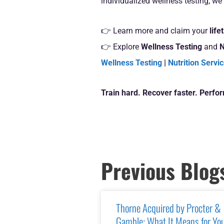
individualized wellness testing, we 
👉 Learn more and claim your
lif
👉 Explore
Wellness Testing
and
N
Wellness Testing
|
Nutrition Servi
Train hard. Recover faster. Perfo
Previous Blog
Thorne Acquired by Procter &
Gamble: What It Means for Yo