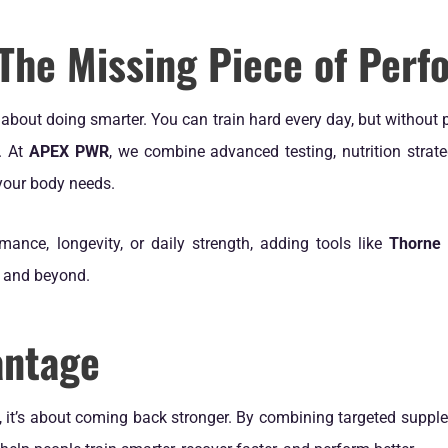
 The Missing Piece of Per
’s about doing smarter. You can train hard every day, but without 
. At
APEX PWR
, we combine advanced testing, nutrition strat
your body needs.
mance, longevity, or daily strength, adding tools like
Thorne
m and beyond.
antage
, it’s about coming back stronger. By combining targeted supp