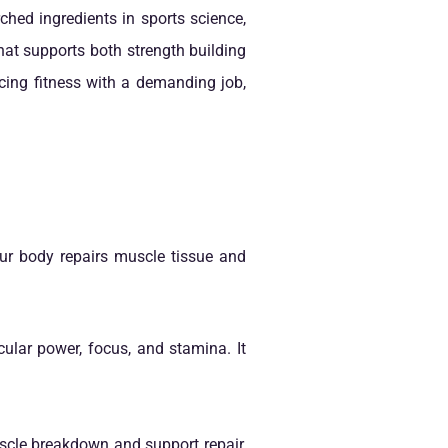
hed ingredients in sports science,
that supports both strength building
ncing fitness with a demanding job,
our body repairs muscle tissue and
ular power, focus, and stamina. It
uscle breakdown and support repair,