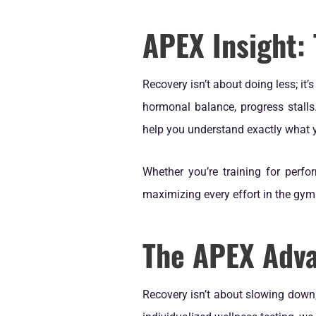
APEX Insight:
Recovery isn’t about doing less; it
hormonal balance, progress stalls
help you understand exactly what 
Whether you’re training for perfor
maximizing every effort in the gy
The APEX Adv
Recovery isn’t about slowing down