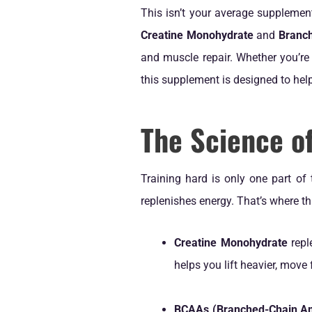
This isn’t your average supplemen
Creatine Monohydrate
and
Branc
and muscle repair. Whether you’re 
this supplement is designed to help
The Science o
Training hard is only one part of
replenishes energy. That’s where th
Creatine Monohydrate
repl
helps you lift heavier, move 
BCAAs (Branched-Chain Am