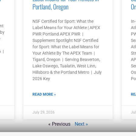
Portland, Oregon
Or
NSF Certified for Sport: What the
In
nt
Label Means for Your Athlete | APEX
At
 by
PWR Portland APEX PWR |
PW
e
Supplement Spotlight NSF Certified
Se
,
for Sport: What the Label Means for
At
6 |
Your Athlete By The APEX Team |
St
Tigard, Oregon | Serving Beaverton,
AP
Lake Oswego, Tualatin, West Linn,
Se
Hillsboro & the Portland Metro | July
Os
2026 Key
Po
READ MORE »
RE
July 29, 2026
Jul
« Previous
Next »