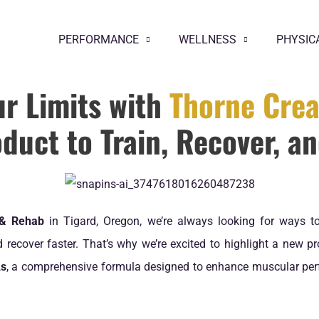
PERFORMANCE
WELLNESS
PHYSIC
ur Limits with
Thorne Crea
duct to Train, Recover, a
 & Rehab
in Tigard, Oregon, we’re always looking for ways to
recover faster. That’s why we’re excited to highlight a new p
As
, a comprehensive formula designed to enhance muscular per