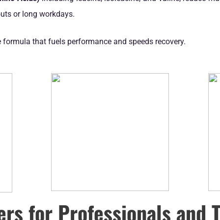
outs or long workdays.
e formula that fuels performance and speeds recovery.
ers for Professionals and