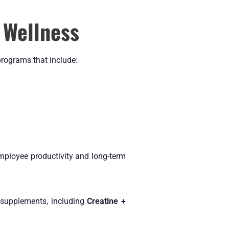
 Wellness
programs that include:
mployee productivity and long-term
 supplements, including
Creatine +