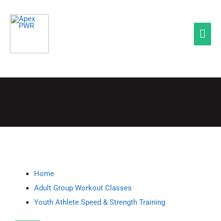
Skip
Mai
to
Men
content
QUICK LINKS
Home
Adult Group Workout Classes
Youth Athlete Speed & Strength Training