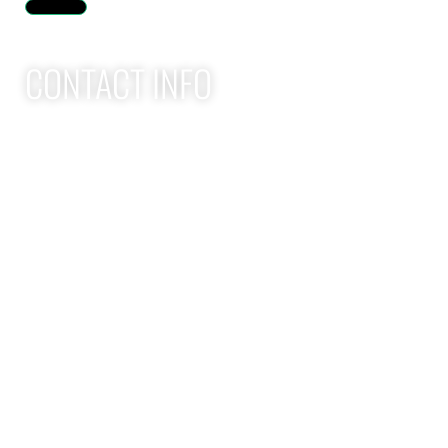
Humberger Toggle Menu
CONTACT INFO
Apex Performance Wellness & Rehab
11105 SW Greenburg Rd
Tigard OR, 97223
APEX PWR: (971)-294-2669
team@apexpwr.com
apexpwr.com
OPENING HOURS
We also offer flexible appointments by request. We want to
make your road to recovery as easy as possible.