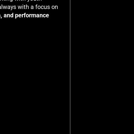
 always with a focus on
on, and performance