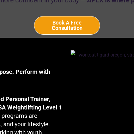
more confident in your body —
APEX is where 
Book A Free
Consultation
rpose. Perform with
d Personal Trainer
,
A Weightlifting Level 1
g programs are
 and your lifestyle.
rking with youth