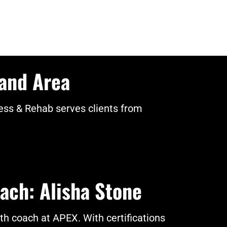
land Area
ss & Rehab serves clients from
ach: Alisha Stone
gth coach at APEX. With certifications