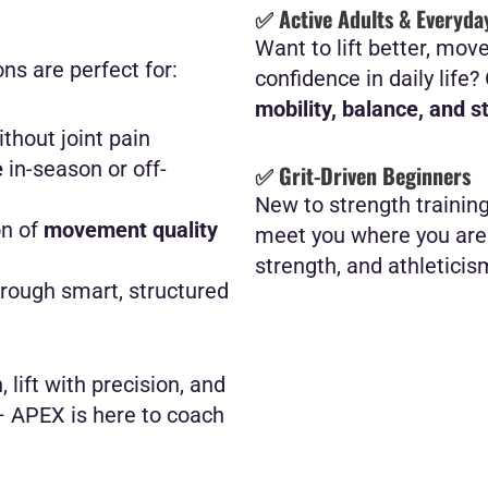
✅ Active Adults & Everyda
Want to lift better, mov
ns are perfect for:
confidence in daily life
mobility, balance, and s
thout joint pain
e
in-season or off-
✅ Grit-Driven Beginners
New to strength trainin
on of
movement quality
meet you where you are 
strength, and athleticis
rough smart, structured
 lift with precision, and
— APEX is here to coach