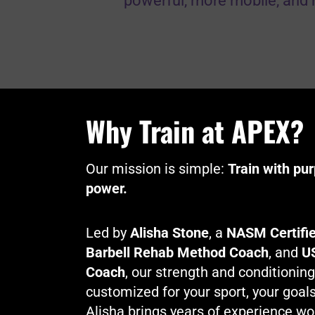
powerful, more mobile, and 
Why Train at APEX?
Our mission is simple:
Train with pu
power.
Led by
Alisha Stone
, a
NASM Certifie
Barbell Rehab Method Coach
, and
US
Coach
, our strength and conditionin
customized for your sport, your goals,
Alisha brings years of experience wo