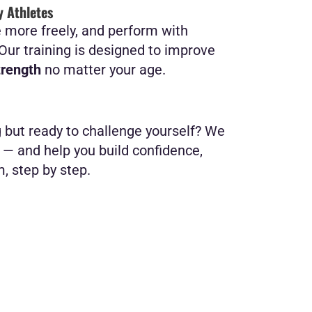
y Athletes
e more freely, and perform with
? Our training is designed to improve
trength
no matter your age.
g but ready to challenge yourself? We
— and help you build confidence,
m, step by step.