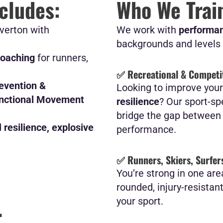
ncludes:
Who We Trai
verton with
We work with
performan
backgrounds and levels 
Coaching
for runners,
✅ Recreational & Competit
revention &
Looking to improve you
unctional Movement
resilience
? Our sport-sp
bridge the gap between r
d
resilience, explosive
performance.
✅ Runners, Skiers, Surfers
You’re strong in one are
rounded, injury-resistan
.
your sport.