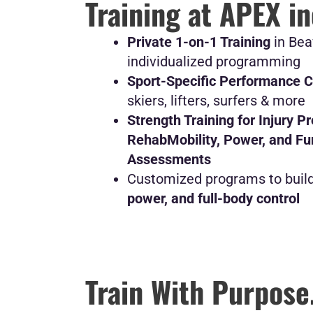
Training at APEX i
Private 1-on-1 Training
in Bea
individualized programming
Sport-Specific Performance 
skiers, lifters, surfers & more
Strength Training for Injury P
Rehab
Mobility, Power, and F
Assessments
Customized programs to buil
power, and full-body control
Train With Purpose