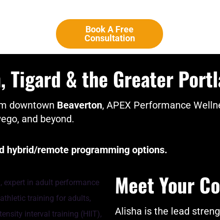
Book A Free
Consultation
 Tigard & the Greater Port
from downtown
Beaverton
, APEX Performance Wellne
wego, and beyond.
and hybrid/remote programming options.
Meet Your Co
Alisha is the lead stren