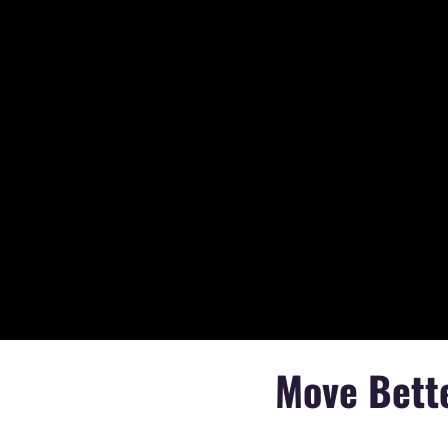
Move Bette