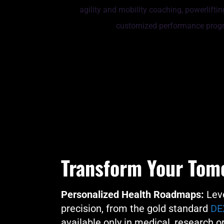
Transform Your Tom
Personalized Health Roadmaps:
Leve
precision, from the gold standard
DE
available only in medical, research or