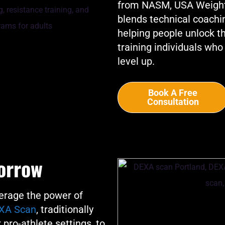
from NASM, USA Weightli
blends technical coachi
helping people unlock the
training individuals who
level up.
Book A Free
Consultation
orrow
rage the power of
XA Scan
, traditionally
 pro-athlete settings, to