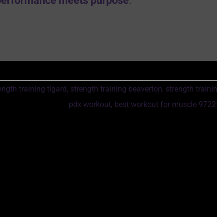
performance meets purpose
.