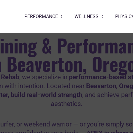
PERFORMANCE
WELLNESS
PHYSIC
aining & Performa
n Beaverton, Oreg
 Rehab
, we specialize in
performance-based st
in with intention. Located near
Beaverton, Ore
er, build real-world strength
, and achieve pe
aesthetics.
, surfer, or weekend warrior — or you’re simply