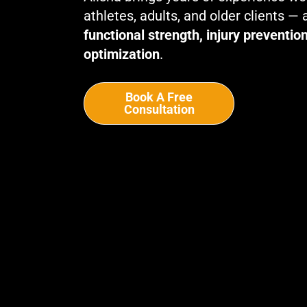
athletes, adults, and older clients —
functional strength, injury preventi
optimization
.
Book A Free
Consultation