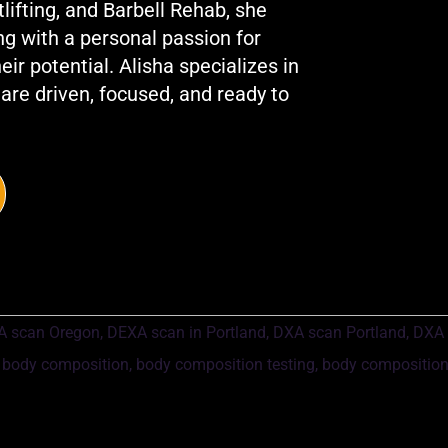
fting, and Barbell Rehab, she
ng with a personal passion for
ir potential. Alisha specializes in
 are driven, focused, and ready to