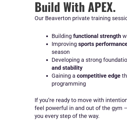
Build With APEX.
Our Beaverton private training sessio
Building
functional strength
wi
Improving
sports performanc
season
Developing a strong foundati
and stability
Gaining a
competitive edge
th
programming
If you’re ready to move with intention,
feel powerful in and out of the gym 
you every step of the way.