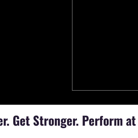
r. Get Stronger. Perform at