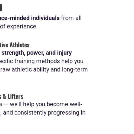
n
ce-minded individuals
from all
of experience.
ive Athletes
r
strength, power, and injury
ecific training methods help you
aw athletic ability and long-term
 & Lifters
a — we’ll help you become well-
t, and consistently progressing in