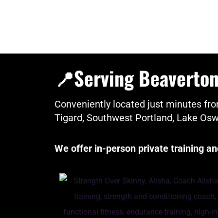
📍Serving Beaverton,
Conveniently located just minutes 
Tigard, Southwest Portland, Lake Os
We offer in-person private training 