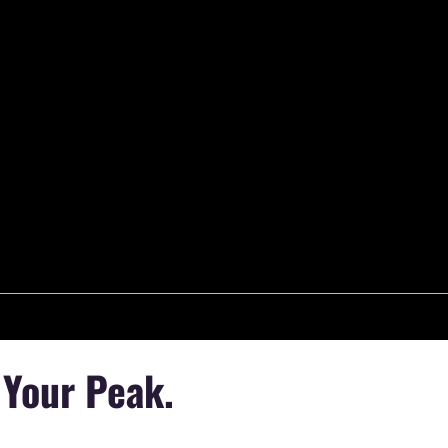
 Your Peak.