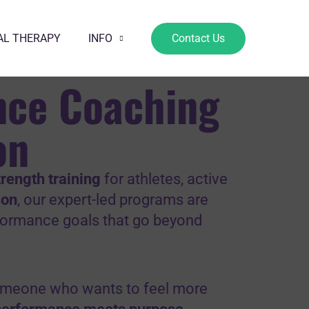
AL THERAPY
INFO
Contact Us
nce Coaching
on
rength training
for athletes, active
gon
, our expert-led programs are
rformance goals that go beyond
 someone who wants to feel more