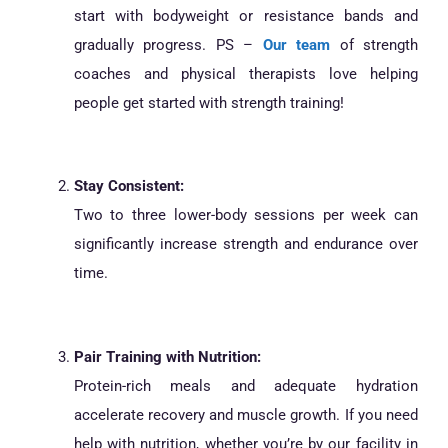
start with bodyweight or resistance bands and
gradually progress. PS –
Our team
of strength
coaches and physical therapists love helping
people get started with strength training!
Stay Consistent:
Two to three lower-body sessions per week can
significantly increase strength and endurance over
time.
Pair Training with Nutrition:
Protein-rich meals and adequate hydration
accelerate recovery and muscle growth. If you need
help with nutrition, whether you’re by our facility in