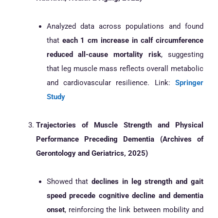
Analyzed data across populations and found
that
each 1 cm increase in calf circumference
reduced all-cause mortality risk
, suggesting
that leg muscle mass reflects overall metabolic
and cardiovascular resilience. Link:
Springer
Study
Trajectories of Muscle Strength and Physical
Performance Preceding Dementia (Archives of
Gerontology and Geriatrics, 2025)
Showed that
declines in leg strength and gait
speed precede cognitive decline and dementia
onset
, reinforcing the link between mobility and