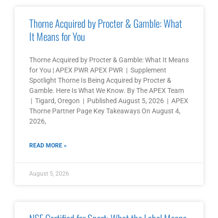
Thorne Acquired by Procter & Gamble: What
It Means for You
Thorne Acquired by Procter & Gamble: What It Means
for You | APEX PWR APEX PWR | Supplement
Spotlight Thorne Is Being Acquired by Procter &
Gamble. Here Is What We Know. By The APEX Team
| Tigard, Oregon | Published August 5, 2026 | APEX
Thorne Partner Page Key Takeaways On August 4,
2026,
READ MORE »
August 5, 2026