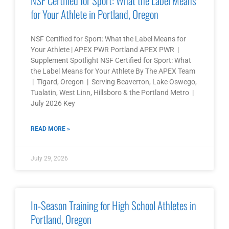
NSF Certified for Sport: What the Label Means
for Your Athlete in Portland, Oregon
NSF Certified for Sport: What the Label Means for
Your Athlete | APEX PWR Portland APEX PWR |
Supplement Spotlight NSF Certified for Sport: What
the Label Means for Your Athlete By The APEX Team
| Tigard, Oregon | Serving Beaverton, Lake Oswego,
Tualatin, West Linn, Hillsboro & the Portland Metro |
July 2026 Key
READ MORE »
July 29, 2026
In-Season Training for High School Athletes in
Portland, Oregon