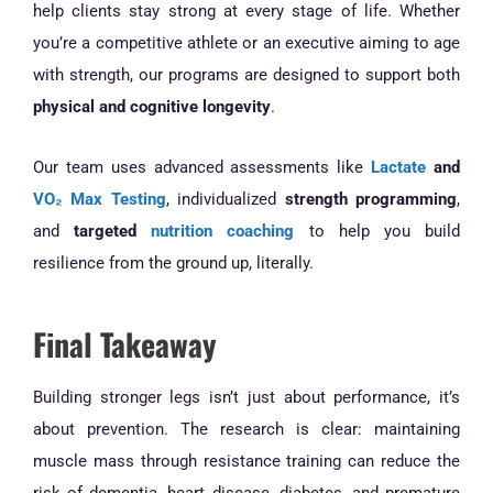
help clients stay strong at every stage of life. Whether
you’re a competitive athlete or an executive aiming to age
with strength, our programs are designed to support both
physical and cognitive longevity
.
Our team uses advanced assessments like
Lactate
and
VO₂ Max Testing
, individualized
strength programming
,
and
targeted
nutrition coaching
to help you build
resilience from the ground up, literally.
Final Takeaway
Building stronger legs isn’t just about performance, it’s
about prevention. The research is clear: maintaining
muscle mass through resistance training can reduce the