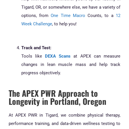
Tigard, OR, or somewhere else, we have a variety of
options, from
One Time Macro
Counts, to a
12
Week Challenge
, to help you!
Track and Test:
Tools like
DEXA Scans
at APEX can measure
changes in lean muscle mass and help track
progress objectively.
The APEX PWR Approach to
Longevity in Portland, Oregon
At APEX PWR in Tigard, we combine physical therapy,
performance training, and data-driven wellness testing to