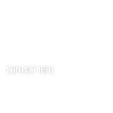
QUICK LINKS
Home
Adult Group Workout Classes
Youth Athlete Speed & Strength Training
CONTACT INFO
Apex Performance Wellness & Rehab
11105 SW Greenburg Rd
Tigard OR, 97223
APEX PWR: (971)-294-2669
team@apexpwr.com