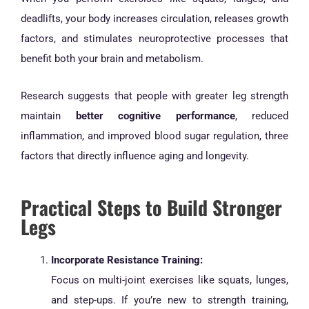
deadlifts, your body increases circulation, releases growth
factors, and stimulates neuroprotective processes that
benefit both your brain and metabolism.
Research suggests that people with greater leg strength
maintain
better cognitive performance
, reduced
inflammation, and improved blood sugar regulation, three
factors that directly influence aging and longevity.
Practical Steps to Build Stronger
Legs
Incorporate Resistance Training:
Focus on multi-joint exercises like squats, lunges,
and step-ups. If you’re new to strength training,