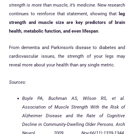
strength is more than muscle, it’s medicine.
New research
continues to reinforce that statement, showing that
leg
strength and muscle size are key predictors of brain
health, metabolic function, and even lifespan
.
From dementia and Parkinson’s disease to diabetes and
cardiovascular issues, the strength of your legs may
reveal more about your health than any single metric.
Sources:
Boyle PA, Buchman AS, Wilson RS, et al.
Association of Muscle Strength With the Risk of
Alzheimer Disease and the Rate of Cognitive
Decline in Community-Dwelling Older Persons. Arch
Neurol. 2009 Nov;66(11):1339-1344.