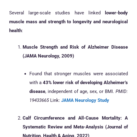
Several large-scale studies have linked
lower-body
muscle mass and strength to longevity and neurological
health
:
Muscle Strength and Risk of Alzheimer Disease
(JAMA Neurology, 2009)
Found that stronger muscles were associated
with a
43% lower risk of developing Alzheimer’s
disease
, independent of age, sex, or BMI.
PMID:
19433665
Link:
JAMA Neurology Study
Calf Circumference and All-Cause Mortality: A
Systematic Review and Meta-Analysis (Journal of
Nutrition, Health & Aging, 2022)