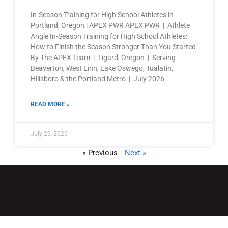
In-Season Training for High School Athletes in
Portland, Oregon | APEX PWR APEX PWR | Athlete
Angle In-Season Training for High School Athletes:
How to Finish the Season Stronger Than You Started
By The APEX Team | Tigard, Oregon | Serving
Beaverton, West Linn, Lake Oswego, Tualatin,
Hillsboro & the Portland Metro | July 2026
READ MORE »
July 29, 2026
« Previous
Next »