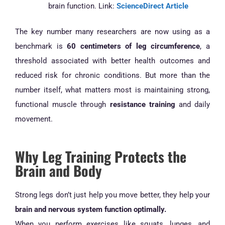
brain function. Link:
ScienceDirect Article
The key number many researchers are now using as a
benchmark is
60 centimeters of leg circumference
, a
threshold associated with better health outcomes and
reduced risk for chronic conditions. But more than the
number itself, what matters most is maintaining strong,
functional muscle through
resistance training
and daily
movement.
Why Leg Training Protects the
Brain and Body
Strong legs don’t just help you move better, they help your
brain and nervous system function optimally.
When you perform exercises like squats, lunges, and