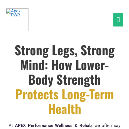
Skip
Mai
to
Men
content
Strong Legs, Strong
Mind: How Lower-
Body Strength
Protects Long-Term
Health
At
APEX Performance Wellness & Rehab
, we often say