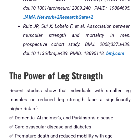
doi:10.1001/archneurol.2009.240. PMID: 19884695.
JAMA Network+2ResearchGate+2
Ruiz JR, Sui X, Lobelo F, et al. Association between
muscular strength and mortality in men:
prospective cohort study. BMJ. 2008;337:a439.
doi:10.1136/bmj.a439. PMID: 18695118.
bmj.com
The Power of Leg Strength
Recent studies show that individuals with smaller leg
muscles or reduced leg strength face a significantly
higher risk of:
✅ Dementia, Alzheimer’s, and Parkinson’s disease
✅ Cardiovascular disease and diabetes
✅ Premature death and reduced mobility with age