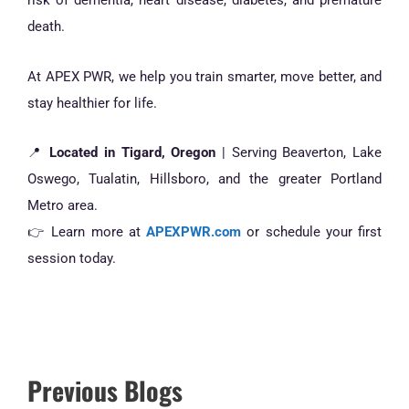
risk of dementia, heart disease, diabetes, and premature
death.
At APEX PWR, we help you train smarter, move better, and
stay healthier for life.
📍
Located in Tigard, Oregon
| Serving Beaverton, Lake
Oswego, Tualatin, Hillsboro, and the greater Portland
Metro area.
👉 Learn more at
APEXPWR.com
or schedule your first
session today.
Previous Blogs