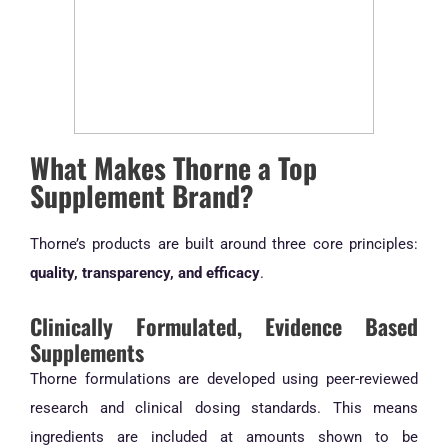
What Makes Thorne a Top
Supplement Brand?
Thorne’s products are built around three core principles:
quality, transparency, and efficacy
.
Clinically Formulated, Evidence Based
Supplements
Thorne formulations are developed using peer-reviewed
research and clinical dosing standards. This means
ingredients are included at amounts shown to be