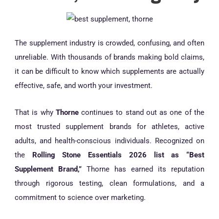
The supplement industry is crowded, confusing, and often
unreliable. With thousands of brands making bold claims,
it can be difficult to know which supplements are actually
effective, safe, and worth your investment.
That is why
Thorne
continues to stand out as one of the
most trusted supplement brands for athletes, active
adults, and health-conscious individuals. Recognized on
the
Rolling Stone Essentials 2026 list as “Best
Supplement Brand,”
Thorne has earned its reputation
through rigorous testing, clean formulations, and a
commitment to science over marketing.