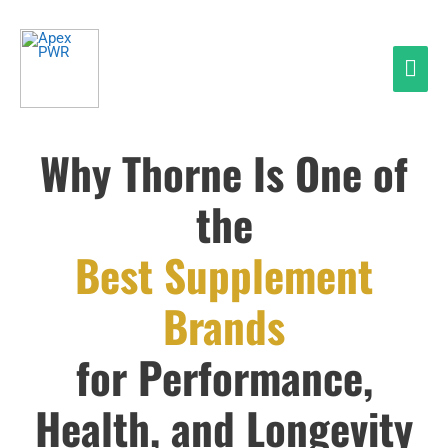
Skip
Mai
to
Men
content
Why Thorne Is One of
the
Best Supplement
Brands
for Performance,
Health, and Longevity