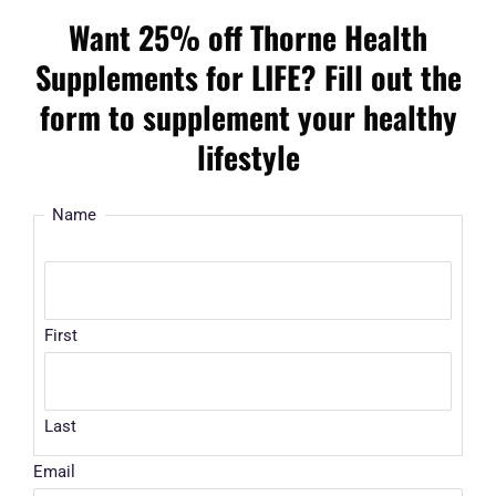
Want 25% off Thorne Health
Supplements for LIFE? Fill out the
form to supplement your healthy
lifestyle
Name
First
Last
Email