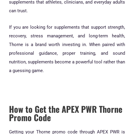
supplements that athletes, clinicians, and everyday adults
can trust.
If you are looking for supplements that support strength,
recovery, stress management, and long-term health,
Thorne is a brand worth investing in. When paired with
professional guidance, proper training, and sound
nutrition, supplements become a powerful tool rather than
a guessing game.
How to Get the APEX PWR Thorne
Promo Code
Getting your Thorne promo code through APEX PWR is