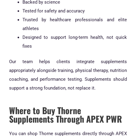
Backed by science
Tested for safety and accuracy
Trusted by healthcare professionals and elite
athletes
Designed to support long-term health, not quick
fixes
Our team helps clients integrate supplements
appropriately alongside training, physical therapy, nutrition
coaching, and performance testing. Supplements should
support a strong foundation, not replace it.
Where to Buy Thorne
Supplements Through APEX PWR
You can shop Thorne supplements directly through APEX