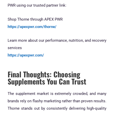
PWR using our trusted partner link:
Shop Thorne through APEX PWR
https://apexpwr.com/thorne/
Learn more about our performance, nutrition, and recovery
services
https://apexpwr.com/
Final Thoughts: Choosing
Supplements You Can Trust
The supplement market is extremely crowded, and many
brands rely on flashy marketing rather than proven results.
Thorne stands out by consistently delivering high-quality