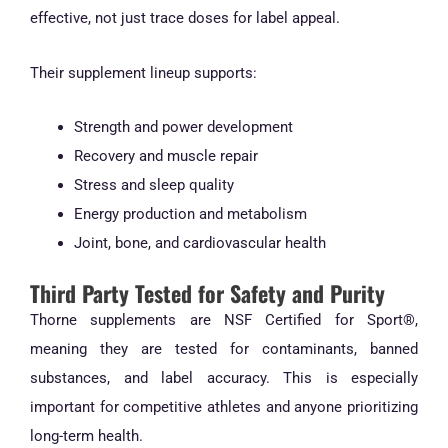
effective, not just trace doses for label appeal.
Their supplement lineup supports:
Strength and power development
Recovery and muscle repair
Stress and sleep quality
Energy production and metabolism
Joint, bone, and cardiovascular health
Third Party Tested for Safety and Purity
Thorne supplements are NSF Certified for Sport®,
meaning they are tested for contaminants, banned
substances, and label accuracy. This is especially
important for competitive athletes and anyone prioritizing
long-term health.