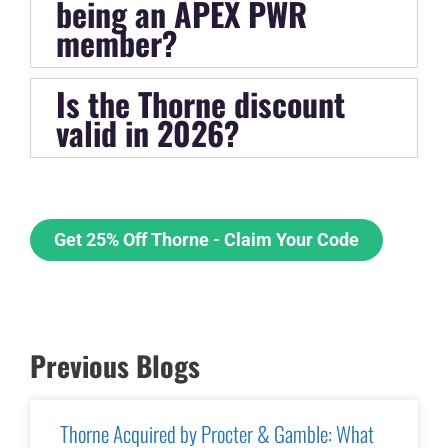
being an APEX PWR
member?
Is the Thorne discount
valid in 2026?
Get 25% Off Thorne - Claim Your Code
Previous Blogs
Thorne Acquired by Procter & Gamble: What