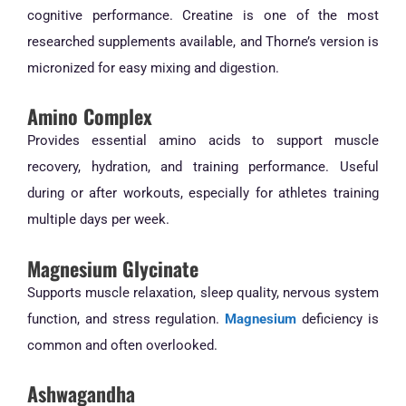
cognitive performance. Creatine is one of the most
researched supplements available, and Thorne’s version is
micronized for easy mixing and digestion.
Amino Complex
Provides essential amino acids to support muscle
recovery, hydration, and training performance. Useful
during or after workouts, especially for athletes training
multiple days per week.
Magnesium Glycinate
Supports muscle relaxation, sleep quality, nervous system
function, and stress regulation.
Magnesium
deficiency is
common and often overlooked.
Ashwagandha