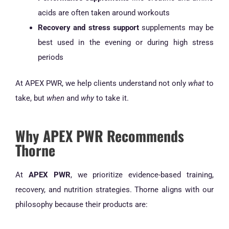
acids are often taken around workouts
Recovery and stress support
supplements may be
best used in the evening or during high stress
periods
At APEX PWR, we help clients understand not only
what
to
take, but
when
and
why
to take it.
Why APEX PWR Recommends
Thorne
At
APEX PWR
, we prioritize evidence-based training,
recovery, and nutrition strategies. Thorne aligns with our
philosophy because their products are: