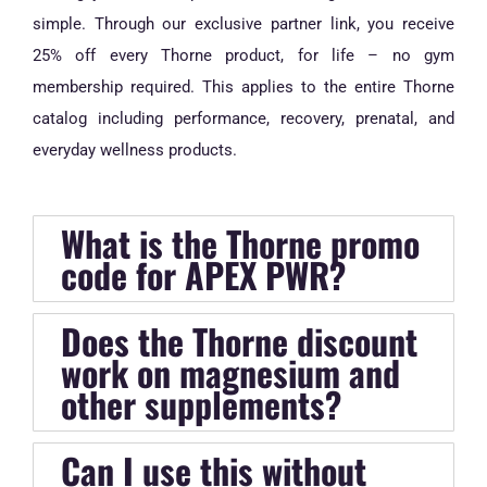
simple. Through our exclusive partner link, you receive
25% off every Thorne product, for life – no gym
membership required. This applies to the entire Thorne
catalog including performance, recovery, prenatal, and
everyday wellness products.
What is the Thorne promo
code for APEX PWR?
Does the Thorne discount
work on magnesium and
other supplements?
Can I use this without