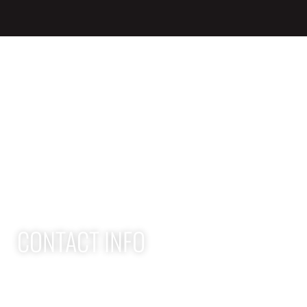
QUICK LINKS
Home
Adult Group Workout Classes
Youth Athlete Speed & Strength Training
CONTACT INFO
Apex Performance Wellness & Rehab
11105 SW Greenburg Rd