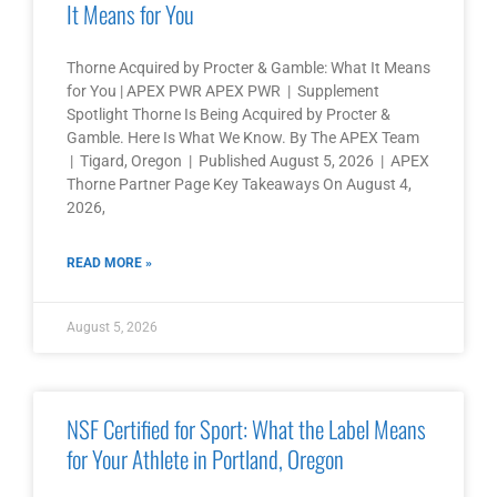
It Means for You
Thorne Acquired by Procter & Gamble: What It Means
for You | APEX PWR APEX PWR | Supplement
Spotlight Thorne Is Being Acquired by Procter &
Gamble. Here Is What We Know. By The APEX Team
| Tigard, Oregon | Published August 5, 2026 | APEX
Thorne Partner Page Key Takeaways On August 4,
2026,
READ MORE »
August 5, 2026
NSF Certified for Sport: What the Label Means
for Your Athlete in Portland, Oregon