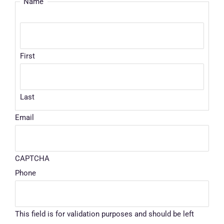
Name
First
Last
Email
CAPTCHA
Phone
This field is for validation purposes and should be left