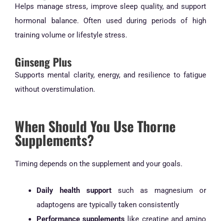
Helps manage stress, improve sleep quality, and support
hormonal balance. Often used during periods of high
training volume or lifestyle stress.
Ginseng Plus
Supports mental clarity, energy, and resilience to fatigue
without overstimulation.
When Should You Use Thorne
Supplements?
Timing depends on the supplement and your goals.
Daily health support
such as magnesium or
adaptogens are typically taken consistently
Performance supplements
like creatine and amino