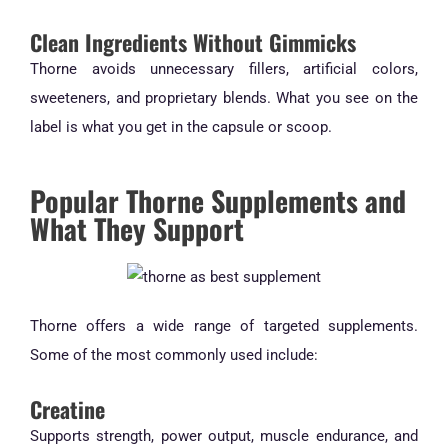
Clean Ingredients Without Gimmicks
Thorne avoids unnecessary fillers, artificial colors,
sweeteners, and proprietary blends. What you see on the
label is what you get in the capsule or scoop.
Popular Thorne Supplements and
What They Support
Thorne offers a wide range of targeted supplements.
Some of the most commonly used include:
Creatine
Supports strength, power output, muscle endurance, and