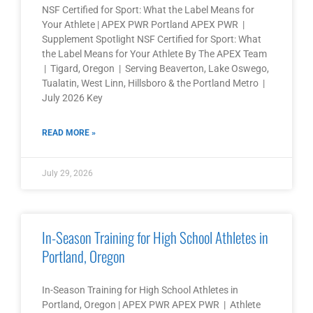
NSF Certified for Sport: What the Label Means for
Your Athlete | APEX PWR Portland APEX PWR |
Supplement Spotlight NSF Certified for Sport: What
the Label Means for Your Athlete By The APEX Team
| Tigard, Oregon | Serving Beaverton, Lake Oswego,
Tualatin, West Linn, Hillsboro & the Portland Metro |
July 2026 Key
READ MORE »
July 29, 2026
In-Season Training for High School Athletes in
Portland, Oregon
In-Season Training for High School Athletes in
Portland, Oregon | APEX PWR APEX PWR | Athlete