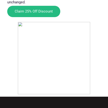
unchanged.