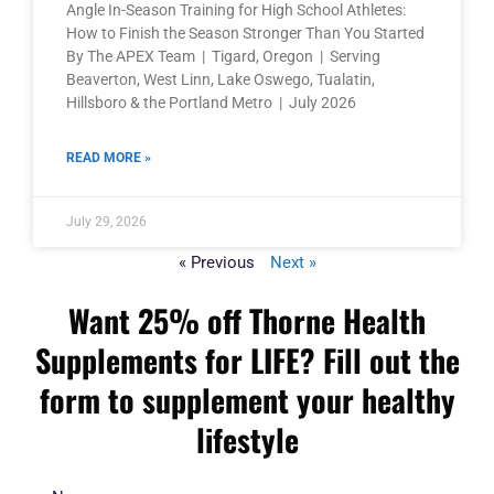
Angle In-Season Training for High School Athletes:
How to Finish the Season Stronger Than You Started
By The APEX Team | Tigard, Oregon | Serving
Beaverton, West Linn, Lake Oswego, Tualatin,
Hillsboro & the Portland Metro | July 2026
READ MORE »
July 29, 2026
« Previous
Next »
Want 25% off Thorne Health
Supplements for LIFE? Fill out the
form to supplement your healthy
lifestyle