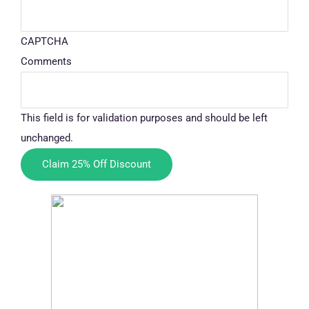
CAPTCHA
Comments
This field is for validation purposes and should be left
unchanged.