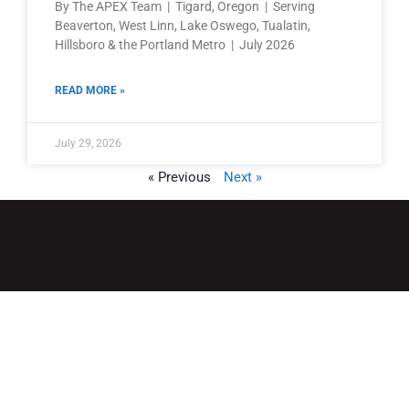
By The APEX Team | Tigard, Oregon | Serving
Beaverton, West Linn, Lake Oswego, Tualatin,
Hillsboro & the Portland Metro | July 2026
READ MORE »
July 29, 2026
« Previous
Next »
QUICK LINKS
Home