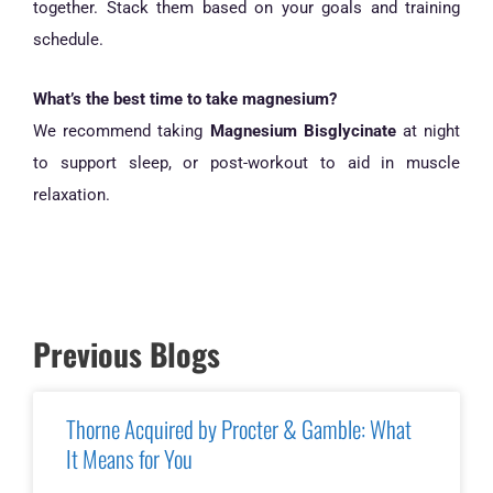
together. Stack them based on your goals and training
schedule.
What’s the best time to take magnesium?
We recommend taking
Magnesium Bisglycinate
at night
to support sleep, or post-workout to aid in muscle
relaxation.
Previous Blogs
Thorne Acquired by Procter & Gamble: What
It Means for You