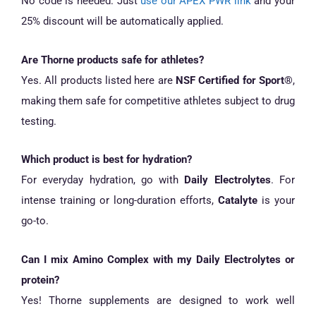
No code is needed. Just
use our APEX PWR link
and your
25% discount will be automatically applied.
Are Thorne products safe for athletes?
Yes. All products listed here are
NSF Certified for Sport®
,
making them safe for competitive athletes subject to drug
testing.
Which product is best for hydration?
For everyday hydration, go with
Daily Electrolytes
. For
intense training or long-duration efforts,
Catalyte
is your
go-to.
Can I mix Amino Complex with my Daily Electrolytes or
protein?
Yes! Thorne supplements are designed to work well