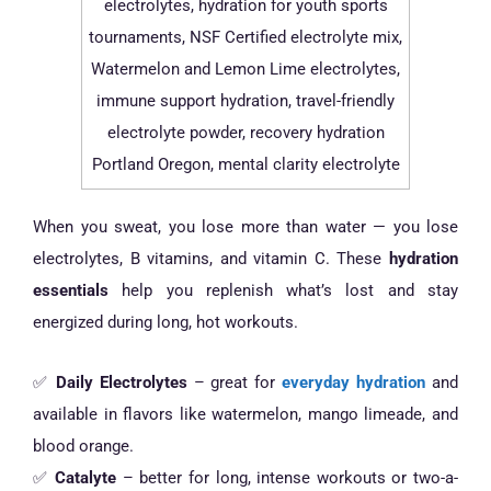
When you sweat, you lose more than water — you lose
electrolytes, B vitamins, and vitamin C. These
hydration
essentials
help you replenish what’s lost and stay
energized during long, hot workouts.
✅
Daily Electrolytes
– great for
everyday hydration
and
available in flavors like watermelon, mango limeade, and
blood orange.
✅
Catalyte
– better for long, intense workouts or two-a-