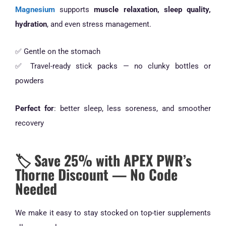
Magnesium
supports
muscle relaxation, sleep quality,
hydration
, and even stress management.
✅ Gentle on the stomach
✅ Travel-ready stick packs — no clunky bottles or
powders
Perfect for
: better sleep, less soreness, and smoother
recovery
🏷️ Save 25% with APEX PWR’s
Thorne Discount — No Code
Needed
We make it easy to stay stocked on top-tier supplements