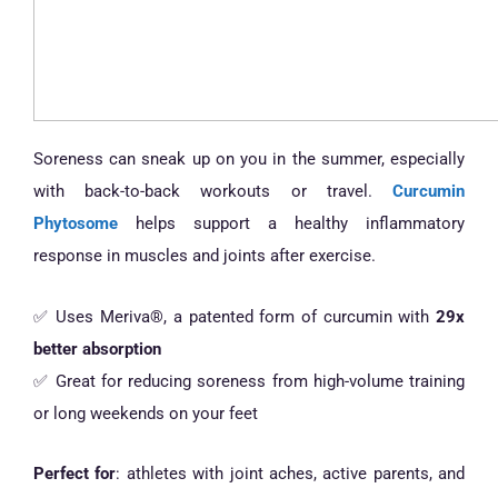
Soreness can sneak up on you in the summer, especially
with back-to-back workouts or travel.
Curcumin
Phytosome
helps support a healthy inflammatory
response in muscles and joints after exercise.
✅ Uses Meriva®, a patented form of curcumin with
29x
better absorption
✅ Great for reducing soreness from high-volume training
or long weekends on your feet
Perfect for
: athletes with joint aches, active parents, and