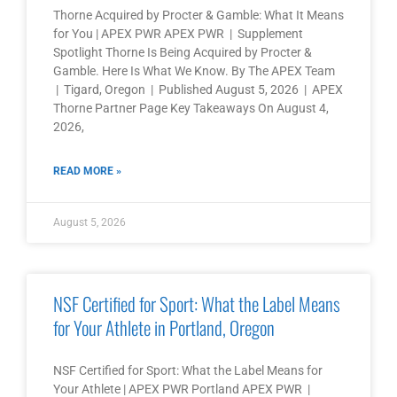
Thorne Acquired by Procter & Gamble: What It Means
for You | APEX PWR APEX PWR | Supplement
Spotlight Thorne Is Being Acquired by Procter &
Gamble. Here Is What We Know. By The APEX Team
| Tigard, Oregon | Published August 5, 2026 | APEX
Thorne Partner Page Key Takeaways On August 4,
2026,
READ MORE »
August 5, 2026
NSF Certified for Sport: What the Label Means
for Your Athlete in Portland, Oregon
NSF Certified for Sport: What the Label Means for
Your Athlete | APEX PWR Portland APEX PWR |