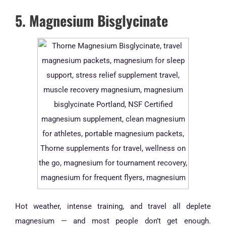
5. Magnesium Bisglycinate
Hot weather, intense training, and travel all deplete
magnesium — and most people don’t get enough.