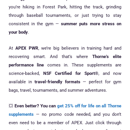
you’re hiking in Forest Park, hitting the track, grinding
through baseball tournaments, or just trying to stay
consistent in the gym —
summer puts more stress on
your body
.
At
APEX PWR
, we’re big believers in training hard and
recovering smart. And that’s where
Thorne’s elite
performance line
comes in. These supplements are
science-backed,
NSF Certified for Sport®
, and now
available in
travel-friendly formats
— perfect for gym
bags, travel, tournaments, and summer adventures.
💥
Even better? You can
get 25% off for life on all Thorne
supplements
— no promo code needed, and you don’t
even need to be a member of APEX. Just click through