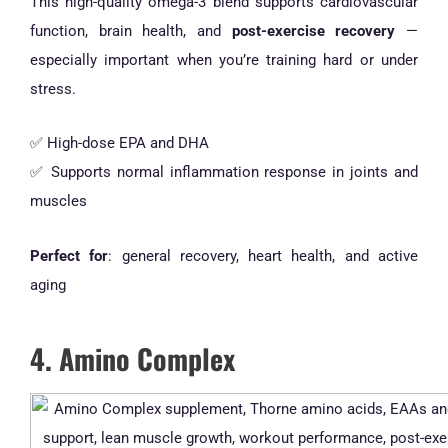
This high-quality omega-3 blend supports cardiovascular
function, brain health, and
post-exercise recovery
—
especially important when you’re training hard or under
stress.
✅ High-dose EPA and DHA
✅ Supports normal inflammation response in joints and
muscles
Perfect for
: general recovery, heart health, and active
aging
4. Amino Complex