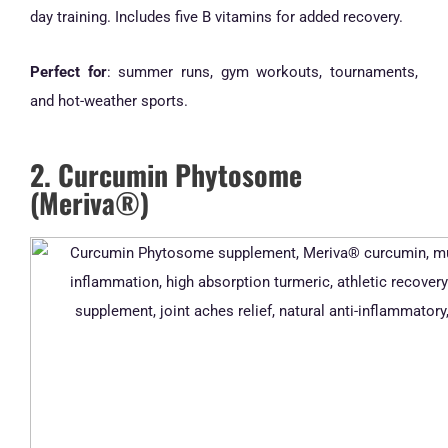
day training. Includes five B vitamins for added recovery.
Perfect for
: summer runs, gym workouts, tournaments,
and hot-weather sports.
2. Curcumin Phytosome
(Meriva®)