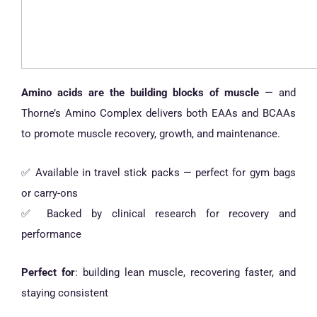
Amino acids are the building blocks of muscle
— and
Thorne’s Amino Complex delivers both EAAs and BCAAs
to promote muscle recovery, growth, and maintenance.
✅ Available in travel stick packs — perfect for gym bags
or carry-ons
✅ Backed by clinical research for recovery and
performance
Perfect for
: building lean muscle, recovering faster, and
staying consistent