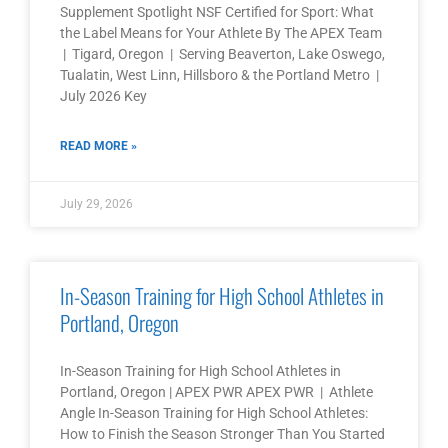
Supplement Spotlight NSF Certified for Sport: What
the Label Means for Your Athlete By The APEX Team
| Tigard, Oregon | Serving Beaverton, Lake Oswego,
Tualatin, West Linn, Hillsboro & the Portland Metro |
July 2026 Key
READ MORE »
July 29, 2026
In-Season Training for High School Athletes in
Portland, Oregon
In-Season Training for High School Athletes in
Portland, Oregon | APEX PWR APEX PWR | Athlete
Angle In-Season Training for High School Athletes:
How to Finish the Season Stronger Than You Started