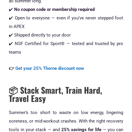
all summer long.
✔️
No coupon code or membership required
✔️ Open to everyone — even if you’ve never stepped foot
in APEX
✔️ Shipped directly to your door
✔️ NSF Certified for Sport® — tested and trusted by pro
teams
👉
Get your 25% Thorne discount now
📦 Stack Smart, Train Hard,
Travel Easy
Summer’s too short to waste on low energy, lingering
soreness, or mid-workout crashes. With the right recovery
tools in your stack — and
25% savings for life
— you can