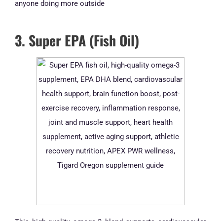
anyone doing more outside
3. Super EPA (Fish Oil)