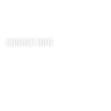
Adult Group Workout Classes
Youth Athlete Speed & Strength Training
CONTACT INFO
Apex Performance Wellness & Rehab
11105 SW Greenburg Rd
Tigard OR, 97223
APEX PWR: (971)-294-2669
team@apexpwr.com
apexpwr.com