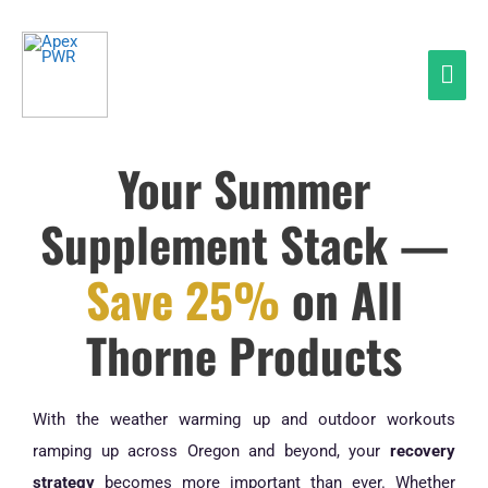
Skip
Mai
to
Men
content
Your Summer
Supplement Stack —
Save 25%
on All
Thorne Products
With the weather warming up and outdoor workouts
ramping up across Oregon and beyond, your
recovery
strategy
becomes more important than ever. Whether