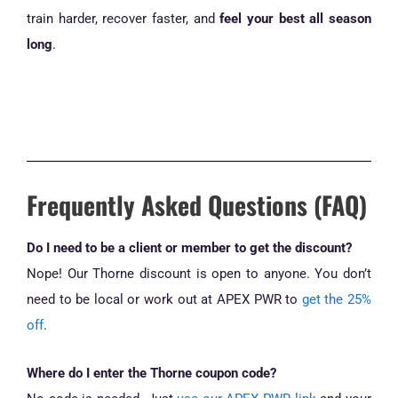
train harder, recover faster, and
feel your best all season
long
.
Frequently Asked Questions (FAQ)
Do I need to be a client or member to get the discount?
Nope! Our Thorne discount is open to anyone. You don’t
need to be local or work out at APEX PWR to
get the 25%
off
.
Where do I enter the Thorne coupon code?