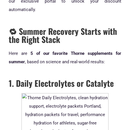
our exclusive portal to unlock your discount
automatically.
🔁 Summer Recovery Starts with
the Right Stack
Here are
5 of our favorite Thorne supplements for
summer
, based on science and real-world results:
1. Daily Electrolytes or Catalyte