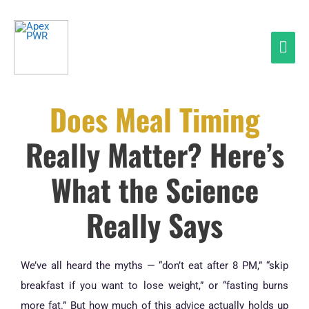
Skip
Mai
to
Men
content
Does Meal Timing
Really Matter? Here’s
What the Science
Really Says
We’ve all heard the myths — “don’t eat after 8 PM,” “skip
breakfast if you want to lose weight,” or “fasting burns
more fat.” But how much of this advice actually holds up