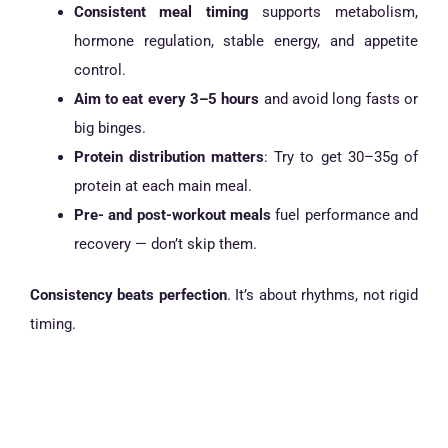
Consistent meal timing
supports metabolism,
hormone regulation, stable energy, and appetite
control.
Aim to eat every 3–5 hours
and avoid long fasts or
big binges.
Protein distribution matters
: Try to get 30–35g of
protein at each main meal.
Pre- and post-workout meals
fuel performance and
recovery — don’t skip them.
Consistency beats perfection
. It’s about rhythms, not rigid
timing.