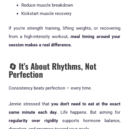
Reduce muscle breakdown
Kickstart muscle recovery
If you’re strength training, lifting weights, or recovering
from a high-intensity workout,
meal timing around your
session makes a real difference.
🔄 It’s About Rhythms, Not
Perfection
Consistency beats perfection — every time.
Jennie stressed that
you don’t need to eat at the exact
same minute each day.
Life happens. But aiming for
regularity over rigidity
supports hormone balance,
digestion, and progress toward your goals.