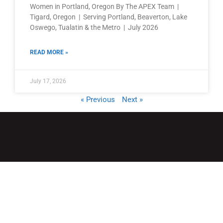
Women in Portland, Oregon By The APEX Team |
Tigard, Oregon | Serving Portland, Beaverton, Lake
Oswego, Tualatin & the Metro | July 2026
READ MORE »
July 17, 2026
« Previous
Next »
QUICK LINKS
Home