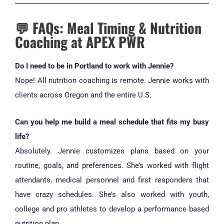
💬 FAQs: Meal Timing & Nutrition
Coaching at APEX PWR
Do I need to be in Portland to work with Jennie?
Nope! All nutrition coaching is remote. Jennie works with
clients across Oregon and the entire U.S.
Can you help me build a meal schedule that fits my busy
life?
Absolutely. Jennie customizes plans based on your
routine, goals, and preferences. She’s worked with flight
attendants, medical personnel and first responders that
have crazy schedules. She’s also worked with youth,
college and pro athletes to develop a performance based
nutrition plan.