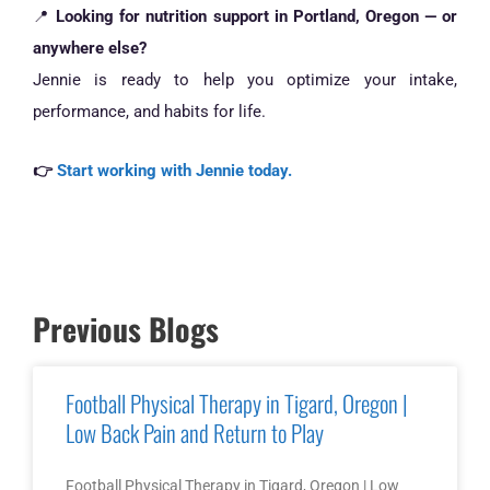
📍
Looking for nutrition support in Portland, Oregon — or
anywhere else?
Jennie is ready to help you optimize your intake,
performance, and habits for life.
👉
Start working with Jennie today.
Previous Blogs
Football Physical Therapy in Tigard, Oregon |
Low Back Pain and Return to Play
Football Physical Therapy in Tigard, Oregon | Low