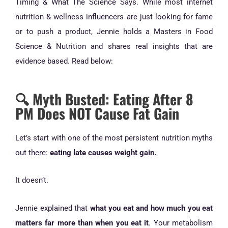
Timing & What The Science Says. While most internet
nutrition & wellness influencers are just looking for fame
or to push a product, Jennie holds a Masters in Food
Science & Nutrition and shares real insights that are
evidence based. Read below:
🔍 Myth Busted: Eating After 8
PM Does NOT Cause Fat Gain
Let’s start with one of the most persistent nutrition myths
out there:
eating late causes weight gain.
It doesn’t.
Jennie explained that
what you eat and how much you eat
matters far more than when you eat it
. Your metabolism