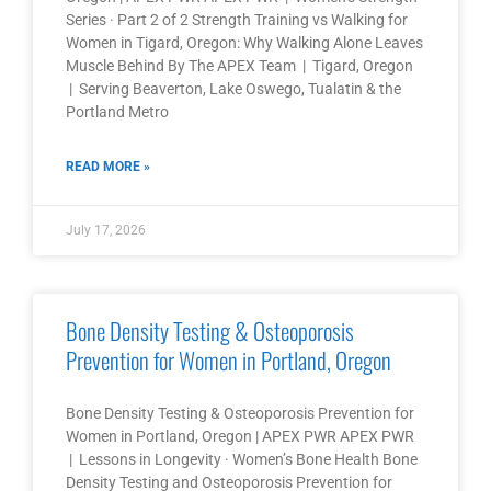
Series · Part 2 of 2 Strength Training vs Walking for
Women in Tigard, Oregon: Why Walking Alone Leaves
Muscle Behind By The APEX Team | Tigard, Oregon
| Serving Beaverton, Lake Oswego, Tualatin & the
Portland Metro
READ MORE »
July 17, 2026
Bone Density Testing & Osteoporosis
Prevention for Women in Portland, Oregon
Bone Density Testing & Osteoporosis Prevention for
Women in Portland, Oregon | APEX PWR APEX PWR
| Lessons in Longevity · Women’s Bone Health Bone
Density Testing and Osteoporosis Prevention for