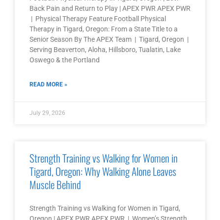
Back Pain and Return to Play | APEX PWR APEX PWR
| Physical Therapy Feature Football Physical
Therapy in Tigard, Oregon: From a State Title to a
Senior Season By The APEX Team | Tigard, Oregon |
Serving Beaverton, Aloha, Hillsboro, Tualatin, Lake
Oswego & the Portland
READ MORE »
July 29, 2026
Strength Training vs Walking for Women in
Tigard, Oregon: Why Walking Alone Leaves
Muscle Behind
Strength Training vs Walking for Women in Tigard,
Oregon | APEX PWR APEX PWR | Women’s Strength