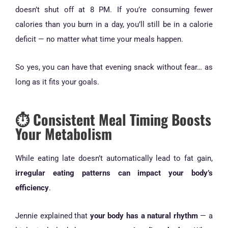
doesn’t shut off at 8 PM. If you’re consuming fewer
calories than you burn in a day, you’ll still be in a calorie
deficit — no matter what time your meals happen.
So yes, you can have that evening snack without fear… as
long as it fits your goals.
⏱️ Consistent Meal Timing Boosts
Your Metabolism
While eating late doesn’t automatically lead to fat gain,
irregular eating patterns can impact your body’s
efficiency
.
Jennie explained that
your body has a natural rhythm
— a