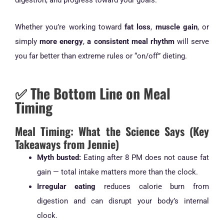
Whether you’re working toward
fat loss
,
muscle gain
, or
simply
more energy
,
a consistent meal rhythm
will serve
you far better than extreme rules or “on/off” dieting.
✅ The Bottom Line on Meal
Timing
Meal Timing: What the Science Says (Key
Takeaways from Jennie)
Myth busted:
Eating after 8 PM does not cause fat
gain — total intake matters more than the clock.
Irregular eating
reduces calorie burn from
digestion and can disrupt your body’s internal
clock.