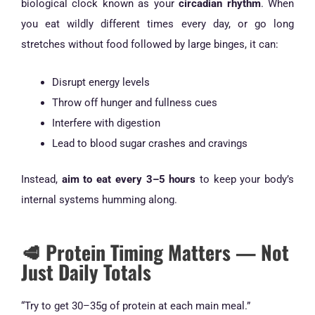
biological clock known as your
circadian rhythm
. When
you eat wildly different times every day, or go long
stretches without food followed by large binges, it can:
Disrupt energy levels
Throw off hunger and fullness cues
Interfere with digestion
Lead to blood sugar crashes and cravings
Instead,
aim to eat every 3–5 hours
to keep your body’s
internal systems humming along.
🥩 Protein Timing Matters — Not
Just Daily Totals
“Try to get 30–35g of protein at each main meal.”