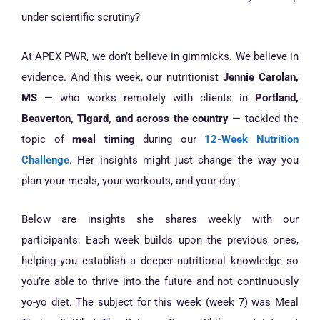
under scientific scrutiny?
At APEX PWR, we don’t believe in gimmicks. We believe in
evidence. And this week, our nutritionist
Jennie Carolan,
MS
— who works remotely with clients in
Portland,
Beaverton, Tigard, and across the country
— tackled the
topic of
meal timing
during our
12-Week Nutrition
Challenge
. Her insights might just change the way you
plan your meals, your workouts, and your day.
Below are insights she shares weekly with our
participants. Each week builds upon the previous ones,
helping you establish a deeper nutritional knowledge so
you’re able to thrive into the future and not continuously
yo-yo diet. The subject for this week (week 7) was Meal