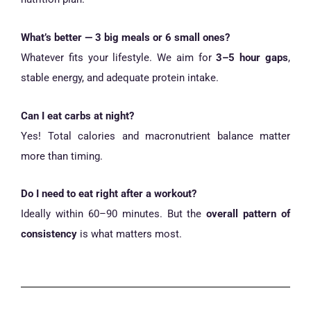
What’s better — 3 big meals or 6 small ones?
Whatever fits your lifestyle. We aim for
3–5 hour gaps
,
stable energy, and adequate protein intake.
Can I eat carbs at night?
Yes! Total calories and macronutrient balance matter
more than timing.
Do I need to eat right after a workout?
Ideally within 60–90 minutes. But the
overall pattern of
consistency
is what matters most.