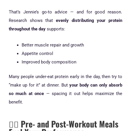
That’s Jennie’s go-to advice — and for good reason.
Research shows that
evenly distributing your protein
throughout the day
supports:
Better muscle repair and growth
Appetite control
Improved body composition
Many people under-eat protein early in the day, then try to
“make up for it” at dinner. But
your body can only absorb
so much at once
— spacing it out helps maximize the
benefit.
🏋️‍♀️ Pre- and Post-Workout Meals