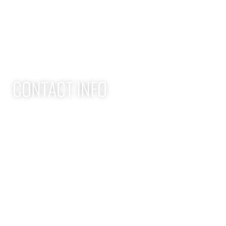
Adult Group Workout Classes
Youth Athlete Speed & Strength Training
CONTACT INFO
Apex Performance Wellness & Rehab
11105 SW Greenburg Rd
Tigard OR, 97223
APEX PWR: (971)-294-2669
team@apexpwr.com
apexpwr.com