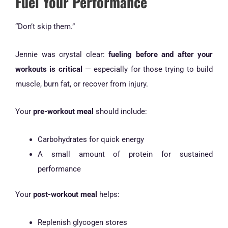
Fuel Your Performance
“Don’t skip them.”
Jennie was crystal clear:
fueling before and after your
workouts is critical
— especially for those trying to build
muscle, burn fat, or recover from injury.
Your
pre-workout meal
should include:
Carbohydrates for quick energy
A small amount of protein for sustained
performance
Your
post-workout meal
helps:
Replenish glycogen stores