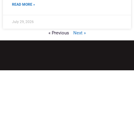
READ MORE »
July 29, 2026
« Previous
Next »
QUICK LINKS
Home
Adult Group Workout Classes
Youth Athlete Speed & Strength Training