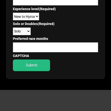
Experience level
(Required)
Solo or Doubles
(Required)
Preferred race months
CAPTCHA