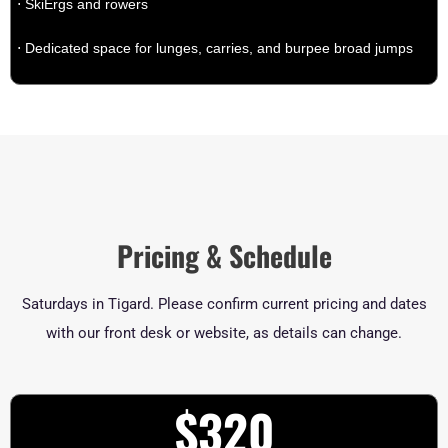
⋅ SkiErgs and rowers
⋅ Dedicated space for lunges, carries, and burpee broad jumps
Pricing & Schedule
Saturdays in Tigard. Please confirm current pricing and dates
with our front desk or website, as details can change.
$320