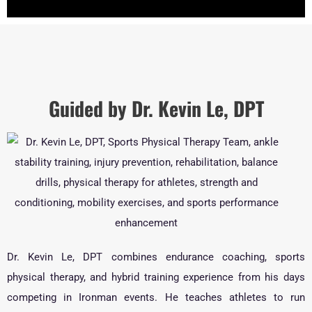
Guided by Dr. Kevin Le, DPT
Dr. Kevin Le, DPT combines endurance coaching, sports
physical therapy, and hybrid training experience from his days
competing in Ironman events. He teaches athletes to run