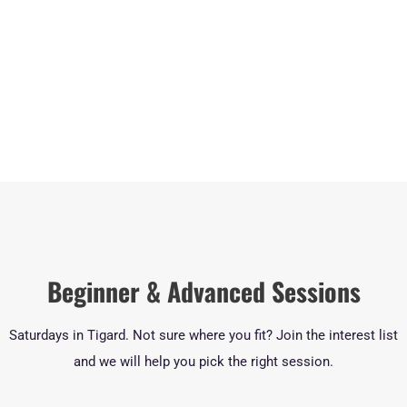
Beginner & Advanced Sessions
Saturdays in Tigard. Not sure where you fit? Join the interest list
and we will help you pick the right session.