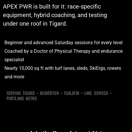
APEX PWR is built for it: race-specific
equipment, hybrid coaching, and testing
under one roof in Tigard.
Beginner and advanced Saturday sessions for every level
Coached by a Doctor of Physical Therapy and endurance
specialist
Nearly 10,000 sq ft with turf lanes, sleds, SkiErgs, rowers
and more
SERVING TIGARD • BEAVERTON • TUALATIN • LAKE OSWEGO •
PORTLAND METRO