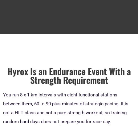
Hyrox Is an Endurance Event With a
Strength Requirement
You run 8 x 1 km intervals with eight functional stations
between them, 60 to 90-plus minutes of strategic pacing. It is
not a HIIT class and not a pure strength workout, so training
random hard days does not prepare you for race day.