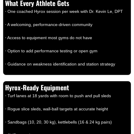
What Every Athlete Gets
⋅ One coached Hyrox session per week with Dr. Kevin Le, DPT
⋅ A welcoming, performance-driven community
⋅ Access to equipment most gyms do not have
⋅ Option to add performance testing or open gym
⋅ Guidance on weakness identification and station strategy
Hyrox-Ready Equipment
⋅ Turf lanes at 18 yards with room to push and pull sleds
⋅ Rogue slice sleds, wall-ball targets at accurate height
⋅ Sandbags (10, 20, 30 kg), kettlebells (16 & 24 kg pairs)