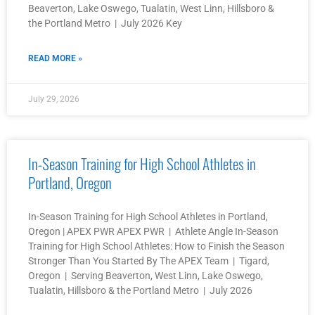
Beaverton, Lake Oswego, Tualatin, West Linn, Hillsboro &
the Portland Metro | July 2026 Key
READ MORE »
July 29, 2026
In-Season Training for High School Athletes in
Portland, Oregon
In-Season Training for High School Athletes in Portland,
Oregon | APEX PWR APEX PWR | Athlete Angle In-Season
Training for High School Athletes: How to Finish the Season
Stronger Than You Started By The APEX Team | Tigard,
Oregon | Serving Beaverton, West Linn, Lake Oswego,
Tualatin, Hillsboro & the Portland Metro | July 2026