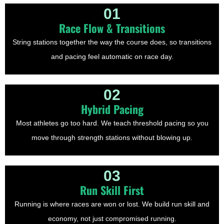
01
Race Flow & Transitions
String stations together the way the course does, so transitions
and pacing feel automatic on race day.
02
Hybrid Pacing
Most athletes go too hard. We teach threshold pacing so you
move through strength stations without blowing up.
03
Run Skill First
Running is where races are won or lost. We build run skill and
economy, not just compromised running.