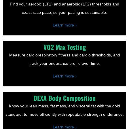
Find your aerobic (LT1) and anaerobic (LT2) thresholds and
exact race pace, so your pacing is sustainable.
Learn more ›
VO2 Max Testing
Measure cardiorespiratory fitness and cardio thresholds, and
track your endurance profile over time.
Learn more ›
DEXA Body Composition
Know your lean mass, fat mass, and visceral fat with the gold
standard, to move efficiently with repeatable strength endurance.
Learn more ›