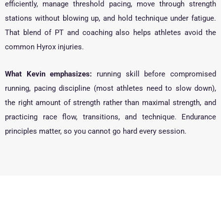
efficiently, manage threshold pacing, move through strength
stations without blowing up, and hold technique under fatigue.
That blend of PT and coaching also helps athletes avoid the
common Hyrox injuries.
What Kevin emphasizes:
running skill before compromised
running, pacing discipline (most athletes need to slow down),
the right amount of strength rather than maximal strength, and
practicing race flow, transitions, and technique. Endurance
principles matter, so you cannot go hard every session.