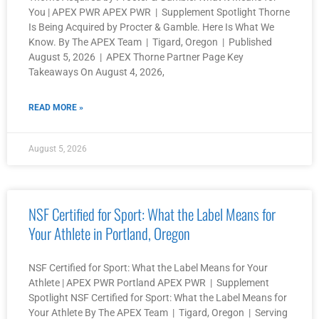
You | APEX PWR APEX PWR | Supplement Spotlight Thorne
Is Being Acquired by Procter & Gamble. Here Is What We
Know. By The APEX Team | Tigard, Oregon | Published
August 5, 2026 | APEX Thorne Partner Page Key
Takeaways On August 4, 2026,
READ MORE »
August 5, 2026
NSF Certified for Sport: What the Label Means for
Your Athlete in Portland, Oregon
NSF Certified for Sport: What the Label Means for Your
Athlete | APEX PWR Portland APEX PWR | Supplement
Spotlight NSF Certified for Sport: What the Label Means for
Your Athlete By The APEX Team | Tigard, Oregon | Serving