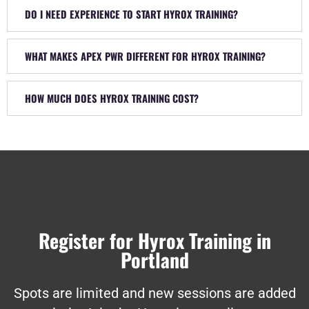
DO I NEED EXPERIENCE TO START HYROX TRAINING?
WHAT MAKES APEX PWR DIFFERENT FOR HYROX TRAINING?
HOW MUCH DOES HYROX TRAINING COST?
Register for Hyrox Training in
Portland
Spots are limited and new sessions are added