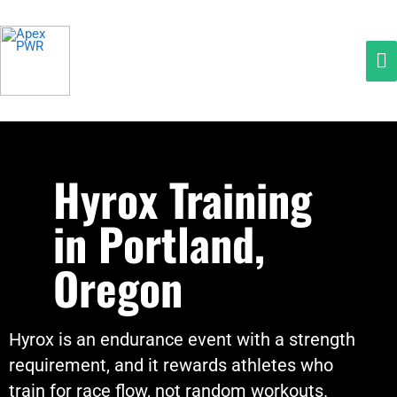
Skip
Ma
to
M
content
Hyrox Training
in Portland,
Oregon
Hyrox is an endurance event with a strength
requirement, and it rewards athletes who
train for race flow, not random workouts.