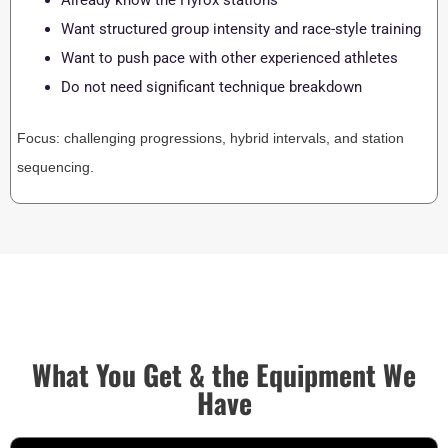
Already know the Hyrox stations
Want structured group intensity and race-style training
Want to push pace with other experienced athletes
Do not need significant technique breakdown
Focus: challenging progressions, hybrid intervals, and station
sequencing.
What You Get & the Equipment We
Have