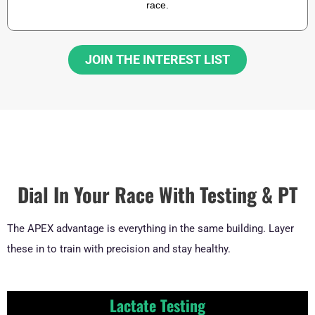
race.
JOIN THE INTEREST LIST
Dial In Your Race With Testing & PT
The APEX advantage is everything in the same building. Layer
these in to train with precision and stay healthy.
Lactate Testing