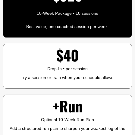
10-Week Package • 10 sessions
Best value, one coached session per week.
$40
Drop-In • per session
Try a session or train when your schedule allows.
+Run
Optional 10-Week Run Plan
Add a structured run plan to sharpen your weakest leg of the