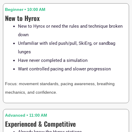
Beginner • 10:00 AM
New to Hyrox
New to Hyrox or need the rules and technique broken
down
Unfamiliar with sled push/pull, SkiErg, or sandbag
lunges
Have never completed a simulation
Want controlled pacing and slower progression
Focus: movement standards, pacing awareness, breathing
mechanics, and confidence.
Advanced • 11:00 AM
Experienced & Competitive