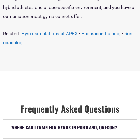
hybrid athletes and a race-specific environment, and you have a
combination most gyms cannot offer.
Related:
Hyrox simulations at APEX
•
Endurance training
•
Run
coaching
Frequently Asked Questions
WHERE CAN I TRAIN FOR HYROX IN PORTLAND, OREGON?