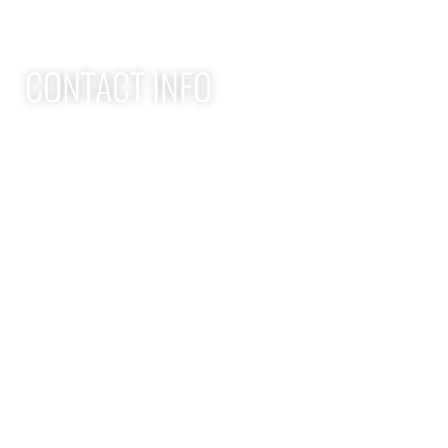
CONTACT INFO
Apex Performance Wellness & Rehab
11105 SW Greenburg Rd
Tigard OR, 97223
APEX PWR: (971)-294-2669
team@apexpwr.com
apexpwr.com
OPENING HOURS
We also offer flexible appointments by request. We want to
make your road to recovery as easy as possible.