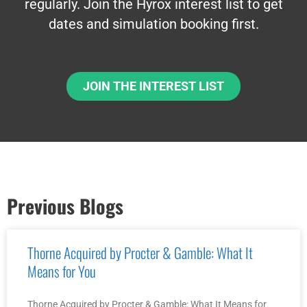
regularly. Join the Hyrox interest list to get
dates and simulation booking first.
JOIN THE INTEREST LIST
Previous Blogs
Thorne Acquired by Procter & Gamble: What It
Means for You
Thorne Acquired by Procter & Gamble: What It Means for