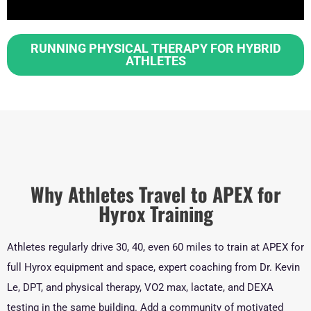
RUNNING PHYSICAL THERAPY FOR HYBRID
ATHLETES
Why Athletes Travel to APEX for
Hyrox Training
Athletes regularly drive 30, 40, even 60 miles to train at APEX for
full Hyrox equipment and space, expert coaching from Dr. Kevin
Le, DPT, and physical therapy, VO2 max, lactate, and DEXA
testing in the same building. Add a community of motivated