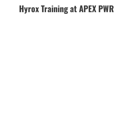
Hyrox Training at APEX PWR