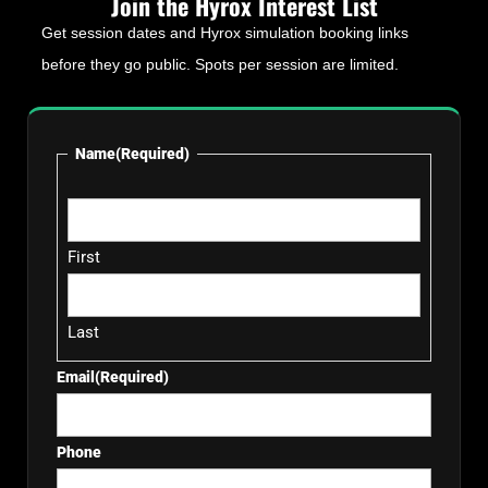
Join the Hyrox Interest List
Get session dates and Hyrox simulation booking links
before they go public. Spots per session are limited.
Name
(Required)
First
Last
Email
(Required)
Phone