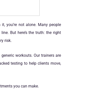
 it, you’re not alone. Many people
ne. But here’s the truth: the right
y risk.
 generic workouts. Our trainers are
cked testing to help clients move,
estments you can make.