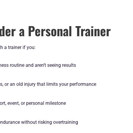
der a Personal Trainer
 a trainer if you:
tness routine and aren’t seeing results
s, or an old injury that limits your performance
port, event, or personal milestone
endurance without risking overtraining