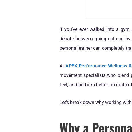
If you’ve ever walked into a gym 
debate between going solo or inves
personal trainer can completely tra
At
APEX Performance Wellness 
movement specialists who blend pe
feel, and perform better, no matter 
Let’s break down why working with 
Why a Personal