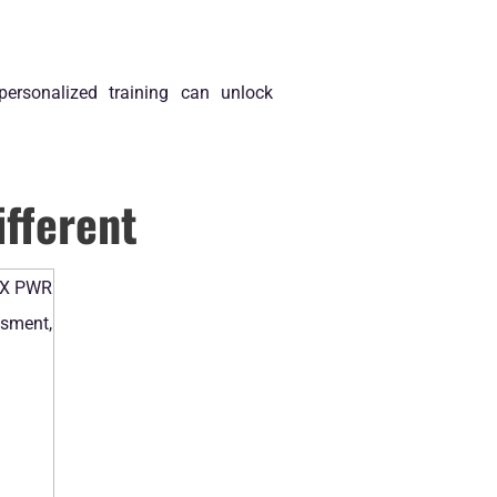
ersonalized training can unlock
fferent