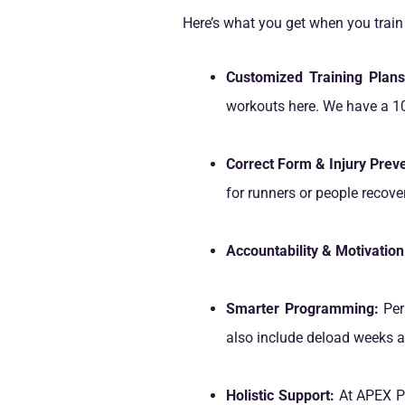
Here’s what you get when you trai
Customized Training Plans
workouts here. We have a 10
Correct Form & Injury Preve
for runners or people recove
Accountability & Motivation
Smarter Programming:
Peri
also include deload weeks an
Holistic Support:
At APEX PW