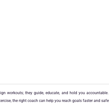
esign workouts; they guide, educate, and hold you accountable.
rcise, the right coach can help you reach goals faster and safer