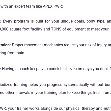
n with an expert team like APEX PWR:
:
Every program is built for your unique goals, body type, and 
,000 square foot facility and TONS of equipment to meet your i
ntion:
Proper movement mechanics reduce your risk of injury a
ring from pain.
:
Having a coach keeps you consistent, even on days you don’t f
odized training helps you progress systematically without bur
d other intervals in your training plan to keep things fresh, fun 
R, your trainer works alongside our physical therapy and nutr