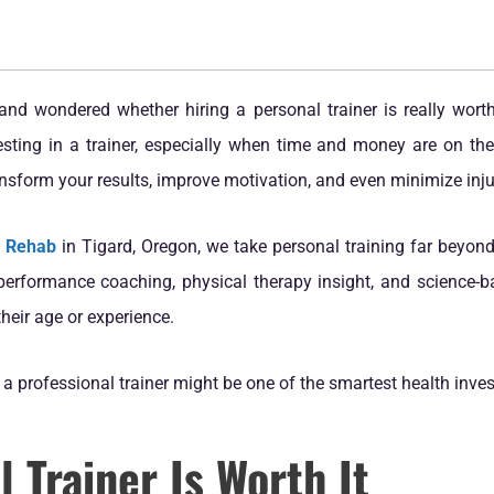
and wondered whether hiring a personal trainer is really worth
ting in a trainer, especially when time and money are on the li
nsform your results, improve motivation, and even minimize injur
& Rehab
in Tigard, Oregon, we take personal training far beyond
rformance coaching, physical therapy insight, and science-ba
their age or experience.
a professional trainer might be one of the smartest health inv
 Trainer Is Worth It