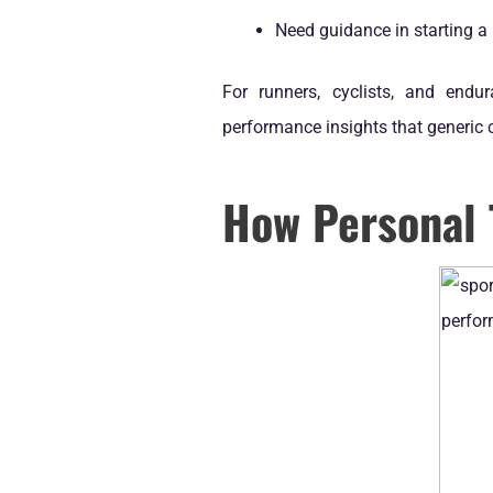
Need guidance in starting a 
For runners, cyclists, and endu
performance insights that generic 
How Personal 