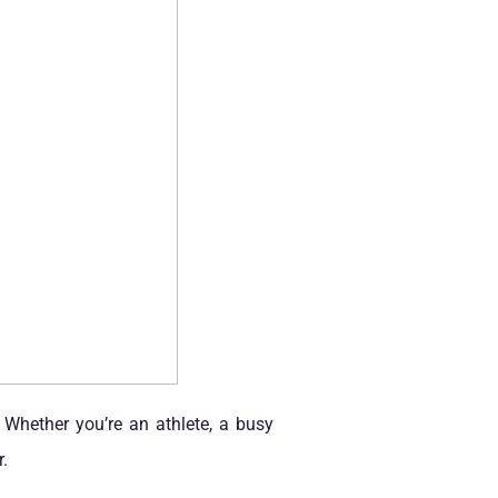
 Whether you’re an athlete, a busy
.