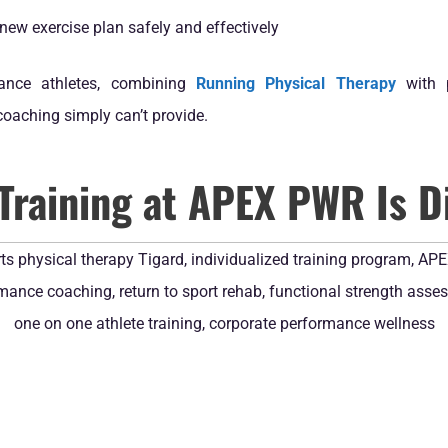
new exercise plan safely and effectively
rance athletes, combining
Running Physical Therapy
with p
coaching simply can’t provide.
Training at APEX PWR Is Di