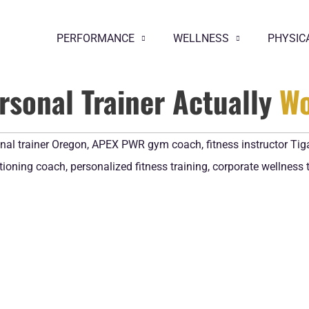
PERFORMANCE
WELLNESS
PHYSIC
ersonal Trainer Actually
Wo