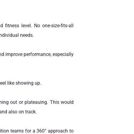
fitness level. No one-size-fits-all
ndividual needs.
nd improve performance, especially
eel like showing up.
ning out or plateauing. This would
and also on track.
ition teams for a 360° approach to