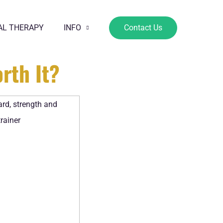
AL THERAPY
INFO
Contact Us
rth It?