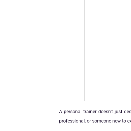
A personal trainer doesn’t just d
professional, or someone new to exe