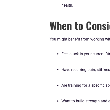
health.
When to Consi
You might benefit from working with
Feel stuck in your current fi
Have recurring pain, stiffnes
Are training for a specific s
Want to build strength and 