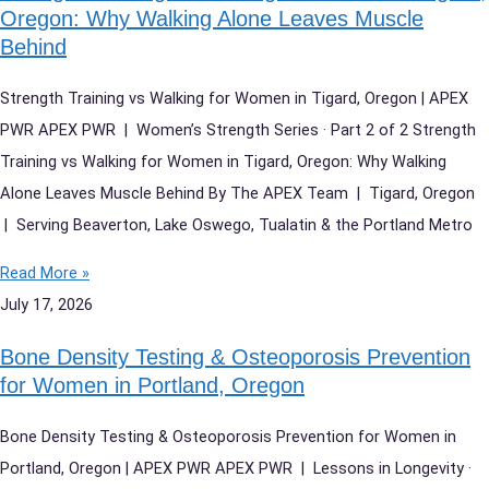
Oregon: Why Walking Alone Leaves Muscle
Behind
Strength Training vs Walking for Women in Tigard, Oregon | APEX
PWR APEX PWR | Women’s Strength Series · Part 2 of 2 Strength
Training vs Walking for Women in Tigard, Oregon: Why Walking
Alone Leaves Muscle Behind By The APEX Team | Tigard, Oregon
| Serving Beaverton, Lake Oswego, Tualatin & the Portland Metro
Read More »
July 17, 2026
Bone Density Testing & Osteoporosis Prevention
for Women in Portland, Oregon
Bone Density Testing & Osteoporosis Prevention for Women in
Portland, Oregon | APEX PWR APEX PWR | Lessons in Longevity ·