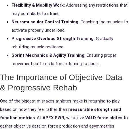
Flexibility & Mobility Work:
Addressing any restrictions that
may contribute to strain.
Neuromuscular Control Training:
Teaching the muscles to
activate properly under load.
Progressive Overload Strength Training:
Gradually
rebuilding muscle resilience.
Sprint Mechanics & Agility Training:
Ensuring proper
movement patterns before returning to sport.
The Importance of Objective Data
& Progressive Rehab
One of the biggest mistakes athletes make is returning to play
based on how they feel rather than
measurable strength and
function metrics
. At
APEX PWR
, we utilize
VALD force plates
to
gather objective data on force production and asymmetries