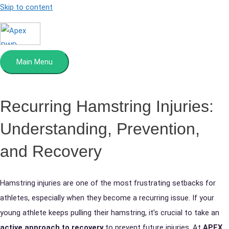
Skip to content
Main Menu
Recurring
Hamstring Injuries:
Understanding, Prevention,
and Recovery
Hamstring injuries are one of the most frustrating setbacks for
athletes, especially when they become a recurring issue. If your
young athlete keeps pulling their hamstring, it’s crucial to take an
active approach to recovery
to prevent future injuries. At
APEX