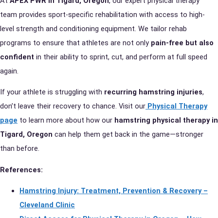
At
APEX PWR in Tigard, Oregon
, our expert physical therapy
team provides sport-specific rehabilitation with access to high-
level strength and conditioning equipment. We tailor rehab
programs to ensure that athletes are not only
pain-free but also
confident
in their ability to sprint, cut, and perform at full speed
again.
If your athlete is struggling with
recurring hamstring injuries
,
don’t leave their recovery to chance. Visit our
Physical Therapy
page
to learn more about how our
hamstring physical therapy in
Tigard, Oregon
can help them get back in the game—stronger
than before.
References:
Hamstring Injury: Treatment, Prevention & Recovery –
Cleveland Clinic