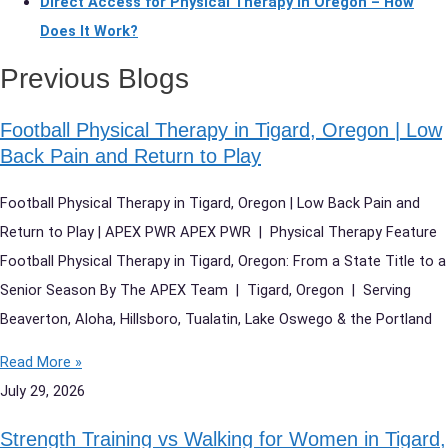
Direct Access for Physical Therapy in Oregon – How
Does It Work?
Previous Blogs
Football Physical Therapy in Tigard, Oregon | Low
Back Pain and Return to Play
Football Physical Therapy in Tigard, Oregon | Low Back Pain and
Return to Play | APEX PWR APEX PWR | Physical Therapy Feature
Football Physical Therapy in Tigard, Oregon: From a State Title to a
Senior Season By The APEX Team | Tigard, Oregon | Serving
Beaverton, Aloha, Hillsboro, Tualatin, Lake Oswego & the Portland
Read More »
July 29, 2026
Strength Training vs Walking for Women in Tigard,