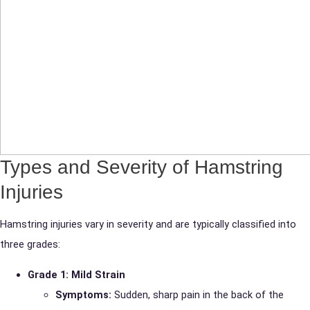
Types and Severity of Hamstring
Injuries
Hamstring injuries vary in severity and are typically classified into
three grades:
Grade 1: Mild Strain
Symptoms:
Sudden, sharp pain in the back of the