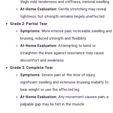
thigh; mild tenderness and stiffness; minimal swelling.
At-Home Evaluation:
Gentle stretching may reveal
tightness, but strength remains largely unaffected.
Grade 2: Partial Tear
Symptoms:
More intense pain; noticeable swelling and
bruising; reduced strength and flexibility.
At-Home Evaluation:
Attempting to bend or
straighten the knee against resistance may cause
discomfort and weakness.
Grade 3: Complete Tear
Symptoms:
Severe pain at the time of injury;
significant swelling and extensive bruising; inability to
bear weight or use the affected leg.
At-Home Evaluation:
Any movement causes pain; a
palpable gap may be felt in the muscle.