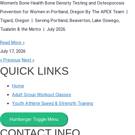
Women’s Bone Health Bone Density Testing and Osteoporosis
Prevention for Women in Portland, Oregon By The APEX Team |
Tigard, Oregon | Serving Portland, Beaverton, Lake Oswego,
Tualatin & the Metro | July 2026
Read More »
July 17, 2026
« Previous
Next »
QUICK LINKS
Home
Adult Group Workout Classes
Youth Athlete Speed & Strength Training
Humberger Toggle Menu
CONTACT INFO