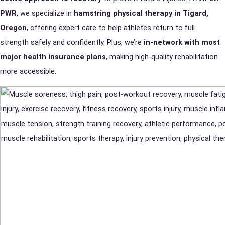
PWR
, we specialize in
hamstring physical therapy in Tigard,
Oregon
, offering expert care to help athletes return to full
strength safely and confidently. Plus, we’re
in-network with most
major health insurance plans
, making high-quality rehabilitation
more accessible.