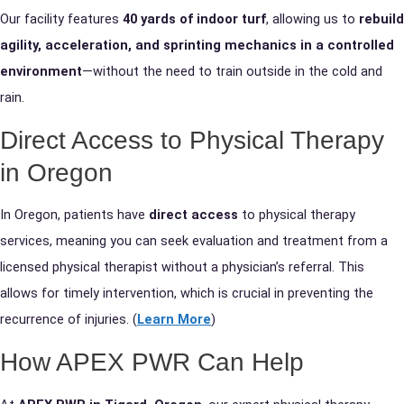
Our facility features
40 yards of indoor turf
, allowing us to
rebuild
agility, acceleration, and sprinting mechanics in a controlled
environment
—without the need to train outside in the cold and
rain.
Direct Access to Physical Therapy
in Oregon
In Oregon, patients have
direct access
to physical therapy
services, meaning you can seek evaluation and treatment from a
licensed physical therapist without a physician’s referral. This
allows for timely intervention, which is crucial in preventing the
recurrence of injuries. (
Learn More
)
How APEX PWR Can Help