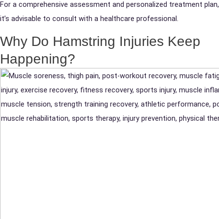
For a comprehensive assessment and personalized treatment plan,
it’s advisable to consult with a healthcare professional.
Why Do Hamstring Injuries Keep
Happening?