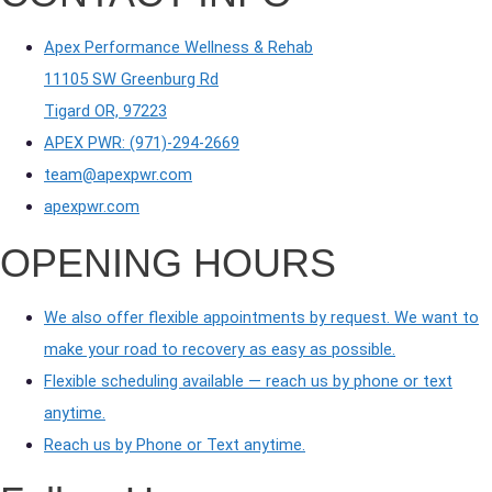
Apex Performance Wellness & Rehab
11105 SW Greenburg Rd
Tigard OR, 97223
APEX PWR: (971)-294-2669
team@apexpwr.com
apexpwr.com
OPENING HOURS
We also offer flexible appointments by request. We want to
make your road to recovery as easy as possible.
Flexible scheduling available — reach us by phone or text
anytime.
Reach us by Phone or Text anytime.