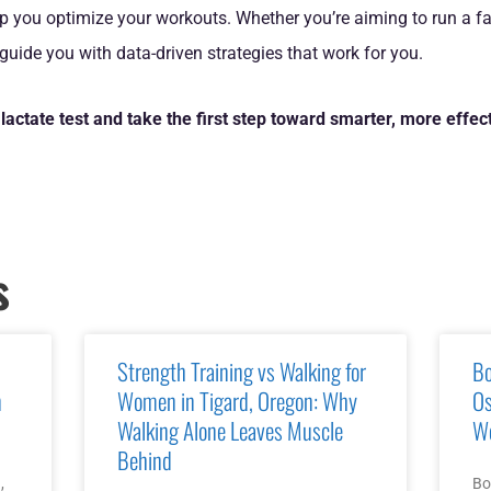
p you optimize your workouts. Whether you’re aiming to run a fa
 guide you with data-driven strategies that work for you.
lactate test and take the first step toward smarter, more effect
s
Strength Training vs Walking for
Bo
n
Women in Tigard, Oregon: Why
Os
Walking Alone Leaves Muscle
Wo
Behind
,
Bo