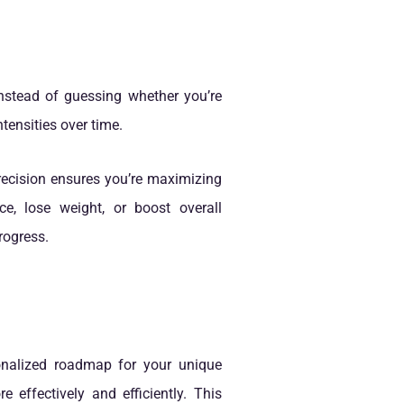
Instead of guessing whether you’re
tensities over time.
precision ensures you’re maximizing
e, lose weight, or boost overall
rogress.
sonalized roadmap for your unique
effectively and efficiently. This