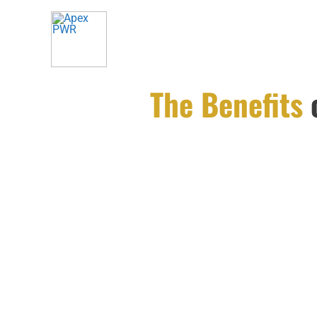
Skip
to
content
The Benefits