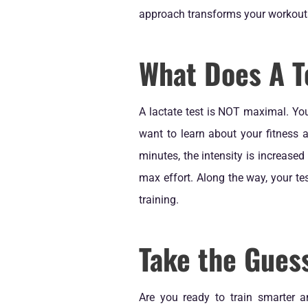
approach transforms your workouts 
What Does A T
A lactate test is NOT maximal. You
want to learn about your fitness a
minutes, the intensity is increased
max effort. Along the way, your t
training.
Take the Guess
Are you ready to train smarter a