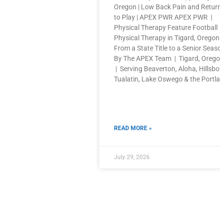
Oregon | Low Back Pain and Retur
to Play | APEX PWR APEX PWR |
Physical Therapy Feature Football
Physical Therapy in Tigard, Oregon
From a State Title to a Senior Seas
By The APEX Team | Tigard, Oreg
| Serving Beaverton, Aloha, Hillsbo
Tualatin, Lake Oswego & the Portl
READ MORE »
July 29, 2026
QUICK LINKS