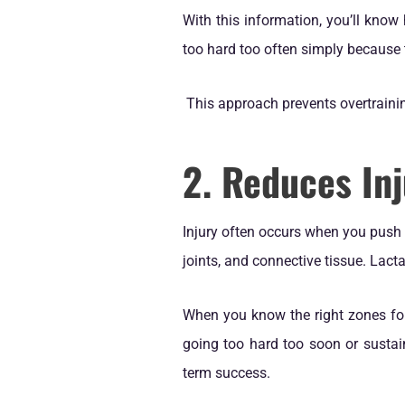
With this information, you’ll know
too hard too often simply because 
This approach prevents overtraini
2. Reduces Inj
Injury often occurs when you push y
joints, and connective tissue. Lactat
When you know the right zones for 
going too hard too soon or sustain
term success.