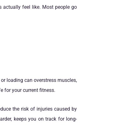
 actually feel like. Most people go
g or loading can overstress muscles,
e for your current fitness.
duce the risk of injuries caused by
arder, keeps you on track for long-