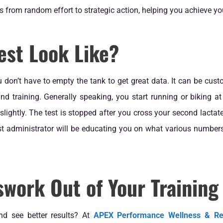
from random effort to strategic action, helping you achieve you
est Look Like?
 don’t have to empty the tank to get great data. It can be cu
nd training. Generally speaking, you start running or biking at 
 slightly. The test is stopped after you cross your second lactat
est administrator will be educating you on what various number
work Out of Your Training
nd see better results? At
APEX Performance Wellness & R