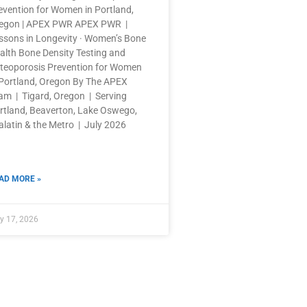
evention for Women in Portland,
egon | APEX PWR APEX PWR |
ssons in Longevity · Women’s Bone
alth Bone Density Testing and
teoporosis Prevention for Women
 Portland, Oregon By The APEX
am | Tigard, Oregon | Serving
rtland, Beaverton, Lake Oswego,
alatin & the Metro | July 2026
AD MORE »
y 17, 2026
OPENING HOURS