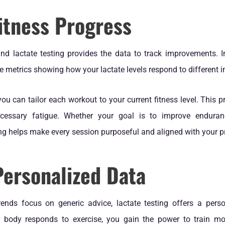
itness Progress
 and lactate testing provides the data to track improvements. 
le metrics showing how your lactate levels respond to different in
you can tailor each workout to your current fitness level. This 
essary fatigue. Whether your goal is to improve enduranc
ting helps make every session purposeful and aligned with your p
Personalized Data
ends focus on generic advice, lactate testing offers a per
 body responds to exercise, you gain the power to train more 