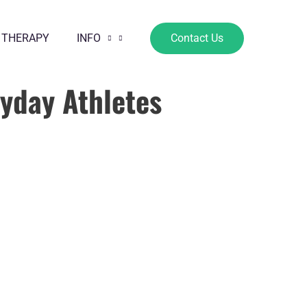
 THERAPY
INFO
Contact Us
ryday Athletes