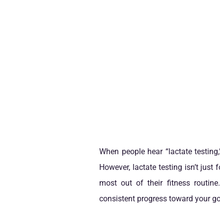
When people hear “lactate testing,”
However, lactate testing isn’t just
most out of their fitness routin
consistent progress toward your go