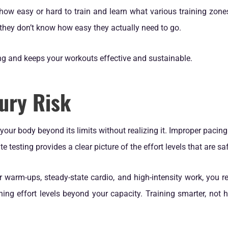
 how easy or hard to train and learn what various training zones
they don’t know how easy they actually need to go.
ng and keeps your workouts effective and sustainable.
ury Risk
our body beyond its limits without realizing it. Improper pacin
e testing provides a clear picture of the effort levels that are saf
warm-ups, steady-state cardio, and high-intensity work, you re
ing effort levels beyond your capacity. Training smarter, not h