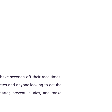
 shave seconds off their race times.
hletes and anyone looking to get the
arter, prevent injuries, and make