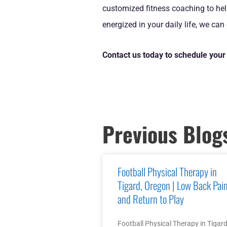
customized fitness coaching to hel
energized in your daily life, we can
Contact us today to schedule your 
Previous Blog
Football Physical Therapy in
Tigard, Oregon | Low Back Pai
and Return to Play
Football Physical Therapy in Tigard