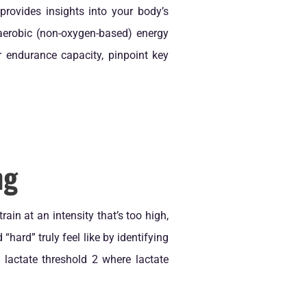
provides insights into your body’s
aerobic (non-oxygen-based) energy
 endurance capacity, pinpoint key
ng
in at an intensity that’s too high,
“hard” truly feel like by identifying
 lactate threshold 2 where lactate