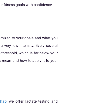
r fitness goals with confidence.
stomized to your goals and what you
a very low intensity. Every several
e threshold, which is far below your
s mean and how to apply it to your
ehab
, we offer lactate testing and