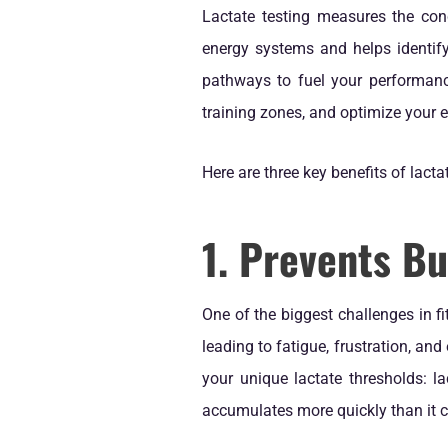
Lactate testing measures the conc
energy systems and helps identif
pathways to fuel your performanc
training zones, and optimize your 
Here are three key benefits of lacta
1. Prevents Bu
One of the biggest challenges in f
leading to fatigue, frustration, and
your unique lactate thresholds: l
accumulates more quickly than it c