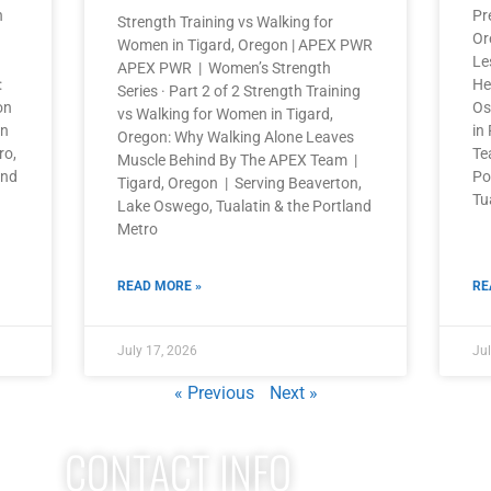
n
Pr
Strength Training vs Walking for
Or
Women in Tigard, Oregon | APEX PWR
Le
APEX PWR | Women’s Strength
:
He
Series · Part 2 of 2 Strength Training
on
Os
vs Walking for Women in Tigard,
on
in
Oregon: Why Walking Alone Leaves
ro,
Te
Muscle Behind By The APEX Team |
and
Po
Tigard, Oregon | Serving Beaverton,
Tu
Lake Oswego, Tualatin & the Portland
Metro
READ MORE »
RE
July 17, 2026
Jul
« Previous
Next »
CONTACT INFO