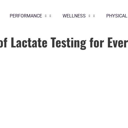
PERFORMANCE
WELLNESS
PHYSICAL
of Lactate Testing for Eve