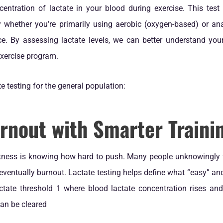
entration of lactate in your blood during exercise. This test 
y whether you’re primarily using aerobic (oxygen-based) or an
e. By assessing lactate levels, we can better understand your
exercise program.
te testing for the general population:
rnout with Smarter Traini
itness is knowing how hard to push. Many people unknowingly tra
 eventually burnout. Lactate testing helps define what “easy” and 
actate threshold 1 where blood lactate concentration rises and
an be cleared