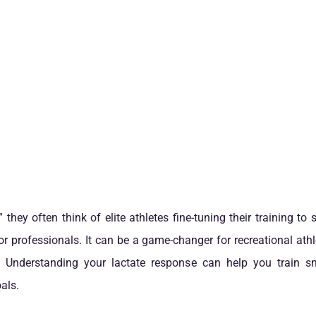
 they often think of elite athletes fine-tuning their training to
 for professionals. It can be a game-changer for recreational at
e. Understanding your lactate response can help you train sm
als.