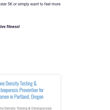
ster 5K or simply want to feel more
ive fitness!
ne Density Testing &
teoporosis Prevention for
men in Portland, Oregon
ne Density Testing & Osteoporosis