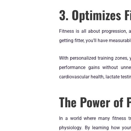
3. Optimizes F
Fitness is all about progression,
getting fitter, you’ll have measurab
With personalized training zones, 
performance gains without unnec
cardiovascular health, lactate tes
The Power of 
In a world where many fitness tr
physiology. By learning how your