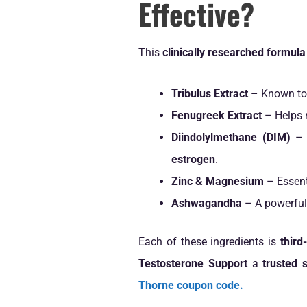
Effective?
This
clinically researched formula
Tribulus Extract
– Known to
Fenugreek Extract
– Helps 
Diindolylmethane (DIM)
– 
estrogen
.
Zinc & Magnesium
– Essent
Ashwagandha
– A powerful
Each of these ingredients is
third
Testosterone Support
a
trusted 
Thorne coupon code.