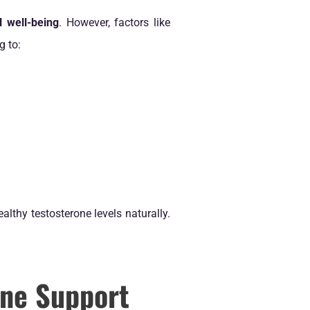
l well-being
. However, factors like
g to:
althy testosterone levels naturally.
ne Support