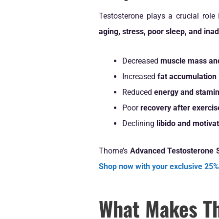
Testosterone plays a crucial role
aging, stress, poor sleep, and ina
Decreased
muscle mass and
Increased
fat accumulation
Reduced
energy and stami
Poor
recovery after exercis
Declining
libido and motiva
Thorne’s
Advanced Testosterone 
Shop now with your exclusive 25%
What Makes Th