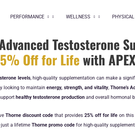
PERFORMANCE
WELLNESS
PHYSICAL
Advanced Testosterone S
5% Off for Life
with APE
sterone levels
, high-quality supplementation can make a signif
ply looking to maintain
energy, strength, and vitality
,
Thorne’s A
support
healthy testosterone production
and overall hormonal b
ive
Thorne discount code
that provides
25% off for life
on this
just a lifetime
Thorne promo code
for high-quality supplements