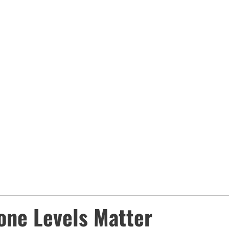
one Levels Matter