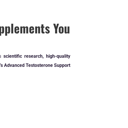
pplements You
us
scientific research, high-quality
’s Advanced Testosterone Support