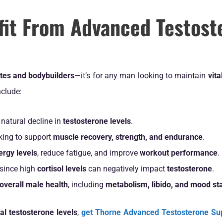
it From Advanced Testost
etes and bodybuilders
—it’s for any man looking to maintain
vita
clude:
natural decline in
testosterone levels
.
king to support
muscle recovery, strength, and endurance
.
rgy levels
, reduce fatigue, and improve
workout performance
.
since high
cortisol levels
can negatively impact
testosterone
.
overall male health
, including
metabolism, libido, and mood sta
al testosterone levels
,
get Thorne Advanced Testosterone Su