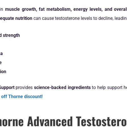
 in
muscle growth, fat metabolism, energy levels, and overal
dequate nutrition
can cause testosterone levels to decline, leadin
 strength
na
e
tion
Support
provides
science-backed ingredients
to help support he
 off Thorne discount!
orne Advanced Testostero