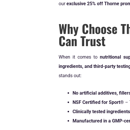
our
exclusive 25% off Thorne pro
Why Choose T
Can Trust
When it comes to
nutritional s
ingredients, and third-party testin
stands out:
No artificial additives, fill
NSF Certified for Sport®
– 
Clinically tested ingredients
Manufactured in a GMP-certi