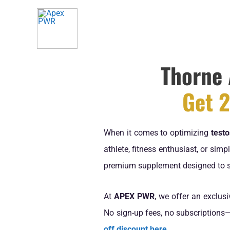
Skip
to
content
Thorne 
Get 2
When it comes to optimizing
testo
athlete, fitness enthusiast, or sim
premium supplement designed to 
At
APEX PWR
, we offer an exclus
No sign-up fees, no subscriptions—
off discount here
.