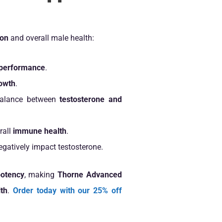
ion
and overall male health:
c performance
.
owth
.
 balance between
testosterone and
rall
immune health
.
egatively impact testosterone.
otency
, making
Thorne Advanced
th
.
Order today with our 25% off