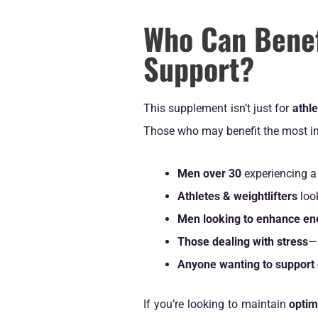
Who Can Benef
Support?
This supplement isn’t just for
athl
Those who may benefit the most in
Men over 30
experiencing a 
Athletes & weightlifters
loo
Men looking to enhance ene
Those dealing with stress
—
Anyone wanting to support 
If you’re looking to maintain
optim