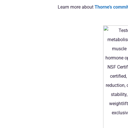
Learn more about
Thorne’s commit