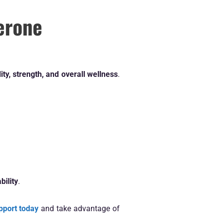
erone
lity, strength, and overall wellness
.
bility
.
pport today
and take advantage of