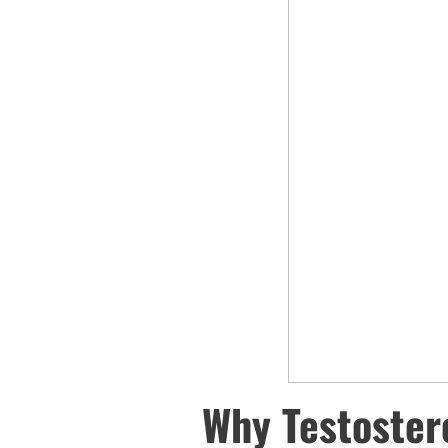
Why Testoster