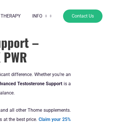
 THERAPY
INFO
Contact Us
upport –
X PWR
icant difference. Whether you’re an
dvanced Testosterone Support
is a
alance.
 and all other Thorne supplements.
 at the best price.
Claim your 25%