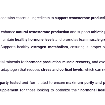
contains essential ingredients to
support testosterone product
 enhance
natural testosterone production
and support
athleti
maintain
healthy hormone levels
and promotes
lean muscle gr
Supports healthy
estrogen metabolism
, ensuring a proper
ial minerals for
hormone production
,
muscle recovery
, and ove
 adaptogen that reduces
stress and cortisol levels
, which can n
-party tested
and formulated to ensure
maximum purity and p
supplement
for those looking to optimize their
hormonal heal