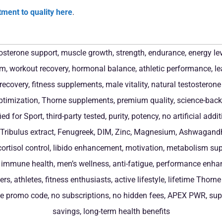
ment to quality here
.