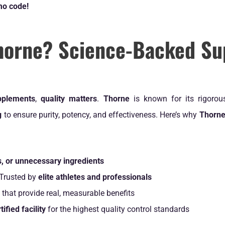
mo code!
horne? Science-Backed Su
upplements
,
quality matters
.
Thorne
is known for its rigoro
g
to ensure purity, potency, and effectiveness. Here’s why
Thorne
ers, or unnecessary ingredients
Trusted by
elite athletes and professionals
that provide real, measurable benefits
fied facility
for the highest quality control standards