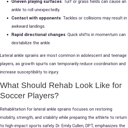
Uneven playing surfaces
: Turf or grass fields can cause an
ankle to roll unexpectedly.
Contact with opponents
: Tackles or collisions may result in
awkward landings.
Rapid directional changes
: Quick shifts in momentum can
destabilize the ankle.
Lateral ankle sprains are most common in adolescent and teenage
players, as growth spurts can temporarily reduce coordination and
increase susceptibility to injury.
What Should Rehab Look Like for
Soccer Players?
Rehabilitation for lateral ankle sprains focuses on restoring
mobility, strength, and stability while preparing the athlete to return
to high-impact sports safely. Dr. Emily Cullen, DPT, emphasizes the