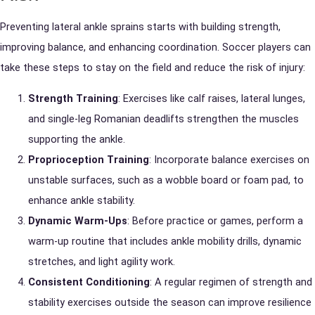
Preventing lateral ankle sprains starts with building strength,
improving balance, and enhancing coordination. Soccer players can
take these steps to stay on the field and reduce the risk of injury:
Strength Training
: Exercises like calf raises, lateral lunges,
and single-leg Romanian deadlifts strengthen the muscles
supporting the ankle.
Proprioception Training
: Incorporate balance exercises on
unstable surfaces, such as a wobble board or foam pad, to
enhance ankle stability.
Dynamic Warm-Ups
: Before practice or games, perform a
warm-up routine that includes ankle mobility drills, dynamic
stretches, and light agility work.
Consistent Conditioning
: A regular regimen of strength and
stability exercises outside the season can improve resilience