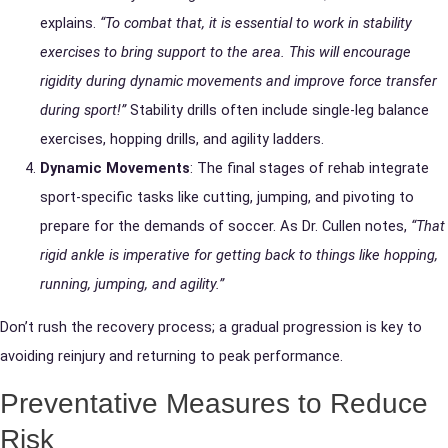
explains.
“To combat that, it is essential to work in stability
exercises to bring support to the area. This will encourage
rigidity during dynamic movements and improve force transfer
during sport!”
Stability drills often include single-leg balance
exercises, hopping drills, and agility ladders.
Dynamic Movements
: The final stages of rehab integrate
sport-specific tasks like cutting, jumping, and pivoting to
prepare for the demands of soccer. As Dr. Cullen notes,
“That
rigid ankle is imperative for getting back to things like hopping,
running, jumping, and agility.”
Don’t rush the recovery process; a gradual progression is key to
avoiding reinjury and returning to peak performance.
Preventative Measures to Reduce
Risk