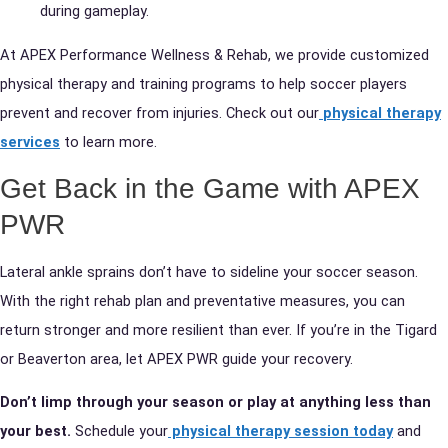
during gameplay.
At APEX Performance Wellness & Rehab, we provide customized
physical therapy and training programs to help soccer players
prevent and recover from injuries. Check out our
physical therapy
services
to learn more.
Get Back in the Game with APEX
PWR
Lateral ankle sprains don’t have to sideline your soccer season.
With the right rehab plan and preventative measures, you can
return stronger and more resilient than ever. If you’re in the Tigard
or Beaverton area, let APEX PWR guide your recovery.
Don’t limp through your season or play at anything less than
your best.
Schedule your
physical therapy session today
and