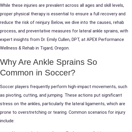
While these injuries are prevalent across all ages and skill levels,
proper physical therapy is essential to ensure a full recovery and
reduce the risk of reinjury. Below, we dive into the causes, rehab
process, and preventative measures for lateral ankle sprains, with
expert insights from Dr. Emily Cullen, DPT, at APEX Performance
Wellness & Rehab in Tigard, Oregon.
Why Are Ankle Sprains So
Common in Soccer?
Soccer players frequently perform high-impact movements, such
as pivoting, cutting, and jumping. These actions put significant
stress on the ankles, particularly the lateral ligaments, which are
prone to overstretching or tearing. Common scenarios for injury
include: