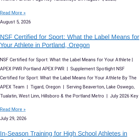
Read More »
August 5, 2026
NSF Certified for Sport: What the Label Means for
Your Athlete in Portland, Oregon
NSF Certified for Sport: What the Label Means for Your Athlete |
APEX PWR Portland APEX PWR | Supplement Spotlight NSF
Certified for Sport: What the Label Means for Your Athlete By The
APEX Team | Tigard, Oregon | Serving Beaverton, Lake Oswego,
Tualatin, West Linn, Hillsboro & the Portland Metro | July 2026 Key
Read More »
July 29, 2026
In-Season Training for High School Athletes in