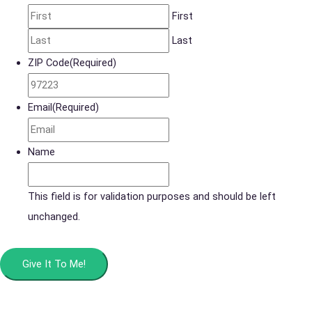
First
Last
ZIP Code
(Required)
Email
(Required)
Name
This field is for validation purposes and should be left
unchanged.