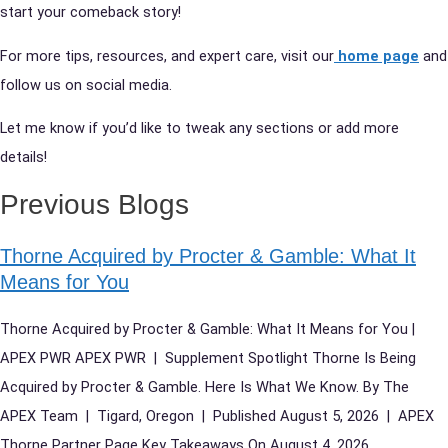
start your comeback story!
For more tips, resources, and expert care, visit our
home page
and
follow us on social media.
Let me know if you’d like to tweak any sections or add more
details!
Previous Blogs
Thorne Acquired by Procter & Gamble: What It
Means for You
Thorne Acquired by Procter & Gamble: What It Means for You |
APEX PWR APEX PWR | Supplement Spotlight Thorne Is Being
Acquired by Procter & Gamble. Here Is What We Know. By The
APEX Team | Tigard, Oregon | Published August 5, 2026 | APEX
Thorne Partner Page Key Takeaways On August 4, 2026,