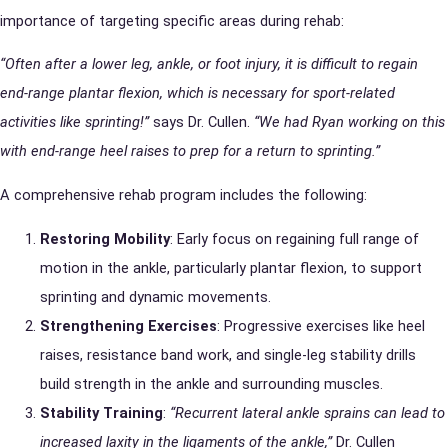
importance of targeting specific areas during rehab:
“Often after a lower leg, ankle, or foot injury, it is difficult to regain
end-range plantar flexion, which is necessary for sport-related
activities like sprinting!”
says Dr. Cullen.
“We had Ryan working on this
with end-range heel raises to prep for a return to sprinting.”
A comprehensive rehab program includes the following:
Restoring Mobility
: Early focus on regaining full range of
motion in the ankle, particularly plantar flexion, to support
sprinting and dynamic movements.
Strengthening Exercises
: Progressive exercises like heel
raises, resistance band work, and single-leg stability drills
build strength in the ankle and surrounding muscles.
Stability Training
:
“Recurrent lateral ankle sprains can lead to
increased laxity in the ligaments of the ankle,”
Dr. Cullen