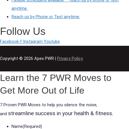
anytime.
Reach us by Phone or Text anytime.
Follow Us
Facebook-f
Instagram
Youtube
Copyright © 2026
Apex PWR
|
Privacy Policy
Learn the 7 PWR Moves to
Get More Out of Life
7 Proven PWR Moves to help you silence the noise,
streamline success in your health & fitness.
and
Name
(Required)