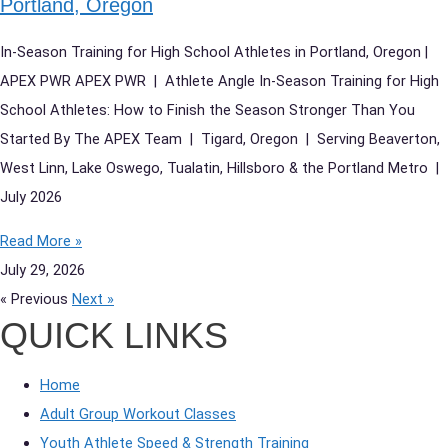
Portland, Oregon
In-Season Training for High School Athletes in Portland, Oregon |
APEX PWR APEX PWR | Athlete Angle In-Season Training for High
School Athletes: How to Finish the Season Stronger Than You
Started By The APEX Team | Tigard, Oregon | Serving Beaverton,
West Linn, Lake Oswego, Tualatin, Hillsboro & the Portland Metro |
July 2026
Read More »
July 29, 2026
« Previous
Next »
QUICK LINKS
Home
Adult Group Workout Classes
Youth Athlete Speed & Strength Training