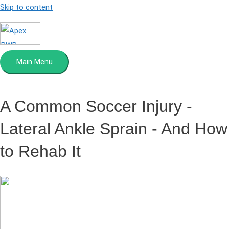
Skip to content
Main Menu
A Common Soccer Injury
-
Lateral Ankle Sprain - And How
to Rehab It