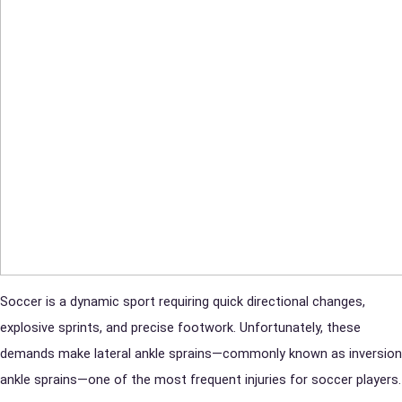
Soccer is a dynamic sport requiring quick directional changes,
explosive sprints, and precise footwork. Unfortunately, these
demands make lateral ankle sprains—commonly known as inversion
ankle sprains—one of the most frequent injuries for soccer players.