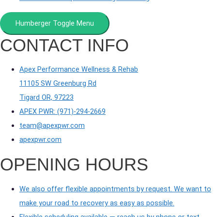
Humberger Toggle Menu
CONTACT INFO
Apex Performance Wellness & Rehab
11105 SW Greenburg Rd
Tigard OR, 97223
APEX PWR: (971)-294-2669
team@apexpwr.com
apexpwr.com
OPENING HOURS
We also offer flexible appointments by request. We want to
make your road to recovery as easy as possible.
Flexible scheduling available — reach us by phone or text