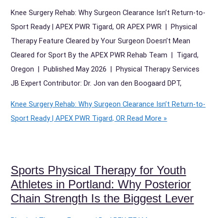
Knee Surgery Rehab: Why Surgeon Clearance Isn’t Return-to-
Sport Ready | APEX PWR Tigard, OR APEX PWR | Physical
Therapy Feature Cleared by Your Surgeon Doesn’t Mean
Cleared for Sport By the APEX PWR Rehab Team | Tigard,
Oregon | Published May 2026 | Physical Therapy Services
JB Expert Contributor: Dr. Jon van den Boogaard DPT,
Knee Surgery Rehab: Why Surgeon Clearance Isn’t Return-to-
Sport Ready | APEX PWR Tigard, OR
Read More »
Sports Physical Therapy for Youth
Athletes in Portland: Why Posterior
Chain Strength Is the Biggest Lever