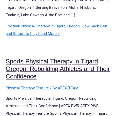
Tigard, Oregon | Serving Beaverton, Aloha, Hillsboro,
Tualatin, Lake Oswego & the Portland […]
Football Physical Therapy in Tigard, Oregon | Low Back Pain
and Return to Play
Read More »
Sports Physical Therapy in Tigard,
Oregon: Rebuilding Athletes and Their
Confidence
Physical Therapy Feature
/ By
APEX TEAM
Sports Physical Therapy in Tigard, Oregon: Rebuilding
Athletes and Their Confidence | APEX PWR APEX PWR |
Physical Therapy Feature Sports Physical Therapy in Tigard,