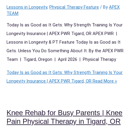
Lessons in Longevity
,
Physical Therapy Feature
/ By
APEX
TEAM
Today Is as Good as It Gets: Why Strength Training Is Your
Longevity Insurance | APEX PWR Tigard, OR APEX PWR |
Lessons in Longevity & PT Feature Today Is as Good as It
Gets. Unless You Do Something About It. By the APEX PWR
Team | Tigard, Oregon | April 2026 | Physical Therapy
Today Is as Good as It Gets: Why Strength Training Is Your
Longevity Insurance | APEX PWR Tigard, OR
Read More »
Knee Rehab for Busy Parents | Knee
Pain Physical Therapy in Tigard, OR