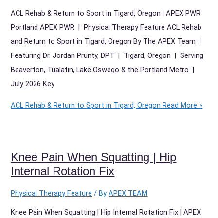
ACL Rehab & Return to Sport in Tigard, Oregon | APEX PWR
Portland APEX PWR | Physical Therapy Feature ACL Rehab
and Return to Sport in Tigard, Oregon By The APEX Team |
Featuring Dr. Jordan Prunty, DPT | Tigard, Oregon | Serving
Beaverton, Tualatin, Lake Oswego & the Portland Metro |
July 2026 Key
ACL Rehab & Return to Sport in Tigard, Oregon
Read More »
Knee Pain When Squatting | Hip
Internal Rotation Fix
Physical Therapy Feature
/ By
APEX TEAM
Knee Pain When Squatting | Hip Internal Rotation Fix | APEX