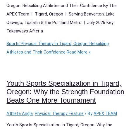
Oregon: Rebuilding Athletes and Their Confidence By The
APEX Team | Tigard, Oregon | Serving Beaverton, Lake
Oswego, Tualatin & the Portland Metro | July 2026 Key
Takeaways After a
Sports Physical Therapy in Tigard, Oregon: Rebuilding
Athletes and Their Confidence
Read More »
Youth Sports Specialization in Tigard,
Oregon: Why the Strength Foundation
Beats One More Tournament
Athlete Angle
,
Physical Therapy Feature
/ By
APEX TEAM
Youth Sports Specialization in Tigard, Oregon: Why the