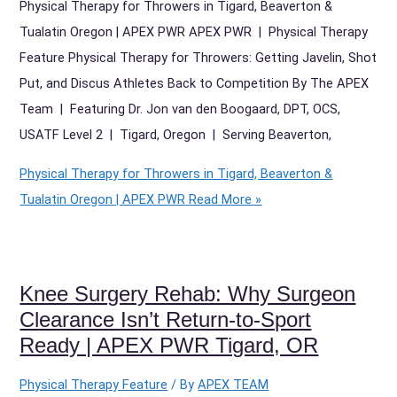
Physical Therapy for Throwers in Tigard, Beaverton &
Tualatin Oregon | APEX PWR APEX PWR | Physical Therapy
Feature Physical Therapy for Throwers: Getting Javelin, Shot
Put, and Discus Athletes Back to Competition By The APEX
Team | Featuring Dr. Jon van den Boogaard, DPT, OCS,
USATF Level 2 | Tigard, Oregon | Serving Beaverton,
Physical Therapy for Throwers in Tigard, Beaverton &
Tualatin Oregon | APEX PWR
Read More »
Knee Surgery Rehab: Why Surgeon
Clearance Isn’t Return-to-Sport
Ready | APEX PWR Tigard, OR
Physical Therapy Feature
/ By
APEX TEAM