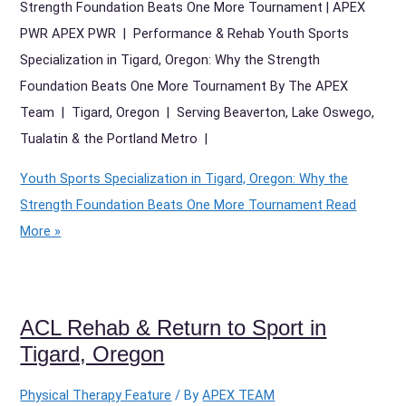
Strength Foundation Beats One More Tournament | APEX
PWR APEX PWR | Performance & Rehab Youth Sports
Specialization in Tigard, Oregon: Why the Strength
Foundation Beats One More Tournament By The APEX
Team | Tigard, Oregon | Serving Beaverton, Lake Oswego,
Tualatin & the Portland Metro |
Youth Sports Specialization in Tigard, Oregon: Why the
Strength Foundation Beats One More Tournament
Read
More »
ACL Rehab & Return to Sport in
Tigard, Oregon
Physical Therapy Feature
/ By
APEX TEAM