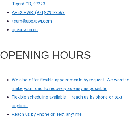
Tigard OR, 97223
APEX PWR: (971)-294-2669
team@apexpwr.com
apexpwr.com
OPENING HOURS
We also offer flexible appointments by request. We want to
make your road to recovery as easy as possible.
Flexible scheduling available — reach us by phone or text
anytime.
Reach us by Phone or Text anytime.