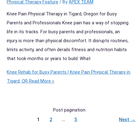
Physical Therapy Feature
/ By
APEX TEAM
Knee Pain Physical Therapy in Tigard, Oregon for Busy
Parents and Professionals Knee pain has a way of stopping
life in its tracks. For busy parents and professionals, an
injury is more than physical discomfort. It disrupts routines,
limits activity, and often derails fitness and nutrition habits
that took months or years to build. What
Knee Rehab for Busy Parents | Knee Pain Physical Therapy in
Tigard, OR
Read More »
Post pagination
1
2
…
5
Next
→