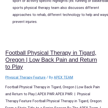
sport or activity specific highlights (ex. running or basketball
sports physical therapy team also discusses different
approaches to rehab, different technology to help and ways
prevent injuries.
Football Physical Therapy in Tigard,
Oregon | Low Back Pain and Return
to Play
Physical Therapy Feature
/ By
APEX TEAM
Football Physical Therapy in Tigard, Oregon | Low Back Pain
and Return to Play | APEX PWR APEX PWR | Physical
Therapy Feature Football Physical Therapy in Tigard, Oregon:
From a State Title to a Senior Season By The APEX Team |