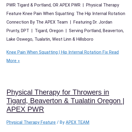
PWR Tigard & Portland, OR APEX PWR | Physical Therapy
Feature Knee Pain When Squatting: The Hip Internal Rotation
Connection By The APEX Team | Featuring Dr. Jordan
Prunty, DPT | Tigard, Oregon | Serving Portland, Beaverton,
Lake Oswego, Tualatin, West Linn & Hillsboro
Knee Pain When Squatting | Hip Internal Rotation Fix
Read
More »
Physical Therapy for Throwers in
Tigard, Beaverton & Tualatin Oregon |
APEX PWR
Physical Therapy Feature
/ By
APEX TEAM