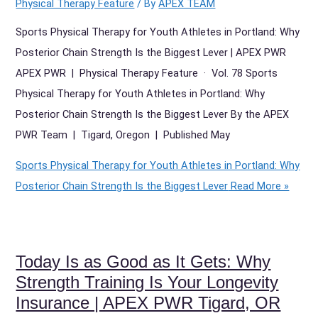
Physical Therapy Feature
/ By
APEX TEAM
Sports Physical Therapy for Youth Athletes in Portland: Why
Posterior Chain Strength Is the Biggest Lever | APEX PWR
APEX PWR | Physical Therapy Feature · Vol. 78 Sports
Physical Therapy for Youth Athletes in Portland: Why
Posterior Chain Strength Is the Biggest Lever By the APEX
PWR Team | Tigard, Oregon | Published May
Sports Physical Therapy for Youth Athletes in Portland: Why
Posterior Chain Strength Is the Biggest Lever
Read More »
Today Is as Good as It Gets: Why
Strength Training Is Your Longevity
Insurance | APEX PWR Tigard, OR