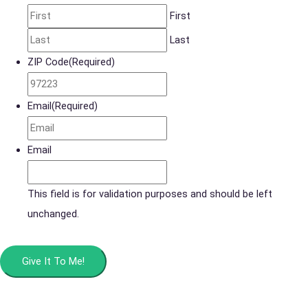
First
Last
ZIP Code
(Required)
Email
(Required)
Email
This field is for validation purposes and should be left
unchanged.