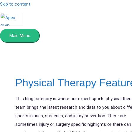
Skip to content
Main Menu
Physical Therapy Featur
This blog category is where our expert sports physical ther
team brings the latest research and data to you about diff
sports injuries, surgeries, and injury prevention. There are
sometimes injury or surgery specific highlights or there can