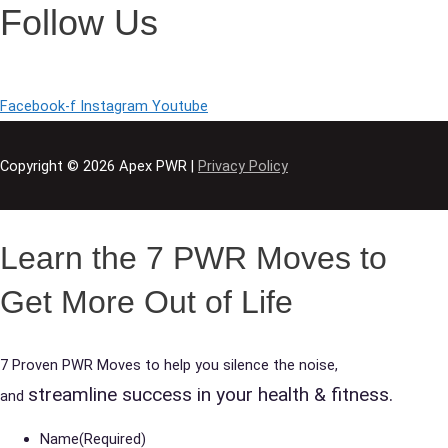
Follow Us
Facebook-f
Instagram
Youtube
Copyright © 2026
Apex PWR
|
Privacy Policy
Learn the 7 PWR Moves to
Get More Out of Life
7 Proven PWR Moves to help you silence the noise,
streamline success in your health & fitness.
and
Name
(Required)