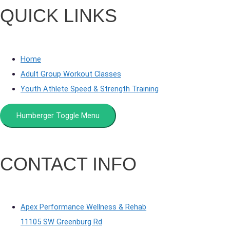
QUICK LINKS
Home
Adult Group Workout Classes
Youth Athlete Speed & Strength Training
Humberger Toggle Menu
CONTACT INFO
Apex Performance Wellness & Rehab
11105 SW Greenburg Rd