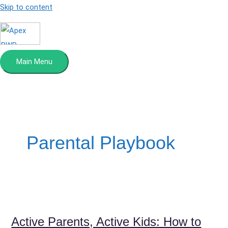
Skip to content
Main Menu
Parental Playbook
Active Parents, Active Kids: How to