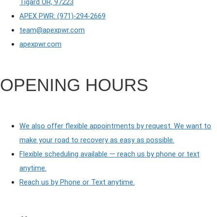
Tigard OR, 97223
APEX PWR: (971)-294-2669
team@apexpwr.com
apexpwr.com
OPENING HOURS
We also offer flexible appointments by request. We want to
make your road to recovery as easy as possible.
Flexible scheduling available — reach us by phone or text
anytime.
Reach us by Phone or Text anytime.