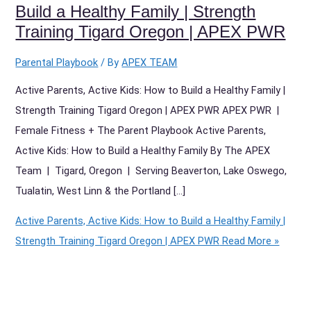
Build a Healthy Family | Strength
Training Tigard Oregon | APEX PWR
Parental Playbook
/ By
APEX TEAM
Active Parents, Active Kids: How to Build a Healthy Family |
Strength Training Tigard Oregon | APEX PWR APEX PWR |
Female Fitness + The Parent Playbook Active Parents,
Active Kids: How to Build a Healthy Family By The APEX
Team | Tigard, Oregon | Serving Beaverton, Lake Oswego,
Tualatin, West Linn & the Portland […]
Active Parents, Active Kids: How to Build a Healthy Family |
Strength Training Tigard Oregon | APEX PWR
Read More »