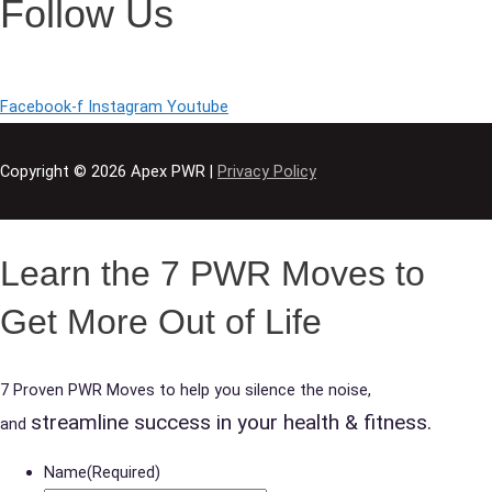
Follow Us
Facebook-f
Instagram
Youtube
Copyright © 2026
Apex PWR
|
Privacy Policy
Learn the 7 PWR Moves to
Get More Out of Life
7 Proven PWR Moves to help you silence the noise,
streamline success in your health & fitness.
and
Name
(Required)