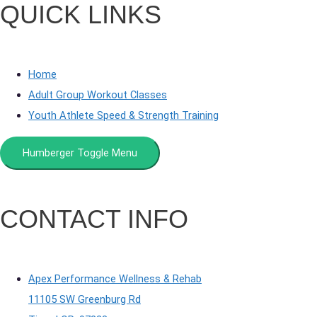
QUICK LINKS
Home
Adult Group Workout Classes
Youth Athlete Speed & Strength Training
Humberger Toggle Menu
CONTACT INFO
Apex Performance Wellness & Rehab
11105 SW Greenburg Rd