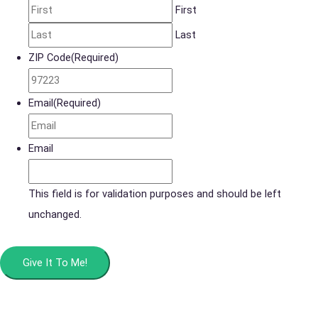
First
Last
ZIP Code
(Required)
Email
(Required)
Email
This field is for validation purposes and should be left
unchanged.