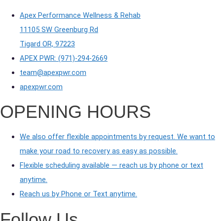
Apex Performance Wellness & Rehab
11105 SW Greenburg Rd
Tigard OR, 97223
APEX PWR: (971)-294-2669
team@apexpwr.com
apexpwr.com
OPENING HOURS
We also offer flexible appointments by request. We want to
make your road to recovery as easy as possible.
Flexible scheduling available — reach us by phone or text
anytime.
Reach us by Phone or Text anytime.
Follow Us