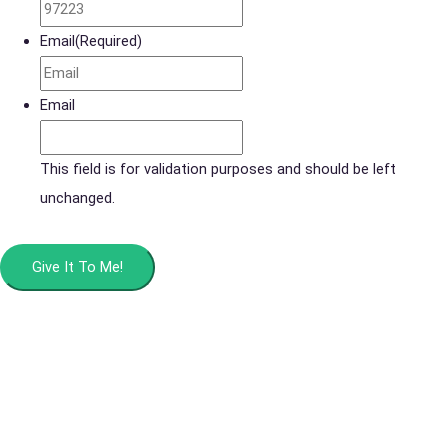
Email
(Required)
Email
This field is for validation purposes and should be left
unchanged.