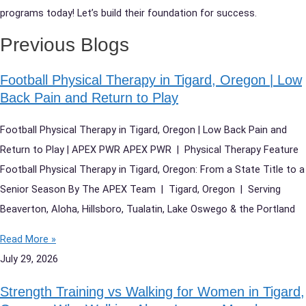
programs today! Let’s build their foundation for success.
Previous Blogs
Football Physical Therapy in Tigard, Oregon | Low
Back Pain and Return to Play
Football Physical Therapy in Tigard, Oregon | Low Back Pain and
Return to Play | APEX PWR APEX PWR | Physical Therapy Feature
Football Physical Therapy in Tigard, Oregon: From a State Title to a
Senior Season By The APEX Team | Tigard, Oregon | Serving
Beaverton, Aloha, Hillsboro, Tualatin, Lake Oswego & the Portland
Read More »
July 29, 2026
Strength Training vs Walking for Women in Tigard,