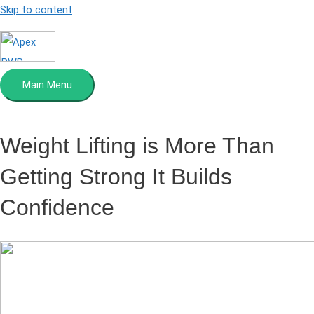
Skip to content
Main Menu
Weight Lifting is More Than
Getting Strong
It Builds
Confidence