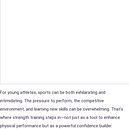
For young athletes, sports can be both exhilarating and
intimidating. The pressure to perform, the competitive
environment, and learning new skills can be overwhelming. That’s
where strength training steps in—not just as a tool to enhance
physical performance but as a powerful confidence builder.