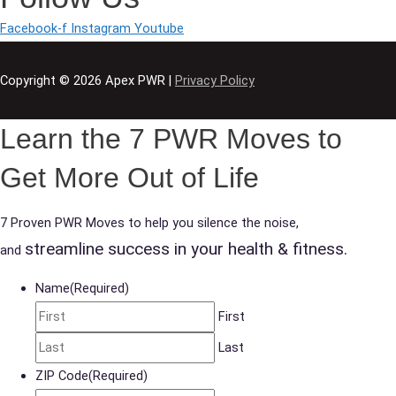
Facebook-f
Instagram
Youtube
Copyright © 2026
Apex PWR
|
Privacy Policy
Learn the 7 PWR Moves to
Get More Out of Life
7 Proven PWR Moves to help you silence the noise,
streamline success in your health & fitness.
and
Name
(Required)
First
Last
ZIP Code
(Required)