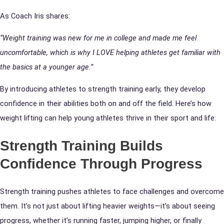
As Coach Iris shares:
“Weight training was new for me in college and made me feel
uncomfortable, which is why I LOVE helping athletes get familiar with
the basics at a younger age.”
By introducing athletes to strength training early, they develop
confidence in their abilities both on and off the field. Here’s how
weight lifting can help young athletes thrive in their sport and life:
Strength Training Builds
Confidence Through Progress
Strength training pushes athletes to face challenges and overcome
them. It’s not just about lifting heavier weights—it’s about seeing
progress, whether it’s running faster, jumping higher, or finally