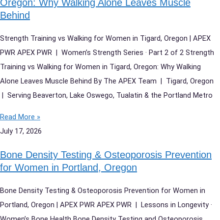
Oregon: Why Walking Alone Leaves Muscle
Behind
Strength Training vs Walking for Women in Tigard, Oregon | APEX
PWR APEX PWR | Women’s Strength Series · Part 2 of 2 Strength
Training vs Walking for Women in Tigard, Oregon: Why Walking
Alone Leaves Muscle Behind By The APEX Team | Tigard, Oregon
| Serving Beaverton, Lake Oswego, Tualatin & the Portland Metro
Read More »
July 17, 2026
Bone Density Testing & Osteoporosis Prevention
for Women in Portland, Oregon
Bone Density Testing & Osteoporosis Prevention for Women in
Portland, Oregon | APEX PWR APEX PWR | Lessons in Longevity ·
Women’s Bone Health Bone Density Testing and Osteoporosis