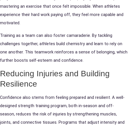
mastering an exercise that once felt impossible. When athletes
experience their hard work paying off, they feel more capable and
motivated.
Training as a team can also foster camaraderie. By tackling
challenges together, athletes build chemistry and learn to rely on
one another. This teamwork reinforces a sense of belonging, which
further boosts self-esteem and confidence.
Reducing Injuries and Building
Resilience
Confidence also stems from feeling prepared and resilient. A well-
designed strength training program, both in-season and off-
season, reduces the risk of injuries by strengthening muscles,
joints, and connective tissues. Programs that adjust intensity and