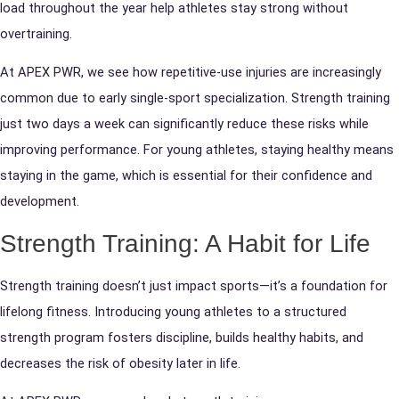
load throughout the year help athletes stay strong without
overtraining.
At APEX PWR, we see how repetitive-use injuries are increasingly
common due to early single-sport specialization. Strength training
just two days a week can significantly reduce these risks while
improving performance. For young athletes, staying healthy means
staying in the game, which is essential for their confidence and
development.
Strength Training: A Habit for Life
Strength training doesn’t just impact sports—it’s a foundation for
lifelong fitness. Introducing young athletes to a structured
strength program fosters discipline, builds healthy habits, and
decreases the risk of obesity later in life.