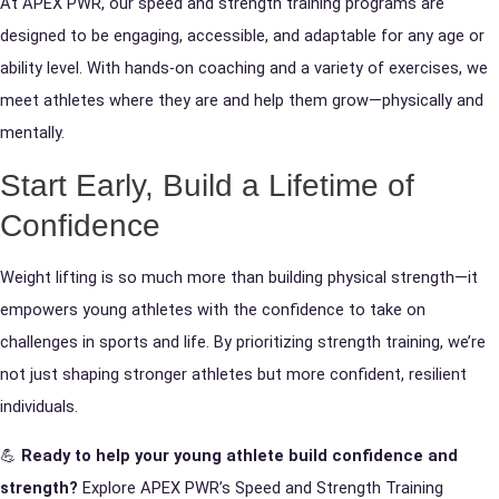
At APEX PWR, our speed and strength training programs are
designed to be engaging, accessible, and adaptable for any age or
ability level. With hands-on coaching and a variety of exercises, we
meet athletes where they are and help them grow—physically and
mentally.
Start Early, Build a Lifetime of
Confidence
Weight lifting is so much more than building physical strength—it
empowers young athletes with the confidence to take on
challenges in sports and life. By prioritizing strength training, we’re
not just shaping stronger athletes but more confident, resilient
individuals.
💪
Ready to help your young athlete build confidence and
strength?
Explore APEX PWR’s Speed and Strength Training