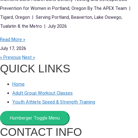
Prevention for Women in Portland, Oregon By The APEX Team |
Tigard, Oregon | Serving Portland, Beaverton, Lake Oswego,
Tualatin & the Metro | July 2026
Read More »
July 17, 2026
« Previous
Next »
QUICK LINKS
Home
Adult Group Workout Classes
Youth Athlete Speed & Strength Training
Humberger Toggle Menu
CONTACT INFO