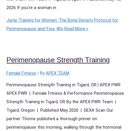
2026 If you’re a woman in
Jump Training for Women: The Bone Density Protocol for
Perimenopause and Your 40s
Read More »
Perimenopause Strength Training
Female Fitness
/ By
APEX TEAM
Perimenopause Strength Training in Tigard, OR | APEX PWR
APEX PWR | Female Fitness & Performance Perimenopause
Strength Training in Tigard, OR By the APEX PWR Team |
Tigard, Oregon | Published May 2026 | DEXA Scan Our
partner Thorne published a thorough primer on
perimenopause this morning, walking through the hormonal