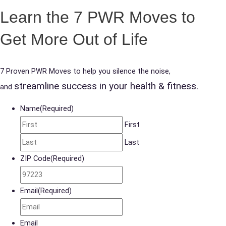
Learn the 7 PWR Moves to
Get More Out of Life
7 Proven PWR Moves to help you silence the noise,
streamline success in your health & fitness.
and
Name
(Required)
First
Last
ZIP Code
(Required)
Email
(Required)
Email