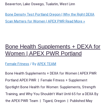
Beaverton, Lake Oswego, Tualatin, West Linn
Bone Density Test Portland Oregon | Why the Right DEXA
Scan Matters for Women | APEX PWR
Read More »
Bone Health Supplements + DEXA for
Women | APEX PWR Portland
Female Fitness
/ By
APEX TEAM
Bone Health Supplements + DEXA for Women | APEX PWR
Portland APEX PWR | Female Fitness + Supplement
Spotlight Bone Health for Women: Supplements, Strength
Training, and Why You Shouldn’t Wait Until 65 for a DEXA By
the APEX PWR Team | Tigard, Oregon | Published May