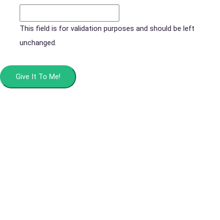
This field is for validation purposes and should be left
unchanged.