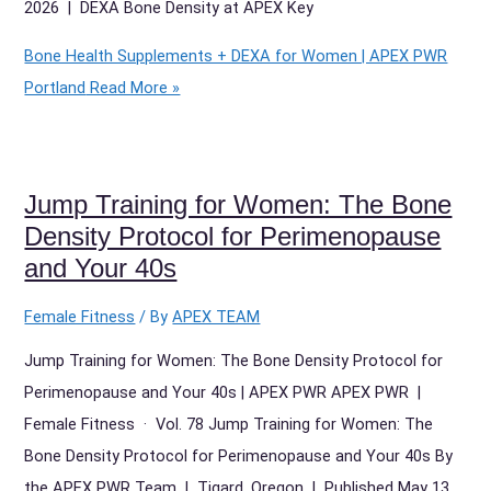
2026 | DEXA Bone Density at APEX Key
Bone Health Supplements + DEXA for Women | APEX PWR
Portland
Read More »
Jump Training for Women: The Bone
Density Protocol for Perimenopause
and Your 40s
Female Fitness
/ By
APEX TEAM
Jump Training for Women: The Bone Density Protocol for
Perimenopause and Your 40s | APEX PWR APEX PWR |
Female Fitness · Vol. 78 Jump Training for Women: The
Bone Density Protocol for Perimenopause and Your 40s By
the APEX PWR Team | Tigard, Oregon | Published May 13,