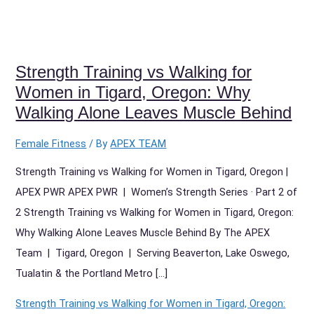
Strength Training vs Walking for
Women in Tigard, Oregon: Why
Walking Alone Leaves Muscle Behind
Female Fitness
/ By
APEX TEAM
Strength Training vs Walking for Women in Tigard, Oregon |
APEX PWR APEX PWR | Women’s Strength Series · Part 2 of
2 Strength Training vs Walking for Women in Tigard, Oregon:
Why Walking Alone Leaves Muscle Behind By The APEX
Team | Tigard, Oregon | Serving Beaverton, Lake Oswego,
Tualatin & the Portland Metro […]
Strength Training vs Walking for Women in Tigard, Oregon: