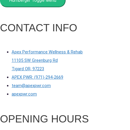
Humberger Toggle Menu
CONTACT INFO
Apex Performance Wellness & Rehab
11105 SW Greenburg Rd
Tigard OR, 97223
APEX PWR: (971)-294-2669
team@apexpwr.com
apexpwr.com
OPENING HOURS