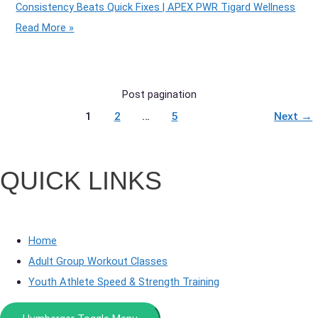
Consistency Beats Quick Fixes | APEX PWR Tigard Wellness
Read More »
Post pagination
1
2
…
5
Next
→
QUICK LINKS
Home
Adult Group Workout Classes
Youth Athlete Speed & Strength Training