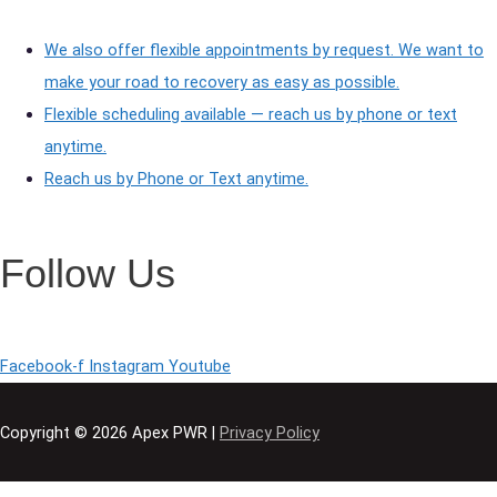
We also offer flexible appointments by request. We want to
make your road to recovery as easy as possible.
Flexible scheduling available — reach us by phone or text
anytime.
Reach us by Phone or Text anytime.
Follow Us
Facebook-f
Instagram
Youtube
Copyright © 2026
Apex PWR
|
Privacy Policy