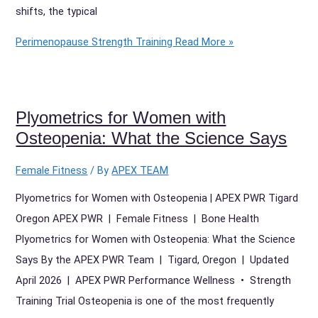
shifts, the typical
Perimenopause Strength Training
Read More »
Plyometrics for Women with
Osteopenia: What the Science Says
Female Fitness
/ By
APEX TEAM
Plyometrics for Women with Osteopenia | APEX PWR Tigard
Oregon APEX PWR | Female Fitness | Bone Health
Plyometrics for Women with Osteopenia: What the Science
Says By the APEX PWR Team | Tigard, Oregon | Updated
April 2026 | APEX PWR Performance Wellness • Strength
Training Trial Osteopenia is one of the most frequently