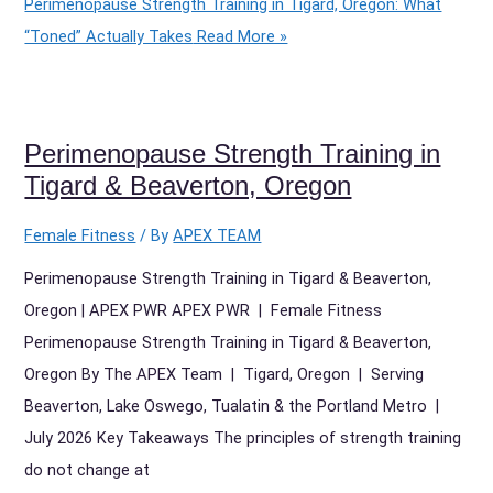
Perimenopause Strength Training in Tigard, Oregon: What
“Toned” Actually Takes
Read More »
Perimenopause Strength Training in
Tigard & Beaverton, Oregon
Female Fitness
/ By
APEX TEAM
Perimenopause Strength Training in Tigard & Beaverton,
Oregon | APEX PWR APEX PWR | Female Fitness
Perimenopause Strength Training in Tigard & Beaverton,
Oregon By The APEX Team | Tigard, Oregon | Serving
Beaverton, Lake Oswego, Tualatin & the Portland Metro |
July 2026 Key Takeaways The principles of strength training
do not change at