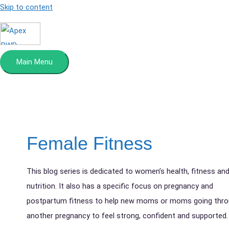
Skip to content
Main Menu
Female Fitness
This blog series is dedicated to women’s health, fitness an
nutrition. It also has a specific focus on pregnancy and
postpartum fitness to help new moms or moms going thr
another pregnancy to feel strong, confident and supported.