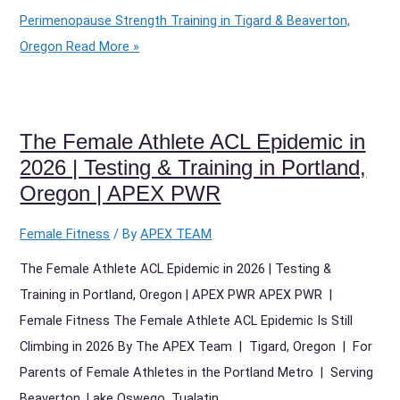
Perimenopause Strength Training in Tigard & Beaverton,
Oregon
Read More »
The Female Athlete ACL Epidemic in
2026 | Testing & Training in Portland,
Oregon | APEX PWR
Female Fitness
/ By
APEX TEAM
The Female Athlete ACL Epidemic in 2026 | Testing &
Training in Portland, Oregon | APEX PWR APEX PWR |
Female Fitness The Female Athlete ACL Epidemic Is Still
Climbing in 2026 By The APEX Team | Tigard, Oregon | For
Parents of Female Athletes in the Portland Metro | Serving
Beaverton, Lake Oswego, Tualatin,