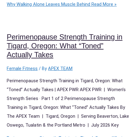
Why Walking Alone Leaves Muscle Behind
Read More »
Perimenopause Strength Training in
Tigard, Oregon: What “Toned”
Actually Takes
Female Fitness
/ By
APEX TEAM
Perimenopause Strength Training in Tigard, Oregon: What
“Toned” Actually Takes | APEX PWR APEX PWR | Women’s
Strength Series · Part 1 of 2 Perimenopause Strength
Training in Tigard, Oregon: What “Toned” Actually Takes By
The APEX Team | Tigard, Oregon | Serving Beaverton, Lake
Oswego, Tualatin & the Portland Metro | July 2026 Key