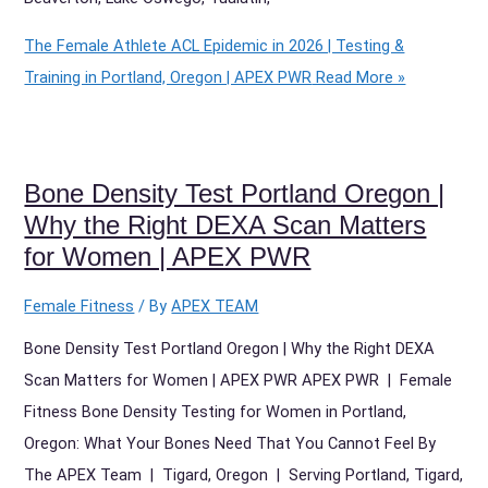
The Female Athlete ACL Epidemic in 2026 | Testing &
Training in Portland, Oregon | APEX PWR
Read More »
Bone Density Test Portland Oregon |
Why the Right DEXA Scan Matters
for Women | APEX PWR
Female Fitness
/ By
APEX TEAM
Bone Density Test Portland Oregon | Why the Right DEXA
Scan Matters for Women | APEX PWR APEX PWR | Female
Fitness Bone Density Testing for Women in Portland,
Oregon: What Your Bones Need That You Cannot Feel By
The APEX Team | Tigard, Oregon | Serving Portland, Tigard,