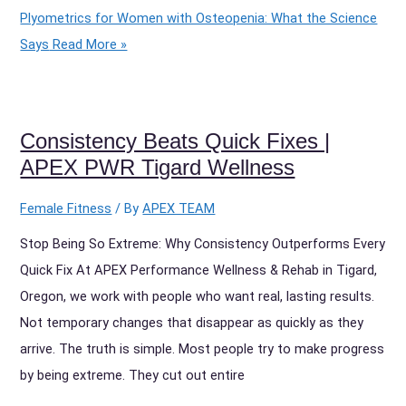
Plyometrics for Women with Osteopenia: What the Science
Says
Read More »
Consistency Beats Quick Fixes |
APEX PWR Tigard Wellness
Female Fitness
/ By
APEX TEAM
Stop Being So Extreme: Why Consistency Outperforms Every
Quick Fix At APEX Performance Wellness & Rehab in Tigard,
Oregon, we work with people who want real, lasting results.
Not temporary changes that disappear as quickly as they
arrive. The truth is simple. Most people try to make progress
by being extreme. They cut out entire