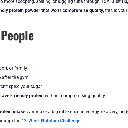
 more scooping, spilling, or lugging tubs through TSA. Just
rip
iendly protein powder that won’t compromise quality
, this is your
 People
port, or family
 after the gym
on’t spike your sugar
ravel-friendly protein
without compromising quality
rotein intake
can make a big difference in energy, recovery, bod
through the
12-Week Nutrition Challenge
.