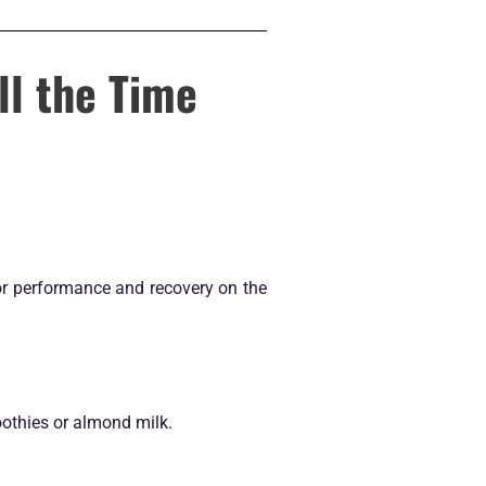
ll the Time
 for performance and recovery on the
oothies or almond milk.