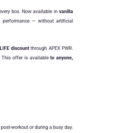
very box. Now available in
vanilla
d performance — without artificial
IFE discount
through APEX PWR.
. This offer is available
to anyone,
 post-workout or during a busy day.