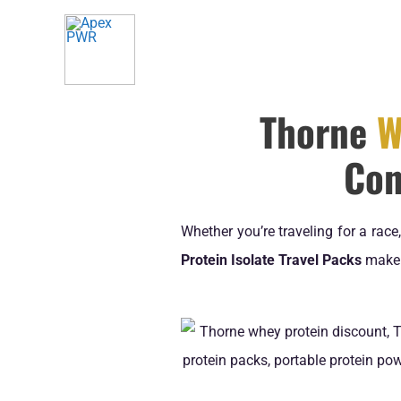
Skip
to
content
Thorne
W
Con
Whether you’re traveling for a rac
Protein Isolate Travel Packs
make h