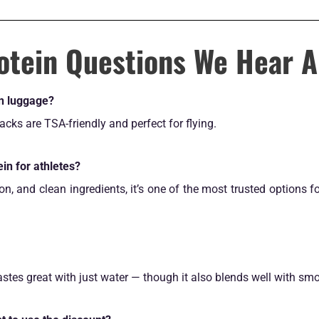
otein Questions We Hear A
on luggage?
cks are TSA-friendly and perfect for flying.
ein for athletes?
ion, and clean ingredients, it’s one of the most trusted options
tastes great with just water — though it also blends well with sm