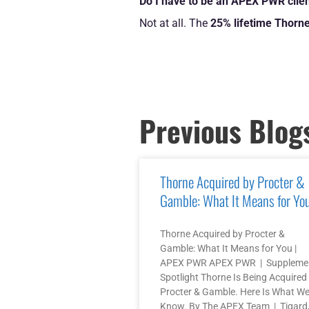
Do I have to be an APEX PWR clien
Not at all. The
25% lifetime Thorne
Previous Blog
Thorne Acquired by Procter &
Gamble: What It Means for Yo
Thorne Acquired by Procter &
Gamble: What It Means for You |
APEX PWR APEX PWR | Suppleme
Spotlight Thorne Is Being Acquired
Procter & Gamble. Here Is What W
Know. By The APEX Team | Tigard