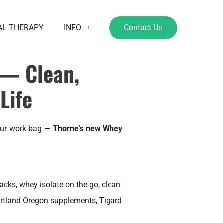
AL THERAPY
INFO
Contact Us
— Clean,
Life
your work bag —
Thorne’s new Whey