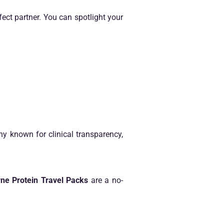
ect partner. You can spotlight your
 known for clinical transparency,
ne Protein Travel Packs
are a no-