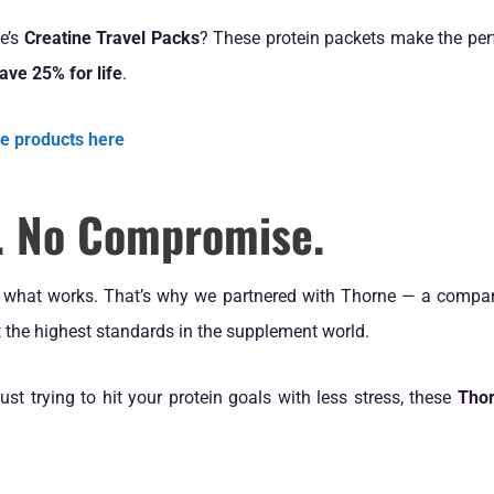
ne’s
Creatine Travel Packs
? These protein packets make the perf
 save 25% for life
.
ne products here
n. No Compromise.
d what works. That’s why we partnered with Thorne — a company
et the highest standards in the supplement world.
just trying to hit your protein goals with less stress, these
Thor