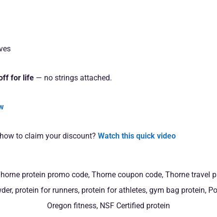
ives
ff for life
— no strings attached.
ow
 how to claim your discount?
Watch this quick video