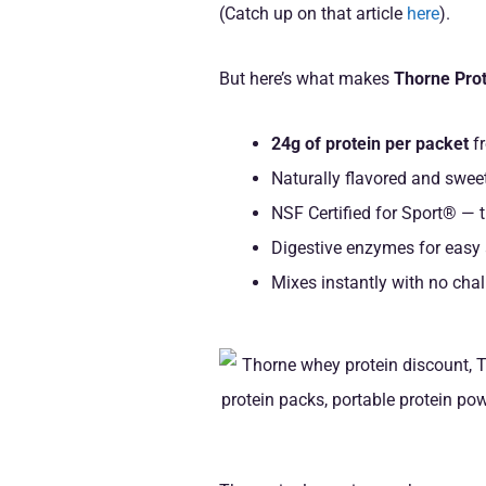
(Catch up on that article
here
).
But here’s what makes
Thorne Prot
24g of protein per packet
fr
Naturally flavored and swee
NSF Certified for Sport® — t
Digestive enzymes for easy
Mixes instantly with no chal