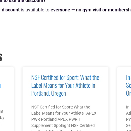
t to use the discount?
 discount
is available to
everyone — no gym visit or membershi
s
NSF Certified for Sport: What the
In
u
Label Means for Your Athlete in
Sc
Portland, Oregon
Or
NSF Certified for Sport: What the
In
nt
Label Means for Your Athlete | APEX
At
 by
PWR Portland APEX PWR |
PW
e
Supplement Spotlight NSF Certified
Se
,