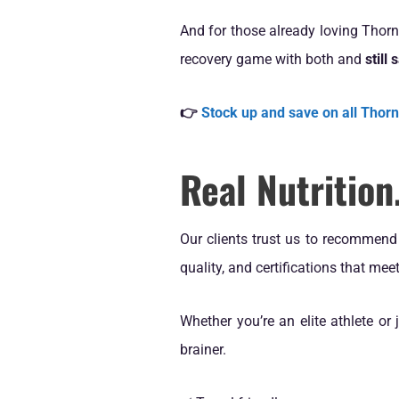
And for those already loving Thor
recovery game with both and
still
👉
Stock up and save on all Thor
Real Nutritio
Our clients trust us to recommen
quality, and certifications that me
Whether you’re an elite athlete or 
brainer.