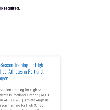
p required.
-Season Training for High
hool Athletes in Portland,
egon
-Season Training for High School
hletes in Portland, Oregon | APEX
R APEX PWR | Athlete Angle In-
ason Training for High School