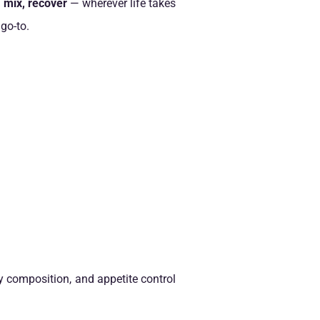
, mix, recover
— wherever life takes
 go-to.
y composition, and appetite control