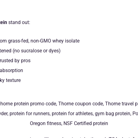
ein
stand out:
om grass-fed, non-GMO whey isolate
tened (no sucralose or dyes)
rusted by pros
 absorption
ky texture