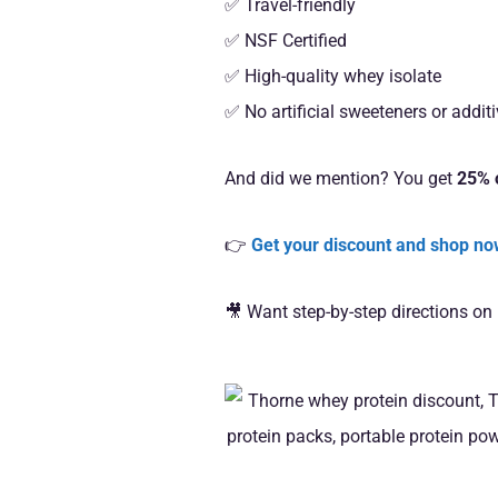
✅ Travel-friendly
✅ NSF Certified
✅ High-quality whey isolate
✅ No artificial sweeteners or addit
And did we mention? You get
25% o
👉
Get your discount and shop n
🎥 Want step-by-step directions on