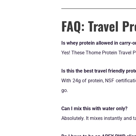
FAQ: Travel Pr
Is whey protein allowed in carry-
Yes! These Thorne Protein Travel Pa
Is this the best travel friendly prot
With 24g of protein, NSF certificat
go.
Can I mix this with water only?
Absolutely. It mixes instantly and 