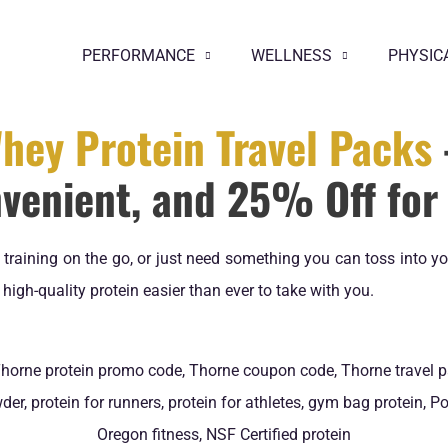
PERFORMANCE
WELLNESS
PHYSIC
hey Protein Travel Packs
venient, and 25% Off for 
e, training on the go, or just need something you can toss into 
igh-quality protein easier than ever to take with you.