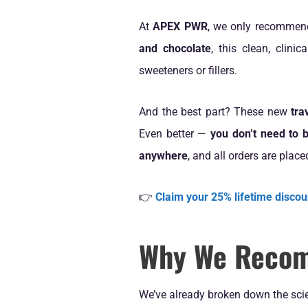
At
APEX PWR
, we only recommen
and chocolate
, this clean, clini
sweeteners or fillers.
And the best part? These new
tra
Even better —
you don’t need to b
anywhere
, and all orders are place
👉
Claim your 25% lifetime discou
Why We Recom
We’ve already broken down the scie