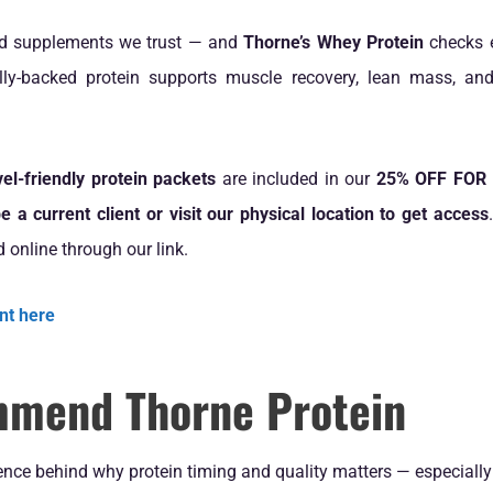
d supplements we trust — and
Thorne’s Whey Protein
checks e
cally-backed protein supports muscle recovery, lean mass, an
vel-friendly protein packets
are included in our
25% OFF FOR L
e a current client or visit our physical location to get access
d online through our link.
nt here
mend Thorne Protein
nce behind why protein timing and quality matters — especially