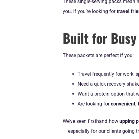
These single-serving packs mean no
you. If you’re looking for
travel fr
Built for Busy
These packets are perfect if you:
Travel frequently for work, s
Need a quick recovery shake
Want a protein option that w
Are looking for
convenient, t
We’ve seen firsthand how
upping p
— especially for our clients going 