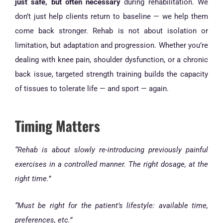
just safe, but often necessary
during rehabilitation. We
don’t just help clients return to baseline — we help them
come back stronger. Rehab is not about isolation or
limitation, but adaptation and progression. Whether you’re
dealing with knee pain, shoulder dysfunction, or a chronic
back issue, targeted strength training builds the capacity
of tissues to tolerate life — and sport — again.
Timing Matters
“Rehab is about slowly re-introducing previously painful
exercises in a controlled manner. The right dosage, at the
right time.”
“Must be right for the patient’s lifestyle: available time,
preferences, etc.”