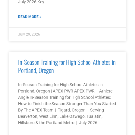
July 2026 Key
READ MORE »
July 29, 2026
In-Season Training for High School Athletes in
Portland, Oregon
In-Season Training for High School Athletes in
Portland, Oregon | APEX PWR APEX PWR | Athlete
Angle In-Season Training for High School Athletes:
How to Finish the Season Stronger Than You Started
By The APEX Team | Tigard, Oregon | Serving
Beaverton, West Linn, Lake Oswego, Tualatin,
Hillsboro & the Portland Metro | July 2026