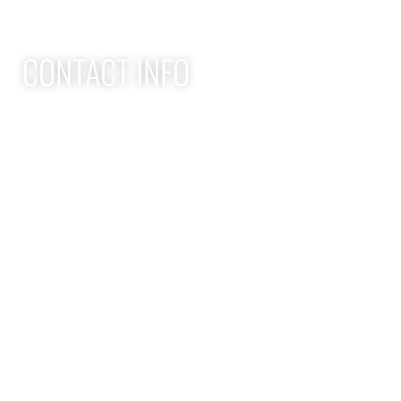
CONTACT INFO
Apex Performance Wellness & Rehab
11105 SW Greenburg Rd
Tigard OR, 97223
APEX PWR: (971)-294-2669
team@apexpwr.com
apexpwr.com
OPENING HOURS
We also offer flexible appointments by request. We want to
make your road to recovery as easy as possible.