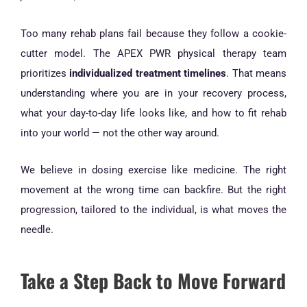
Too many rehab plans fail because they follow a cookie-
cutter model. The APEX PWR physical therapy team
prioritizes
individualized treatment timelines
. That means
understanding where you are in your recovery process,
what your day-to-day life looks like, and how to fit rehab
into your world — not the other way around.
We believe in dosing exercise like medicine. The right
movement at the wrong time can backfire. But the right
progression, tailored to the individual, is what moves the
needle.
Take a Step Back to Move Forward