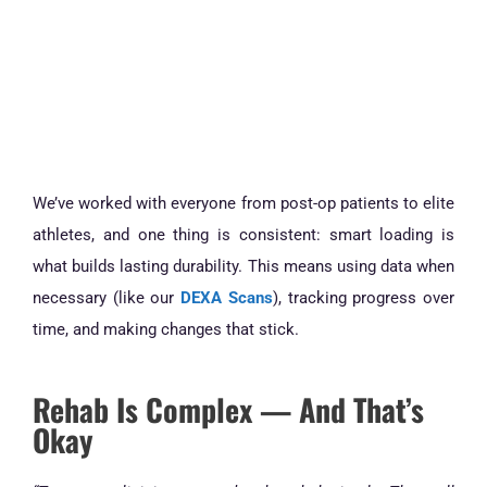
We’ve worked with everyone from post-op patients to elite
athletes, and one thing is consistent: smart loading is
what builds lasting durability. This means using data when
necessary (like our
DEXA Scans
), tracking progress over
time, and making changes that stick.
Rehab Is Complex — And That’s
Okay