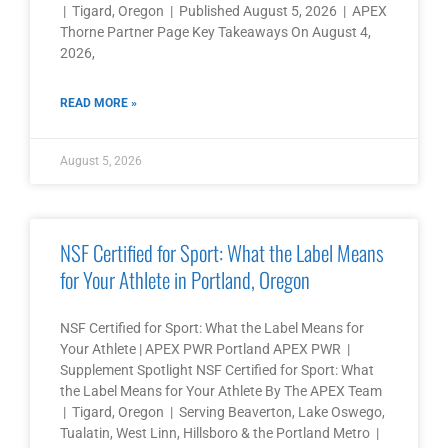
| Tigard, Oregon | Published August 5, 2026 | APEX
Thorne Partner Page Key Takeaways On August 4,
2026,
READ MORE »
August 5, 2026
NSF Certified for Sport: What the Label Means
for Your Athlete in Portland, Oregon
NSF Certified for Sport: What the Label Means for
Your Athlete | APEX PWR Portland APEX PWR |
Supplement Spotlight NSF Certified for Sport: What
the Label Means for Your Athlete By The APEX Team
| Tigard, Oregon | Serving Beaverton, Lake Oswego,
Tualatin, West Linn, Hillsboro & the Portland Metro |