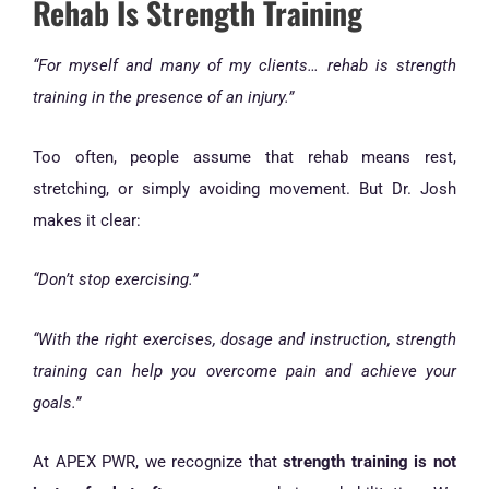
Rehab Is Strength Training
“For myself and many of my clients… rehab is strength
training in the presence of an injury.”
Too often, people assume that rehab means rest,
stretching, or simply avoiding movement. But Dr. Josh
makes it clear:
“Don’t stop exercising.”
“With the right exercises, dosage and instruction, strength
training can help you overcome pain and achieve your
goals.”
At APEX PWR, we recognize that
strength training is not