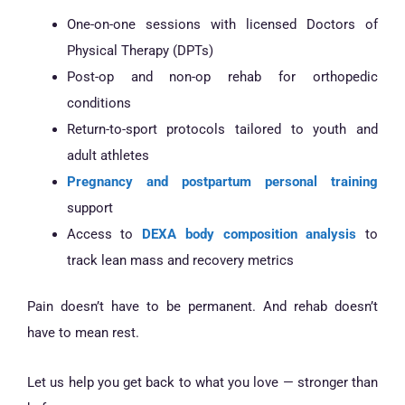
One-on-one sessions with licensed Doctors of
Physical Therapy (DPTs)
Post-op and non-op rehab for orthopedic
conditions
Return-to-sport protocols tailored to youth and
adult athletes
Pregnancy and postpartum personal training
support
Access to
DEXA body composition analysis
to
track lean mass and recovery metrics
Pain doesn’t have to be permanent. And rehab doesn’t
have to mean rest.
Let us help you get back to what you love — stronger than