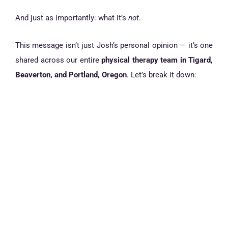
And just as importantly: what it’s
not
.
This message isn’t just Josh’s personal opinion — it’s one
shared across our entire
physical therapy team in Tigard,
Beaverton, and Portland, Oregon
. Let’s break it down: