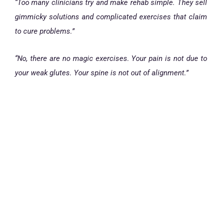
“Too many clinicians try and make rehab simple. They sell
gimmicky solutions and complicated exercises that claim
to cure problems.”
“No, there are no magic exercises. Your pain is not due to
your weak glutes. Your spine is not out of alignment.”