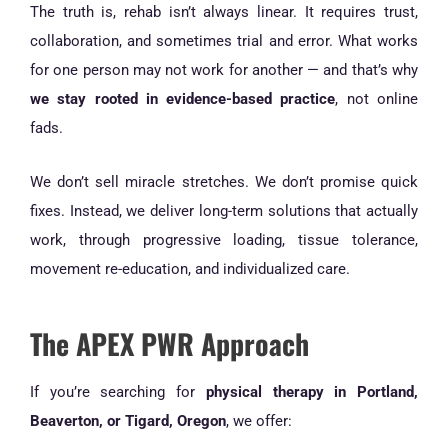
The truth is, rehab isn’t always linear. It requires trust,
collaboration, and sometimes trial and error. What works
for one person may not work for another — and that’s why
we stay rooted in evidence-based practice
, not online
fads.
We don’t sell miracle stretches. We don’t promise quick
fixes. Instead, we deliver long-term solutions that actually
work, through progressive loading, tissue tolerance,
movement re-education, and individualized care.
The APEX PWR Approach
If you’re searching for
physical therapy in Portland,
Beaverton, or Tigard, Oregon
, we offer: