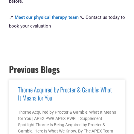
before.
📍
Meet our physical therapy team
📞 Contact us today to
book your evaluation
Previous Blogs
Thorne Acquired by Procter & Gamble: What
It Means for You
Thorne Acquired by Procter & Gamble: What It Means
for You | APEX PWR APEX PWR | Supplement
Spotlight Thorne Is Being Acquired by Procter &
Gamble. Here Is What We Know. By The APEX Team