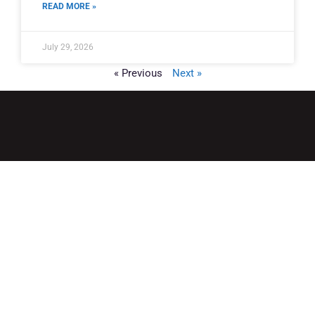
READ MORE »
July 29, 2026
« Previous
Next »
QUICK LINKS
Home
Adult Group Workout Classes
Youth Athlete Speed & Strength Training