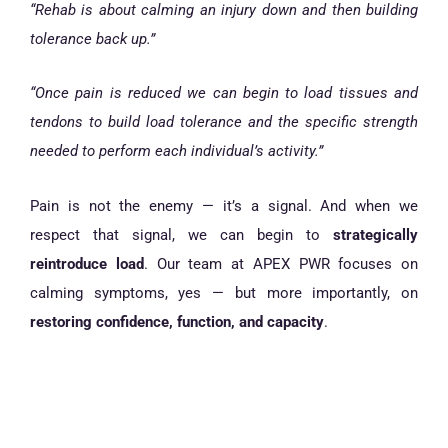
“Rehab is about calming an injury down and then building
tolerance back up.”
“Once pain is reduced we can begin to load tissues and
tendons to build load tolerance and the specific strength
needed to perform each individual’s activity.”
Pain is not the enemy — it’s a signal. And when we
respect that signal, we can begin to
strategically
reintroduce load
. Our team at APEX PWR focuses on
calming symptoms, yes — but more importantly, on
restoring confidence, function, and capacity
.