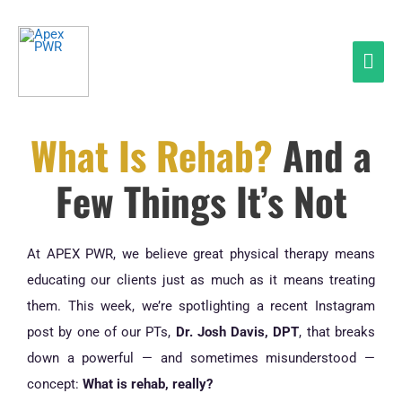
Skip
Mai
to
Men
content
What Is Rehab?
And a
Few Things It’s Not
At APEX PWR, we believe great physical therapy means
educating our clients just as much as it means treating
them. This week, we’re spotlighting a recent Instagram
post by one of our PTs,
Dr. Josh Davis, DPT
, that breaks
down a powerful — and sometimes misunderstood —
concept:
What is rehab, really?