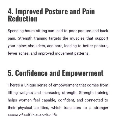
4. Improved Posture and Pain
Reduction
Spending hours sitting can lead to poor posture and back
pain. Strength training targets the muscles that support
your spine, shoulders, and core, leading to better posture,
fewer aches, and improved movement patterns.
5. Confidence and Empowerment
There’s a unique sense of empowerment that comes from
lifting weights and increasing strength. Strength training
helps women feel capable, confident, and connected to
their physical abilities, which translates to a stronger
sense of self in everyday life.