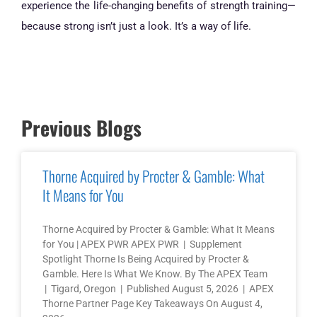
experience the life-changing benefits of strength training—
because strong isn’t just a look. It’s a way of life.
Previous Blogs
Thorne Acquired by Procter & Gamble: What
It Means for You
Thorne Acquired by Procter & Gamble: What It Means
for You | APEX PWR APEX PWR | Supplement
Spotlight Thorne Is Being Acquired by Procter &
Gamble. Here Is What We Know. By The APEX Team
| Tigard, Oregon | Published August 5, 2026 | APEX
Thorne Partner Page Key Takeaways On August 4,