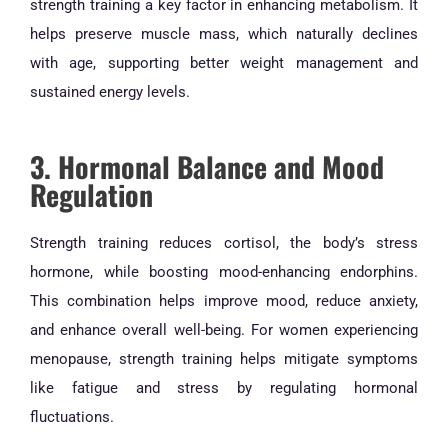
strength training a key factor in enhancing metabolism. It
helps preserve muscle mass, which naturally declines
with age, supporting better weight management and
sustained energy levels.
3. Hormonal Balance and Mood
Regulation
Strength training reduces cortisol, the body’s stress
hormone, while boosting mood-enhancing endorphins.
This combination helps improve mood, reduce anxiety,
and enhance overall well-being. For women experiencing
menopause, strength training helps mitigate symptoms
like fatigue and stress by regulating hormonal
fluctuations.