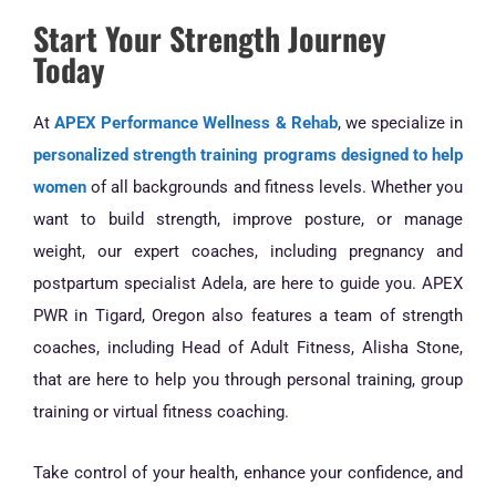
Start Your Strength Journey
Today
At
APEX Performance Wellness & Rehab
, we specialize in
personalized strength training programs designed to help
women
of all backgrounds and fitness levels. Whether you
want to build strength, improve posture, or manage
weight, our expert coaches, including pregnancy and
postpartum specialist Adela, are here to guide you. APEX
PWR in Tigard, Oregon also features a team of strength
coaches, including Head of Adult Fitness, Alisha Stone,
that are here to help you through personal training, group
training or virtual fitness coaching.
Take control of your health, enhance your confidence, and