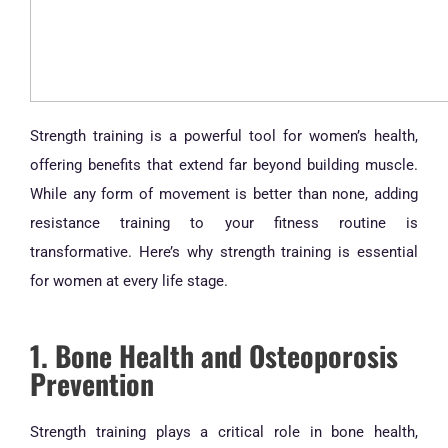
Strength training is a powerful tool for women’s health,
offering benefits that extend far beyond building muscle.
While any form of movement is better than none, adding
resistance training to your fitness routine is
transformative. Here’s why strength training is essential
for women at every life stage.
1. Bone Health and Osteoporosis
Prevention
Strength training plays a critical role in bone health,