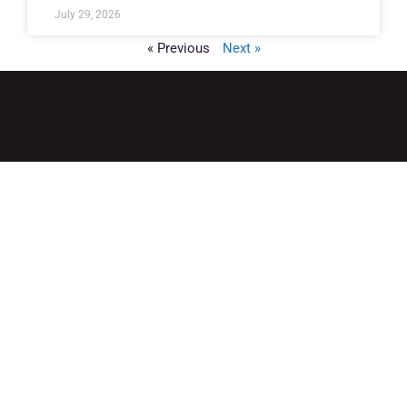
July 29, 2026
« Previous
Next »
QUICK LINKS
Home
Adult Group Workout Classes
Youth Athlete Speed & Strength Training