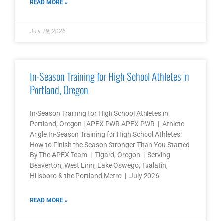
READ MORE »
July 29, 2026
In-Season Training for High School Athletes in
Portland, Oregon
In-Season Training for High School Athletes in
Portland, Oregon | APEX PWR APEX PWR | Athlete
Angle In-Season Training for High School Athletes:
How to Finish the Season Stronger Than You Started
By The APEX Team | Tigard, Oregon | Serving
Beaverton, West Linn, Lake Oswego, Tualatin,
Hillsboro & the Portland Metro | July 2026
READ MORE »