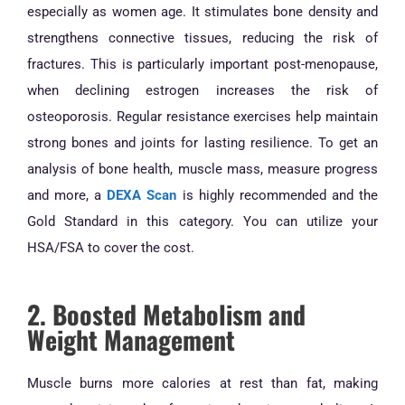
especially as women age. It stimulates bone density and
strengthens connective tissues, reducing the risk of
fractures. This is particularly important post-menopause,
when declining estrogen increases the risk of
osteoporosis. Regular resistance exercises help maintain
strong bones and joints for lasting resilience. To get an
analysis of bone health, muscle mass, measure progress
and more, a
DEXA Scan
is highly recommended and the
Gold Standard in this category. You can utilize your
HSA/FSA to cover the cost.
2. Boosted Metabolism and
Weight Management
Muscle burns more calories at rest than fat, making