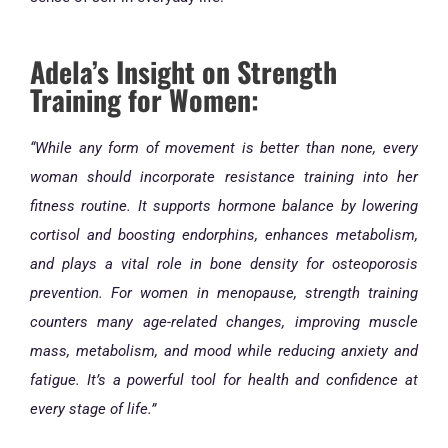
Adela’s Insight on Strength
Training for Women:
“While any form of movement is better than none, every
woman should incorporate resistance training into her
fitness routine. It supports hormone balance by lowering
cortisol and boosting endorphins, enhances metabolism,
and plays a vital role in bone density for osteoporosis
prevention. For women in menopause, strength training
counters many age-related changes, improving muscle
mass, metabolism, and mood while reducing anxiety and
fatigue. It’s a powerful tool for health and confidence at
every stage of life.”