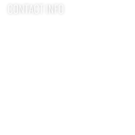
CONTACT INFO
Apex Performance Wellness & Rehab
11105 SW Greenburg Rd
Tigard OR, 97223
APEX PWR: (971)-294-2669
team@apexpwr.com
apexpwr.com
OPENING HOURS
We also offer flexible appointments by request. We want to
make your road to recovery as easy as possible.
Flexible scheduling available — reach us by phone or text