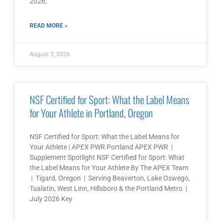
2026,
READ MORE »
August 5, 2026
NSF Certified for Sport: What the Label Means
for Your Athlete in Portland, Oregon
NSF Certified for Sport: What the Label Means for
Your Athlete | APEX PWR Portland APEX PWR |
Supplement Spotlight NSF Certified for Sport: What
the Label Means for Your Athlete By The APEX Team
| Tigard, Oregon | Serving Beaverton, Lake Oswego,
Tualatin, West Linn, Hillsboro & the Portland Metro |
July 2026 Key