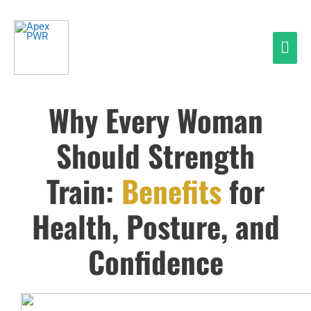
Skip
Mai
to
Men
content
Why Every Woman
Should Strength
Train:
Benefits
for
Health, Posture, and
Confidence